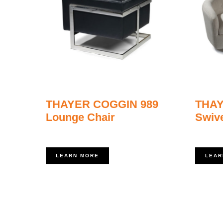
THAYER COGGIN 989
THAY
Lounge Chair
Swive
LEARN MORE
LEAR