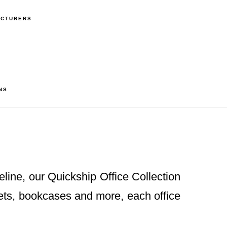
ACTURERS
NS
eline, our Quickship Office Collection
nets, bookcases and more, each office