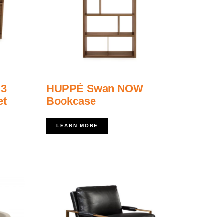
 3
HUPPÉ Swan NOW
et
Bookcase
LEARN MORE