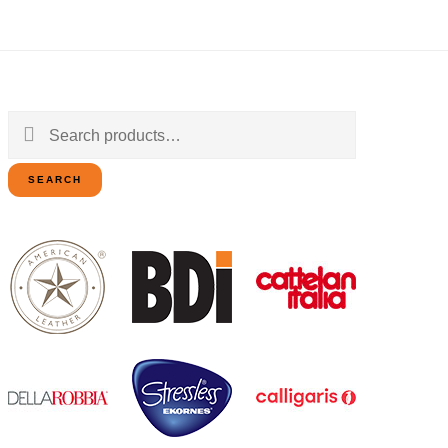
Search
for:
SEARCH