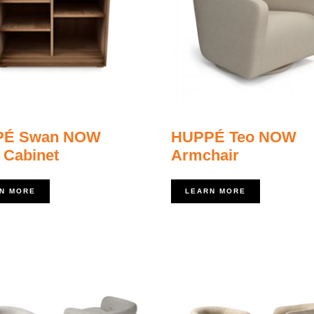
PÉ Swan NOW
HUPPÉ Teo NOW
 Cabinet
Armchair
N MORE
LEARN MORE