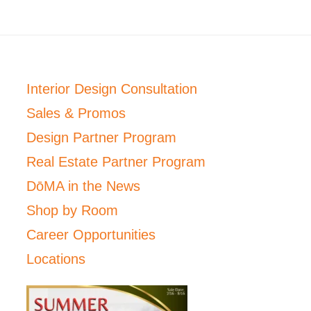
Interior Design Consultation
Sales & Promos
Design Partner Program
Real Estate Partner Program
DōMA in the News
Shop by Room
Career Opportunities
Locations