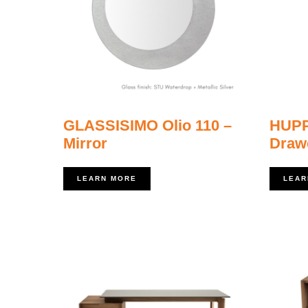
GLASSISIMO Olio 110 –
HUPP
Mirror
Drawe
LEARN MORE
LEAR