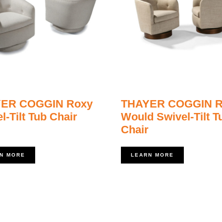
ER COGGIN Roxy
THAYER COGGIN R
l-Tilt Tub Chair
Would Swivel-Tilt T
Chair
N MORE
LEARN MORE