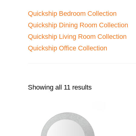
Quickship Bedroom Collection
Quickship Dining Room Collection
Quickship Living Room Collection
Quickship Office Collection
Showing all 11 results