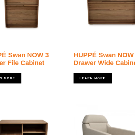
É Swan NOW 3
HUPPÉ Swan NOW
r File Cabinet
Drawer Wide Cabin
N MORE
LEARN MORE