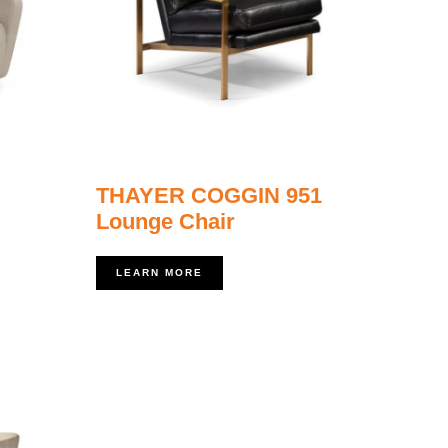
THAYER COGGIN 951
Lounge Chair
LEARN MORE