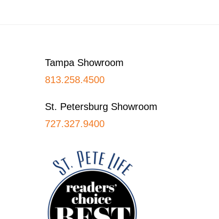
Footer
Tampa Showroom
813.258.4500
St. Petersburg Showroom
727.327.9400