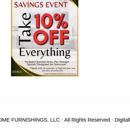
OME FURNISHINGS, LLC
· All Rights Reserved · Digita