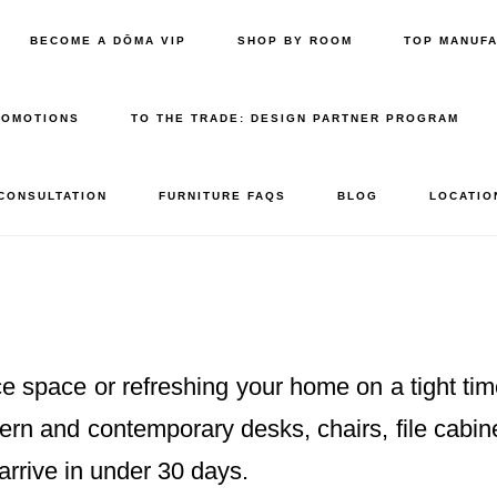
BECOME A DŌMA VIP
SHOP BY ROOM
TOP MANUF
ROMOTIONS
TO THE TRADE: DESIGN PARTNER PROGRAM
 CONSULTATION
FURNITURE FAQS
BLOG
LOCATIO
e space or refreshing your home on a tight tim
dern and contemporary desks, chairs, file cabi
arrive in under 30 days.