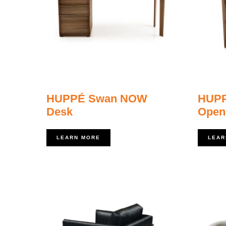
HUPPÉ Swan NOW
HUP
Desk
Open
LEARN MORE
LEAR