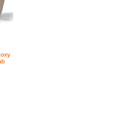
oxy
ub