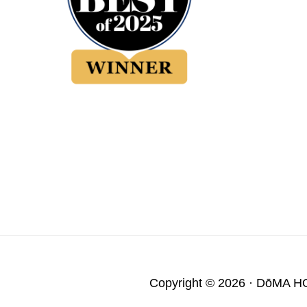
Copyright © 2026 ·
DōMA H