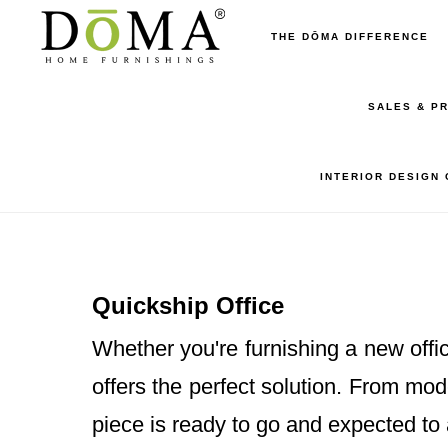
Skip
Skip
THE DŌMA DIFFERENCE
to
to
main
footer
SALES & P
content
INTERIOR DESIGN
Quickship Office
Whether you're furnishing a new offic
offers the perfect solution. From mo
piece is ready to go and expected to 