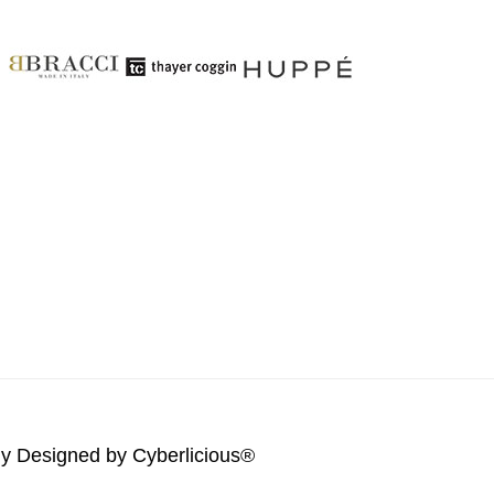
lly Designed by
Cyberlicious®