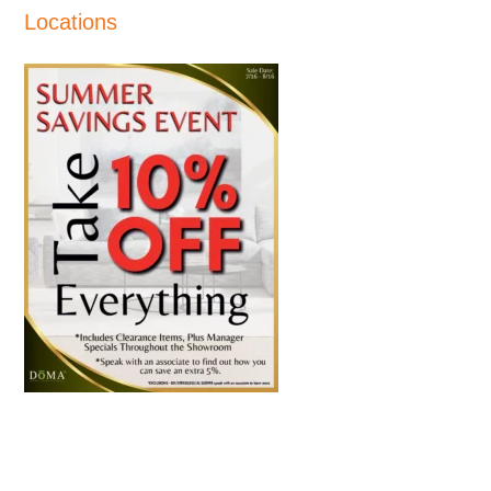
Locations