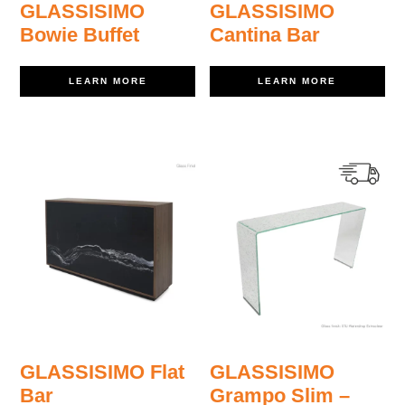
GLASSISIMO
GLASSISIMO
Bowie Buffet
Cantina Bar
LEARN MORE
LEARN MORE
GLASSISIMO Flat
GLASSISIMO
Bar
Grampo Slim –