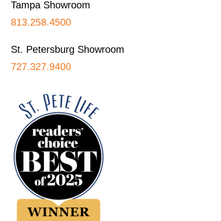
Tampa Showroom
813.258.4500
St. Petersburg Showroom
727.327.9400