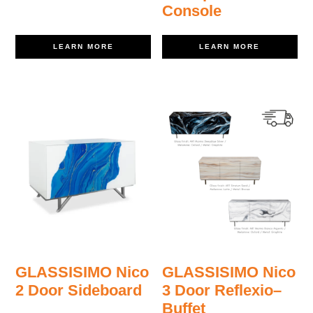
Console
LEARN MORE
LEARN MORE
GLASSISIMO Nico
GLASSISIMO Nico
2 Door Sideboard
3 Door Reflexio–
Buffet