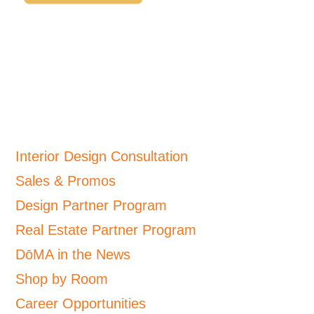
Interior Design Consultation
Sales & Promos
Design Partner Program
Real Estate Partner Program
DōMA in the News
Shop by Room
Career Opportunities