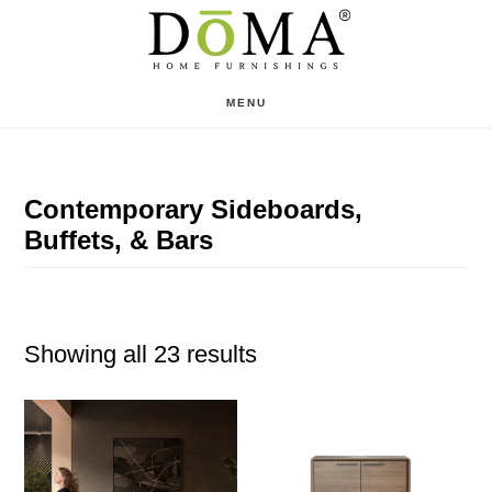
Skip
Skip
to
to
main
footer
MENU
content
Contemporary Sideboards,
Buffets, & Bars
Showing all 23 results