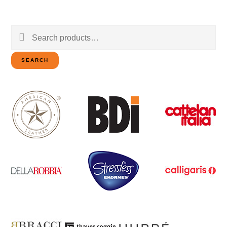
Search
for:
SEARCH