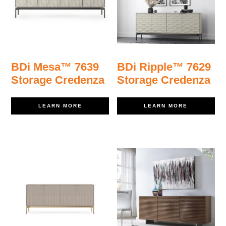
BDi Mesa™ 7639
BDi Ripple™ 7629
Storage Credenza
Storage Credenza
LEARN MORE
LEARN MORE