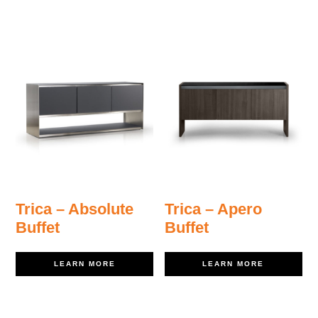
Trica – Absolute
Trica – Apero
Buffet
Buffet
LEARN MORE
LEARN MORE