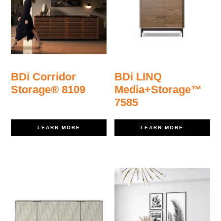
BDi Corridor
BDi LINQ
Storage® 8109
Media+Storage™
7585
LEARN MORE
LEARN MORE