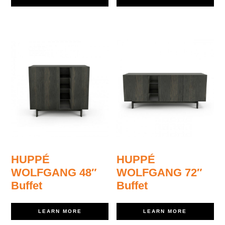
HUPPÉ
HUPPÉ
WOLFGANG 48″
WOLFGANG 72″
Buffet
Buffet
LEARN MORE
LEARN MORE