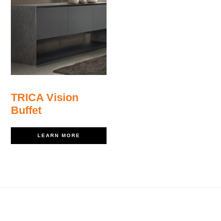
TRICA Vision
Buffet
LEARN MORE
Footer