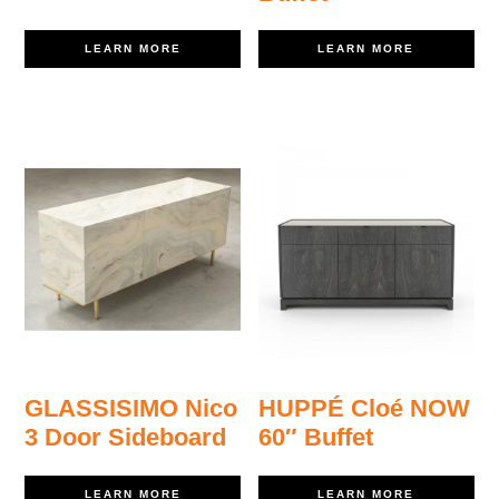
LEARN MORE
LEARN MORE
GLASSISIMO Nico
HUPPÉ Cloé NOW
3 Door Sideboard
60″ Buffet
LEARN MORE
LEARN MORE