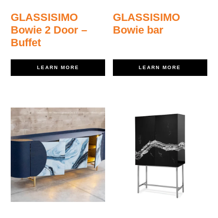
GLASSISIMO
GLASSISIMO
Bowie 2 Door –
Bowie bar
Buffet
LEARN MORE
LEARN MORE