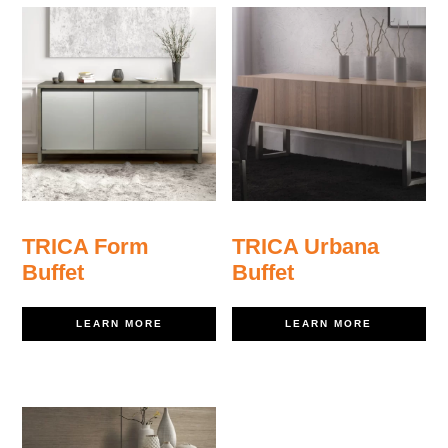
TRICA Form
TRICA Urbana
Buffet
Buffet
LEARN MORE
LEARN MORE