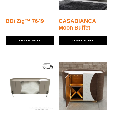
BDi Zig™ 7649
CASABIANCA
Moon Buffet
LEARN MORE
LEARN MORE