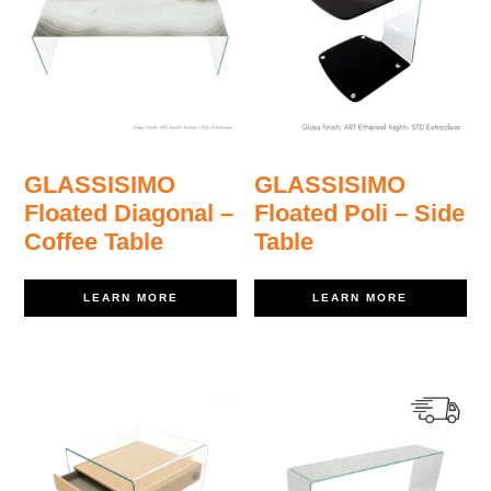
GLASSISIMO
GLASSISIMO
Floated Diagonal –
Floated Poli – Side
Coffee Table
Table
LEARN MORE
LEARN MORE