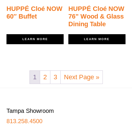
HUPPÉ Cloé NOW
HUPPÉ Cloé NOW
60″ Buffet
76” Wood & Glass
Dining Table
LEARN MORE
LEARN MORE
1
2
3
Next Page »
Footer
Tampa Showroom
813.258.4500