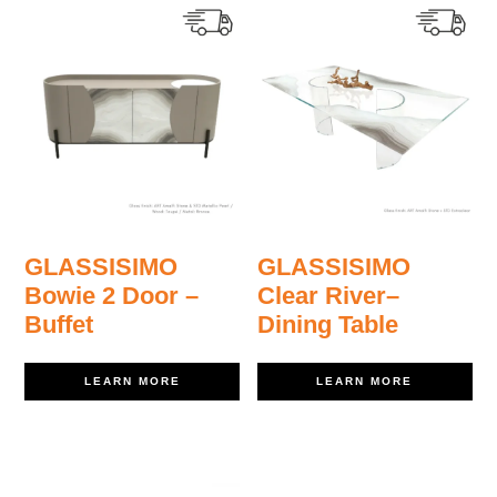
GLASSISIMO
GLASSISIMO
Bowie 2 Door –
Clear River–
Buffet
Dining Table
LEARN MORE
LEARN MORE