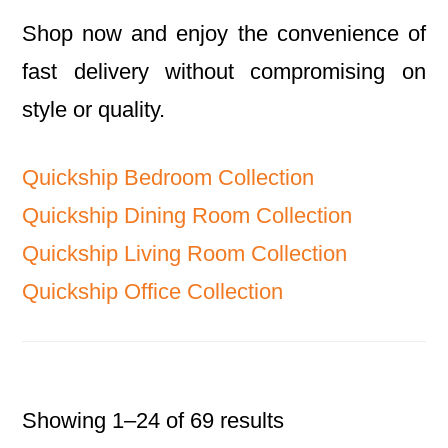
Shop now and enjoy the convenience of
fast delivery without compromising on
style or quality.
Quickship Bedroom Collection
Quickship Dining Room Collection
Quickship Living Room Collection
Quickship Office Collection
Showing 1–24 of 69 results