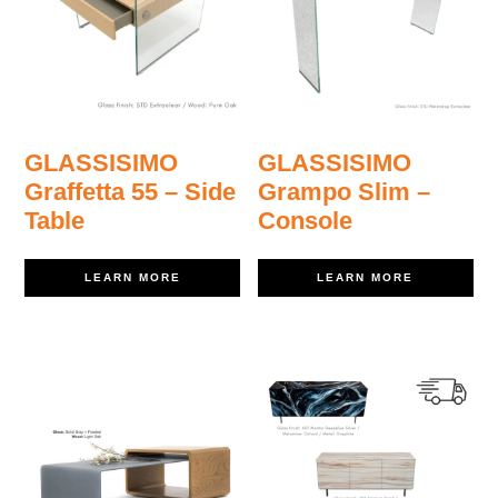
GLASSISIMO
GLASSISIMO
Graffetta 55 – Side
Grampo Slim –
Table
Console
LEARN MORE
LEARN MORE