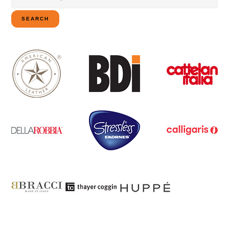
for:
SEARCH