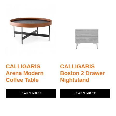
CALLIGARIS
CALLIGARIS
Arena Modern
Boston 2 Drawer
Coffee Table
Nightstand
LEARN MORE
LEARN MORE