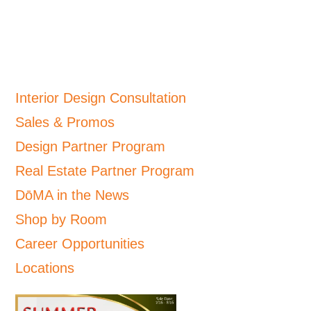
Interior Design Consultation
Sales & Promos
Design Partner Program
Real Estate Partner Program
DōMA in the News
Shop by Room
Career Opportunities
Locations