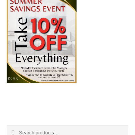
Search