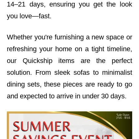
14–21 days, ensuring you get the look
you love—fast.
Whether you're furnishing a new space or
refreshing your home on a tight timeline,
our Quickship items are the perfect
solution. From sleek sofas to minimalist
dining sets, these pieces are ready to go
and expected to arrive in under 30 days.