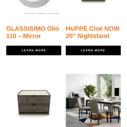
GLASSISIMO Olio
HUPPÉ Cloé NOW
110 – Mirror
20″ Nightstand
LEARN MORE
LEARN MORE