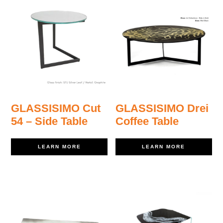
GLASSISIMO Cut
GLASSISIMO Drei
54 – Side Table
Coffee Table
LEARN MORE
LEARN MORE