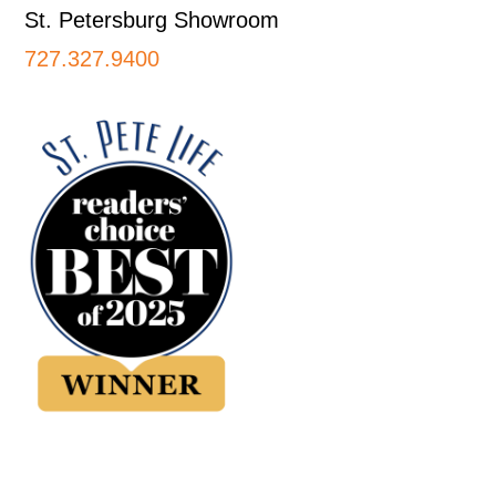
St. Petersburg Showroom
727.327.9400