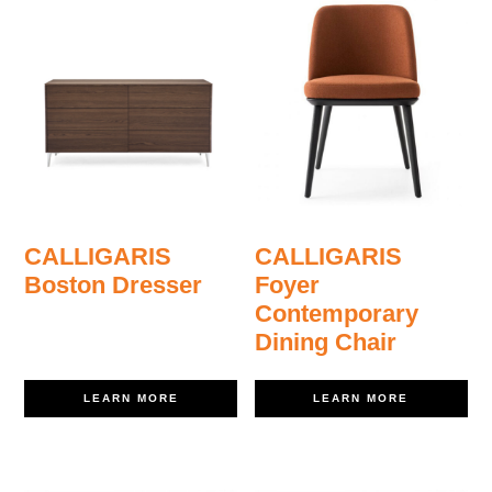
CALLIGARIS
CALLIGARIS
Boston Dresser
Foyer
Contemporary
Dining Chair
LEARN MORE
LEARN MORE