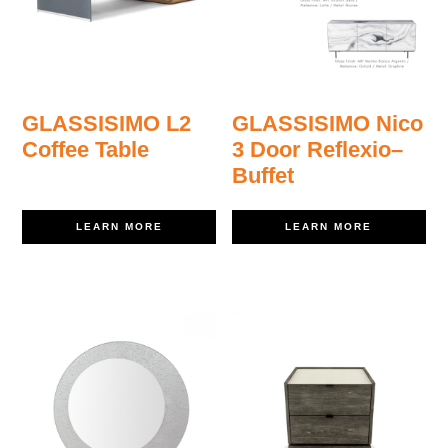
GLASSISIMO L2
GLASSISIMO Nico
Coffee Table
3 Door Reflexio–
Buffet
LEARN MORE
LEARN MORE