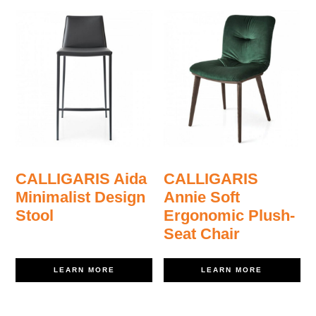
CALLIGARIS Aida
CALLIGARIS
Minimalist Design
Annie Soft
Stool
Ergonomic Plush-
Seat Chair
LEARN MORE
LEARN MORE