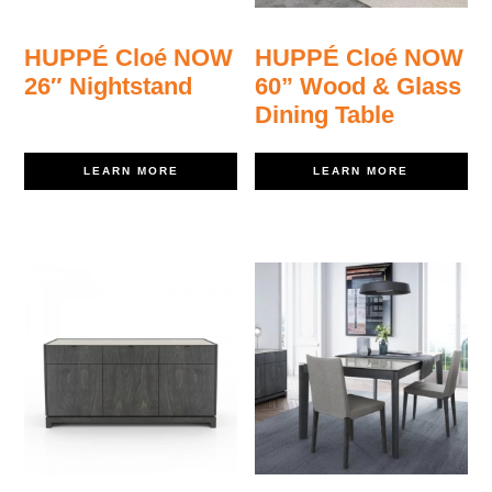
HUPPÉ Cloé NOW
HUPPÉ Cloé NOW
26″ Nightstand
60” Wood & Glass
Dining Table
LEARN MORE
LEARN MORE