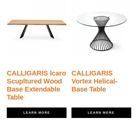
CALLIGARIS Icaro
CALLIGARIS
Scupltured Wood
Vortex Helical-
Base Extendable
Base Table
Table
LEARN MORE
LEARN MORE