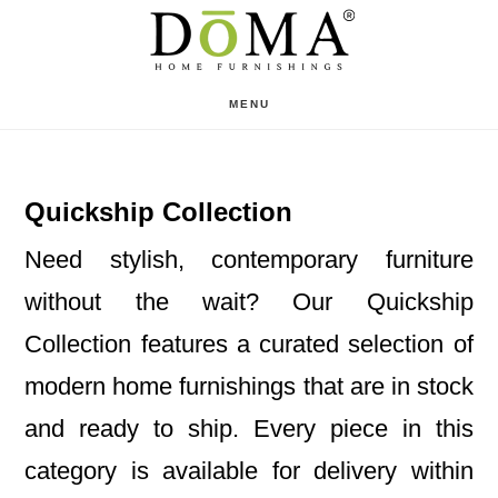
Skip
Skip
to
to
main
footer
MENU
content
Quickship Collection
Need stylish, contemporary furniture
without the wait? Our Quickship
Collection features a curated selection of
modern home furnishings that are in stock
and ready to ship. Every piece in this
category is available for delivery within