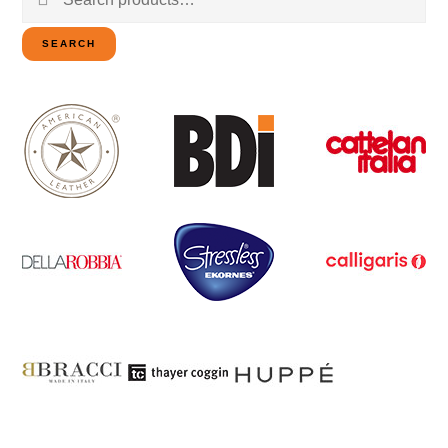
for:
SEARCH