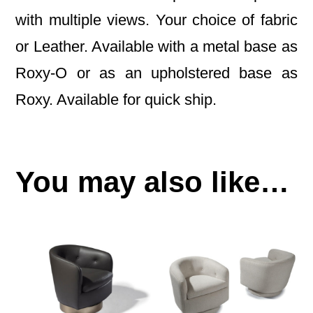
with multiple views. Your choice of fabric
or Leather. Available with a metal base as
Roxy-O or as an upholstered base as
Roxy. Available for quick ship.
You may also like…