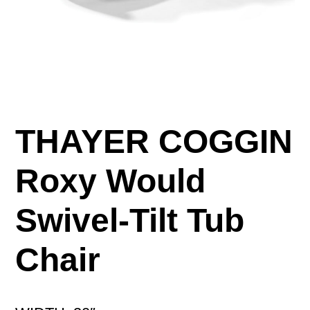
THAYER COGGIN
Roxy Would
Swivel-Tilt Tub
Chair