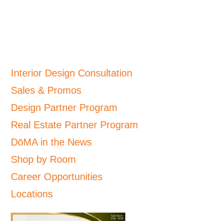
Interior Design Consultation
Sales & Promos
Design Partner Program
Real Estate Partner Program
DōMA in the News
Shop by Room
Career Opportunities
Locations