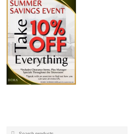
Search