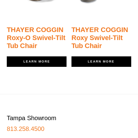
THAYER COGGIN
THAYER COGGIN
Roxy-O Swivel-Tilt
Roxy Swivel-Tilt
Tub Chair
Tub Chair
LEARN MORE
LEARN MORE
Footer
Tampa Showroom
813.258.4500