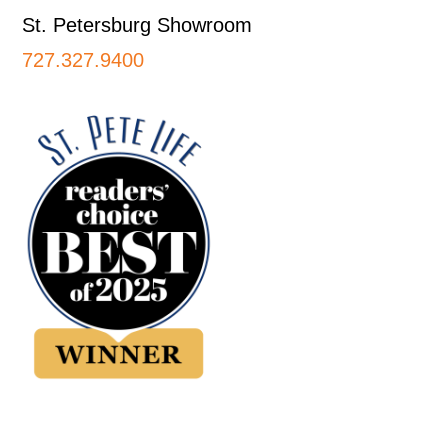
St. Petersburg Showroom
727.327.9400