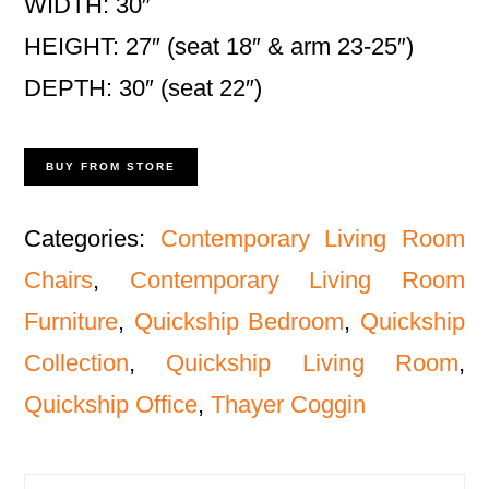
WIDTH: 30″
HEIGHT: 27″ (seat 18″ & arm 23-25″)
DEPTH: 30″ (seat 22″)
BUY FROM STORE
Categories:
Contemporary Living Room
Chairs
,
Contemporary Living Room
Furniture
,
Quickship Bedroom
,
Quickship
Collection
,
Quickship Living Room
,
Quickship Office
,
Thayer Coggin