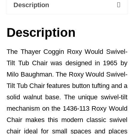
Description
Description
The Thayer Coggin Roxy Would Swivel-
Tilt Tub Chair was designed in 1965 by
Milo Baughman. The Roxy Would Swivel-
Tilt Tub Chair features button tufting and a
solid walnut base. The unique swivel-tilt
mechanism on the 1436-113 Roxy Would
Chair makes this modern classic swivel
chair ideal for small spaces and places