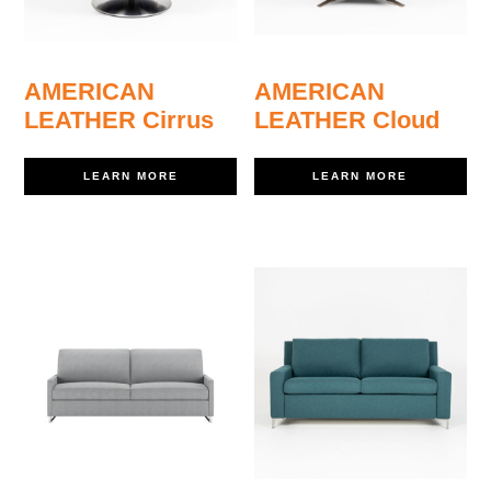
AMERICAN
AMERICAN
LEATHER Cirrus
LEATHER Cloud
LEARN MORE
LEARN MORE