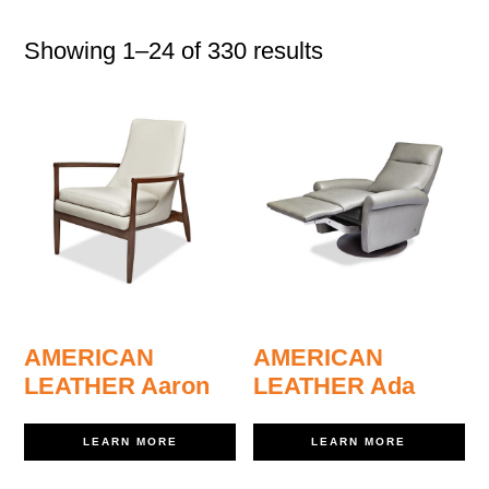
Showing 1–24 of 330 results
AMERICAN
AMERICAN
LEATHER Aaron
LEATHER Ada
LEARN MORE
LEARN MORE