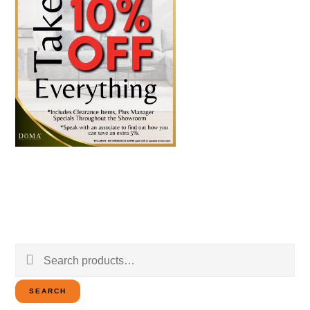
Search
for:
SEARCH