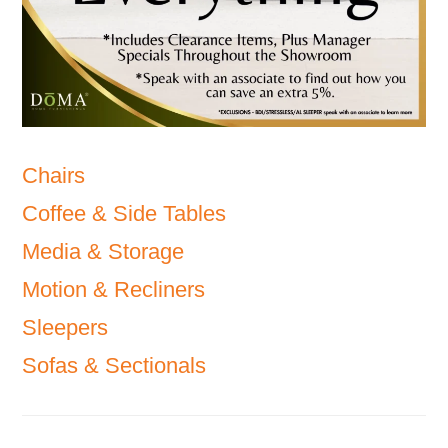
Chairs
Coffee & Side Tables
Media & Storage
Motion & Recliners
Sleepers
Sofas & Sectionals