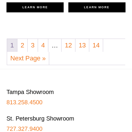
LEARN MORE
LEARN MORE
1
2
3
4
…
12
13
14
Next Page »
Footer
Tampa Showroom
813.258.4500
St. Petersburg Showroom
727.327.9400