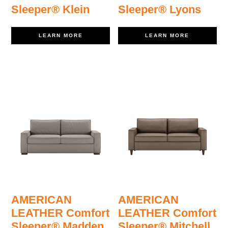
Sleeper® Klein
Sleeper® Lyons
LEARN MORE
LEARN MORE
AMERICAN
AMERICAN
LEATHER Comfort
LEATHER Comfort
Sleeper® Madden
Sleeper® Mitchell