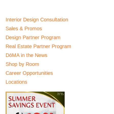
Interior Design Consultation
Sales & Promos
Design Partner Program
Real Estate Partner Program
DōMA in the News
Shop by Room
Career Opportunities
Locations