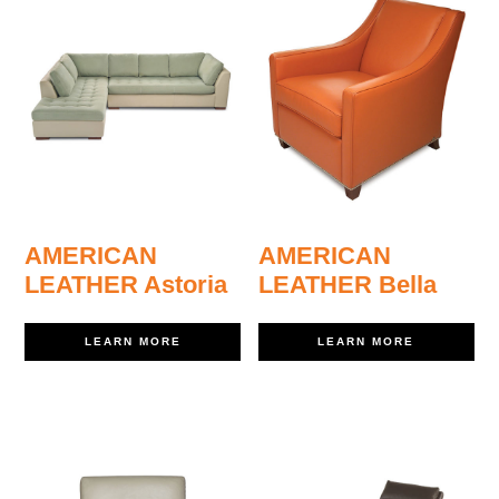
AMERICAN
AMERICAN
LEATHER Astoria
LEATHER Bella
LEARN MORE
LEARN MORE