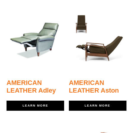
AMERICAN
AMERICAN
LEATHER Adley
LEATHER Aston
LEARN MORE
LEARN MORE