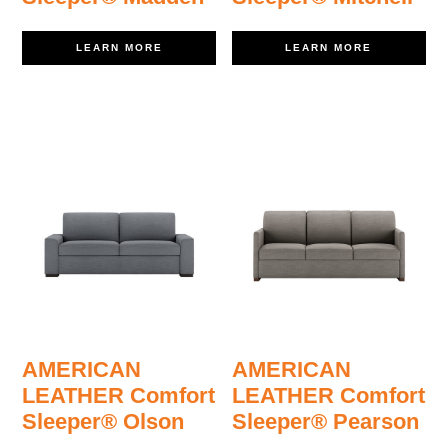
LEARN MORE
LEARN MORE
AMERICAN
AMERICAN
LEATHER Comfort
LEATHER Comfort
Sleeper® Olson
Sleeper® Pearson