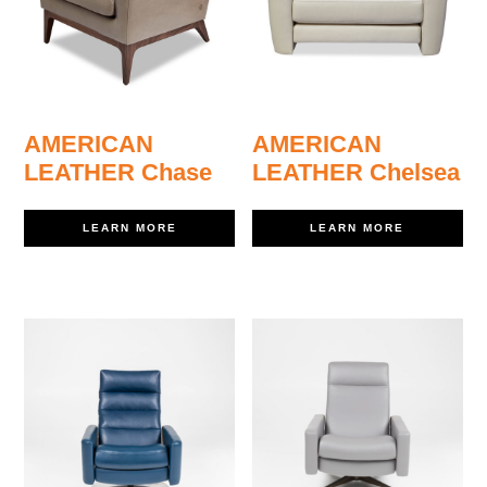
AMERICAN
AMERICAN
LEATHER Chase
LEATHER Chelsea
LEARN MORE
LEARN MORE