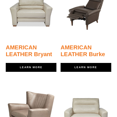
AMERICAN
AMERICAN
LEATHER Bryant
LEATHER Burke
LEARN MORE
LEARN MORE