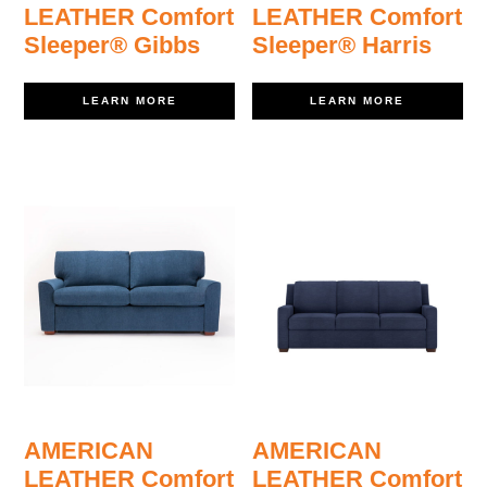
LEATHER Comfort
LEATHER Comfort
Sleeper® Gibbs
Sleeper® Harris
LEARN MORE
LEARN MORE
AMERICAN
AMERICAN
LEATHER Comfort
LEATHER Comfort