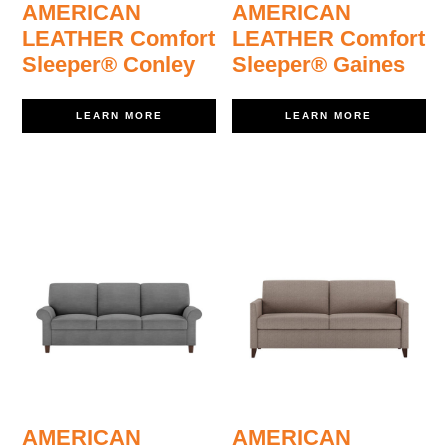
AMERICAN
AMERICAN
LEATHER Comfort
LEATHER Comfort
Sleeper® Conley
Sleeper® Gaines
LEARN MORE
LEARN MORE
AMERICAN
AMERICAN