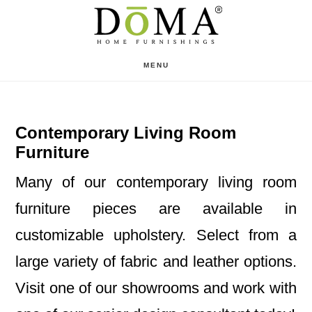
Skip
Skip
to
to
main
footer
MENU
content
Contemporary Living Room
Furniture
Many of our contemporary living room
furniture pieces are available in
customizable upholstery. Select from a
large variety of fabric and leather options.
Visit one of our showrooms and work with