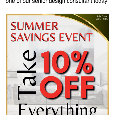
one of our senior design consultant today!