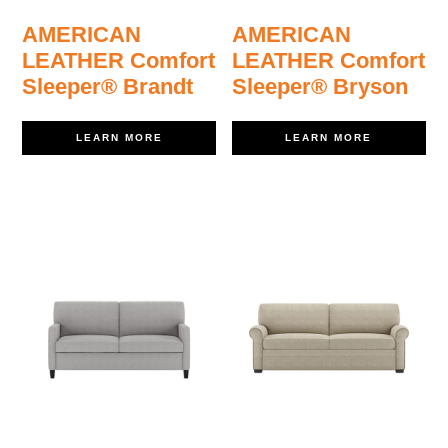
AMERICAN
AMERICAN
LEATHER Comfort
LEATHER Comfort
Sleeper® Brandt
Sleeper® Bryson
LEARN MORE
LEARN MORE