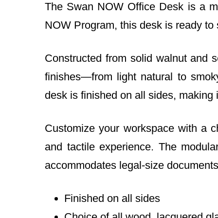
The Swan NOW Office Desk is a mast
NOW Program, this desk is ready to s
Constructed from solid walnut and s
finishes—from light natural to smo
desk is finished on all sides, making
Customize your workspace with a cho
and tactile experience. The modular
accommodates legal-size documents
Finished on all sides
Choice of all wood, lacquered gl