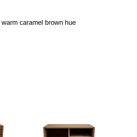
 a warm caramel brown hue