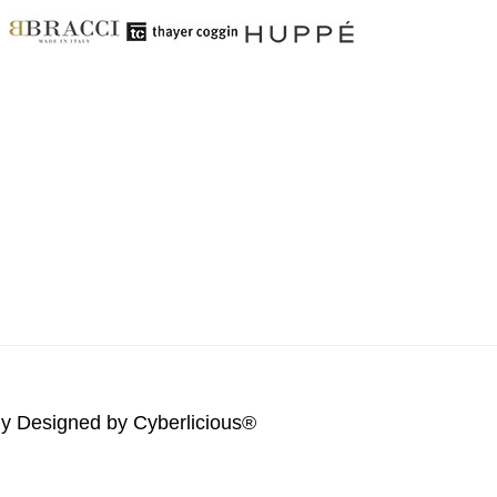
lly Designed by
Cyberlicious®