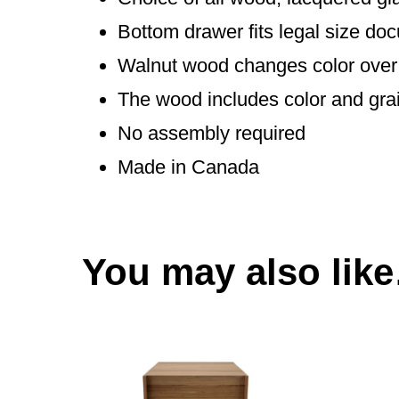
Bottom drawer fits legal size do
Walnut wood changes color over 
The wood includes color and gra
No assembly required
Made in Canada
You may also lik