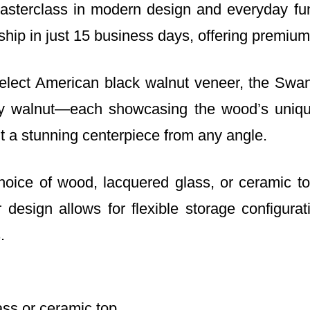
erclass in modern design and everyday funct
hip in just 15 business days, offering premium
elect American black walnut veneer, the Swan 
ky walnut—each showcasing the wood’s uniqu
 it a stunning centerpiece from any angle.
ice of wood, lacquered glass, or ceramic tops
 design allows for flexible storage configurat
.
ass or ceramic top