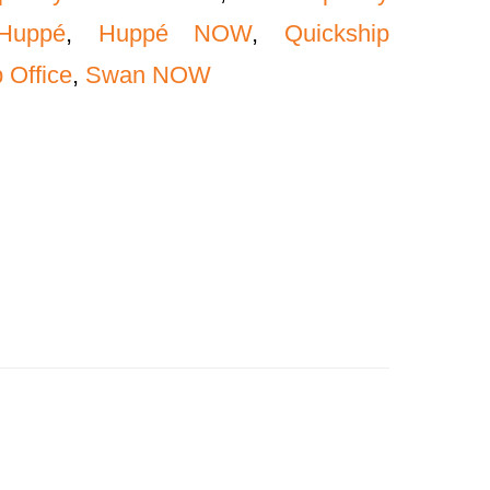
Huppé
,
Huppé NOW
,
Quickship
 Office
,
Swan NOW