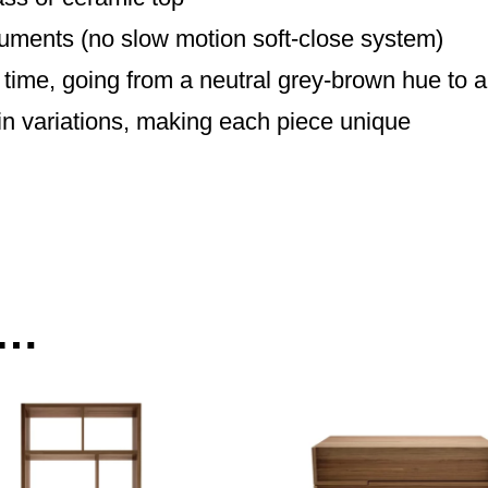
cuments (no slow motion soft-close system)
time, going from a neutral grey-brown hue to
in variations, making each piece unique
e…