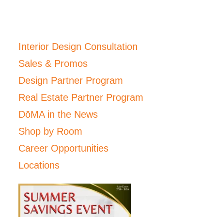
Interior Design Consultation
Sales & Promos
Design Partner Program
Real Estate Partner Program
DōMA in the News
Shop by Room
Career Opportunities
Locations