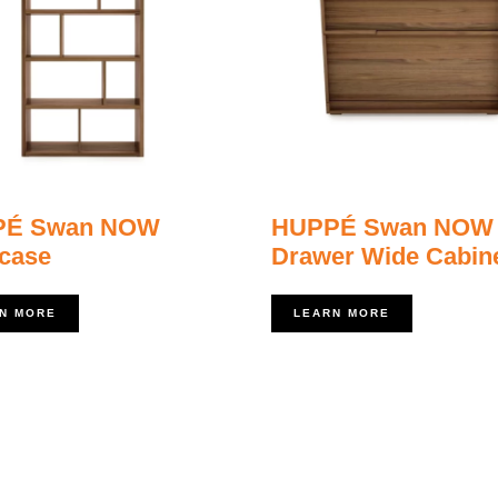
PÉ Swan NOW
HUPPÉ Swan NOW
case
Drawer Wide Cabin
N MORE
LEARN MORE