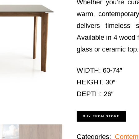
Whether you’re cura
warm, contempora
delivers timeless 
Available in 4 wood 
glass or ceramic top.
WIDTH: 60-74″
HEIGHT: 30″
DEPTH: 26″
BUY FROM STORE
Categories:
Contem