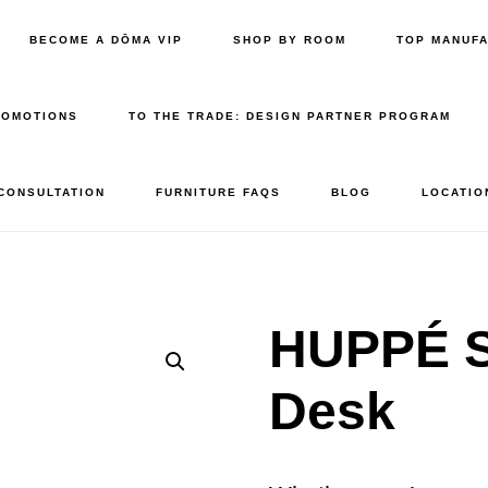
BECOME A DŌMA VIP
SHOP BY ROOM
TOP MANUF
ROMOTIONS
TO THE TRADE: DESIGN PARTNER PROGRAM
 CONSULTATION
FURNITURE FAQS
BLOG
LOCATIO
HUPPÉ 
Desk