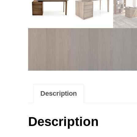
Description
Description