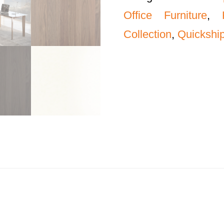
Office Furniture
,
Collection
,
Quickship