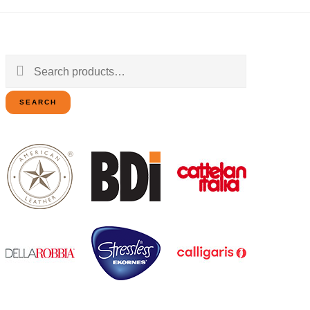
Search
for:
SEARCH