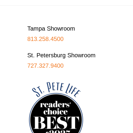
Footer
Tampa Showroom
813.258.4500
St. Petersburg Showroom
727.327.9400