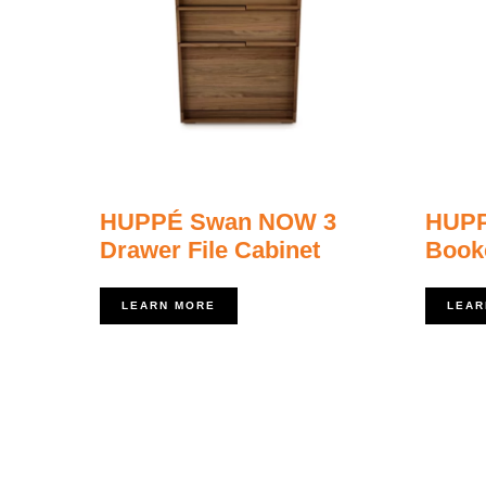
HUPPÉ Swan NOW 3
HUP
Drawer File Cabinet
Book
LEARN MORE
LEAR