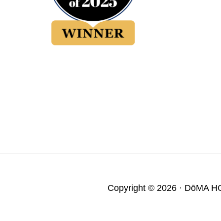
Copyright © 2026 ·
DōMA H