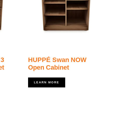
 3
HUPPÉ Swan NOW
et
Open Cabinet
LEARN MORE