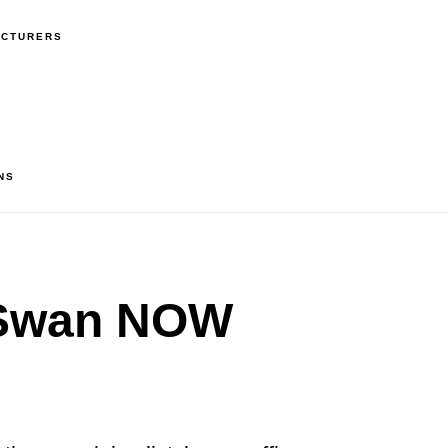
ACTURERS
NS
Swan NOW