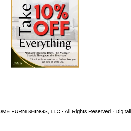
OME FURNISHINGS, LLC
· All Rights Reserved · Digita