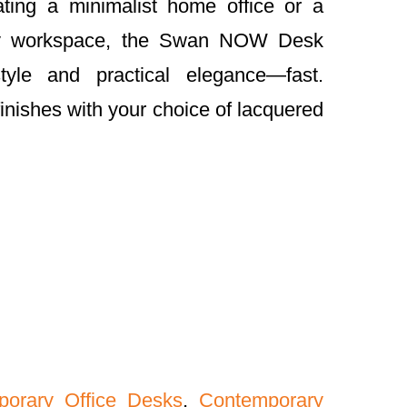
ting a minimalist home office or a
ry workspace, the Swan NOW Desk
style and practical elegance—fast.
finishes with your choice of lacquered
porary Office Desks
,
Contemporary