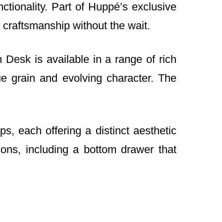
ionality. Part of Huppé’s exclusive
 craftsmanship without the wait.
Desk is available in a range of rich
e grain and evolving character. The
, each offering a distinct aesthetic
ions, including a bottom drawer that