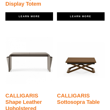
Display Totem
LEARN MORE
LEARN MORE
CALLIGARIS
CALLIGARIS
Shape Leather
Sottosopra Table
Upholstered