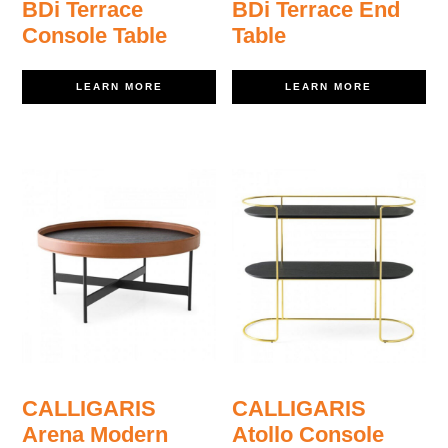
BDi Terrace
BDi Terrace End
Console Table
Table
LEARN MORE
LEARN MORE
CALLIGARIS
CALLIGARIS
Arena Modern
Atollo Console