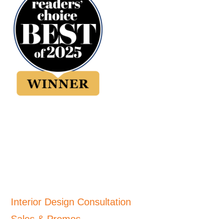
Interior Design Consultation
Sales & Promos