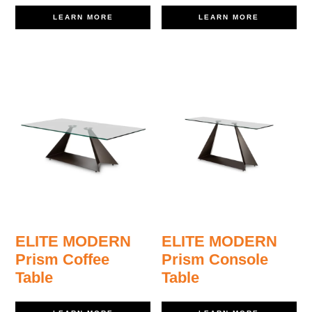
LEARN MORE
LEARN MORE
ELITE MODERN
ELITE MODERN
Prism Coffee
Prism Console
Table
Table