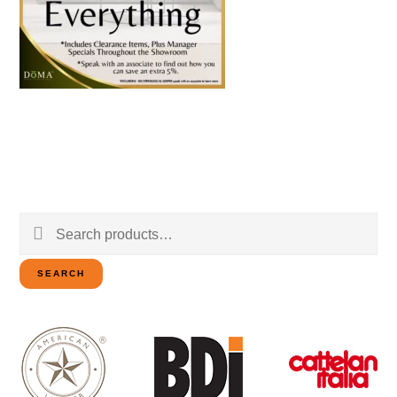
Search
for:
SEARCH