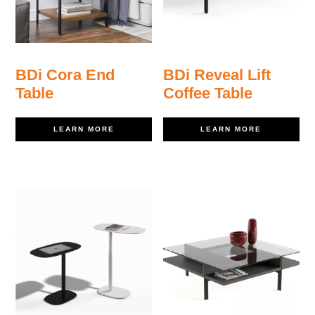
BDi Cora End
BDi Reveal Lift
Table
Coffee Table
LEARN MORE
LEARN MORE