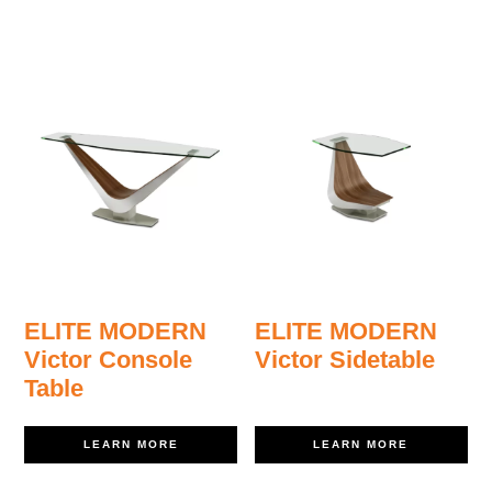
ELITE MODERN
ELITE MODERN
Victor Console
Victor Sidetable
Table
LEARN MORE
LEARN MORE