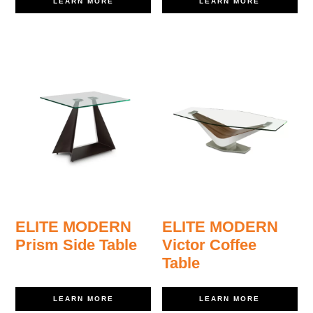
LEARN MORE
LEARN MORE
ELITE MODERN
ELITE MODERN
Prism Side Table
Victor Coffee
Table
LEARN MORE
LEARN MORE