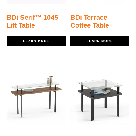
BDi Serif™ 1045
BDi Terrace
Lift Table
Coffee Table
LEARN MORE
LEARN MORE