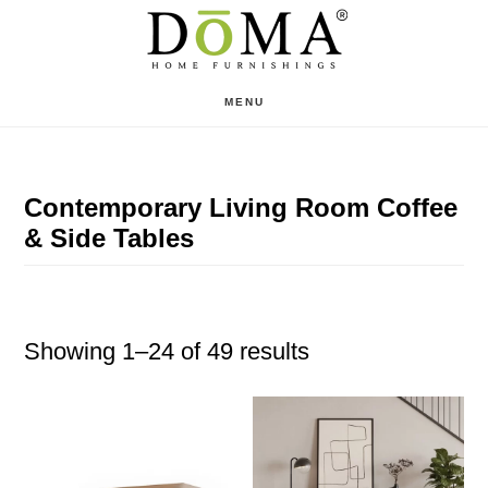
Skip
Skip
to
to
main
footer
MENU
content
Contemporary Living Room Coffee
& Side Tables
Showing 1–24 of 49 results