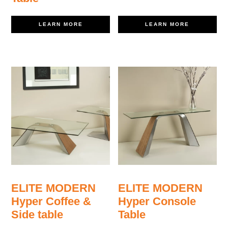
LEARN MORE
LEARN MORE
ELITE MODERN
ELITE MODERN
Hyper Coffee &
Hyper Console
Side table
Table