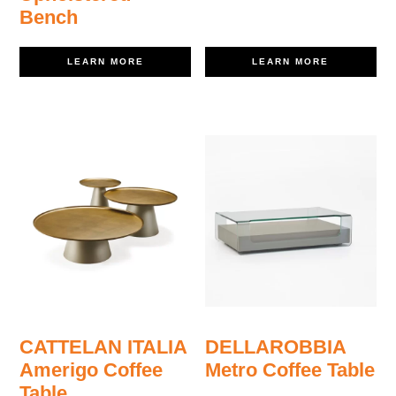
Bench
LEARN MORE
LEARN MORE
CATTELAN ITALIA
DELLAROBBIA
Amerigo Coffee
Metro Coffee Table
Table