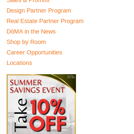
Design Partner Program
Real Estate Partner Program
DōMA in the News
Shop by Room
Career Opportunities
Locations