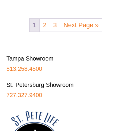
1
2
3
Next Page »
Footer
Tampa Showroom
813.258.4500
St. Petersburg Showroom
727.327.9400