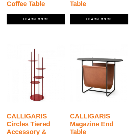
Coffee Table
Table
LEARN MORE
LEARN MORE
CALLIGARIS
CALLIGARIS
Circles Tiered
Magazine End
Accessory &
Table