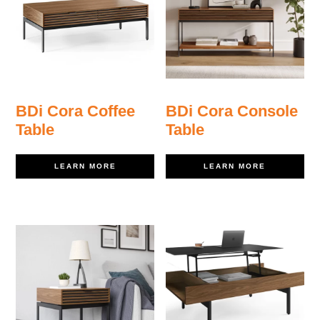
BDi Cora Coffee
BDi Cora Console
Table
Table
LEARN MORE
LEARN MORE