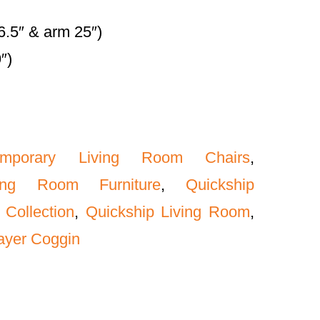
6.5″ & arm 25″)
″)
emporary Living Room Chairs
,
ing Room Furniture
,
Quickship
 Collection
,
Quickship Living Room
,
ayer Coggin