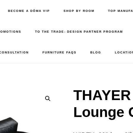
BECOME A DŌMA VIP
SHOP BY ROOM
TOP MANUF
ROMOTIONS
TO THE TRADE: DESIGN PARTNER PROGRAM
 CONSULTATION
FURNITURE FAQS
BLOG
LOCATIO
THAYER
Lounge 