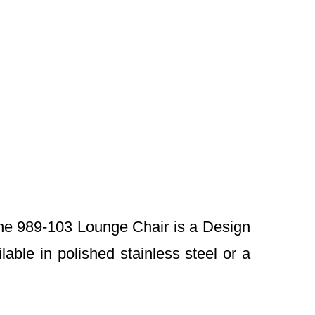
e 989-103 Lounge Chair is a Design
able in polished stainless steel or a