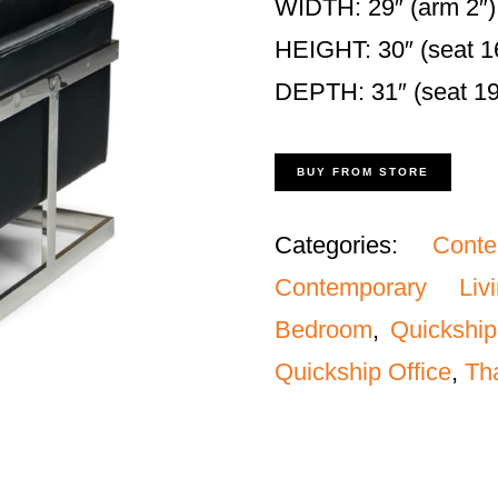
WIDTH: 29″ (arm 2″)
HEIGHT: 30″ (seat 1
DEPTH: 31″ (seat 19
BUY FROM STORE
Categories:
Cont
Contemporary Liv
Bedroom
,
Quickship
Quickship Office
,
Th