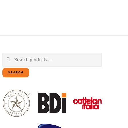
Search
for:
SEARCH