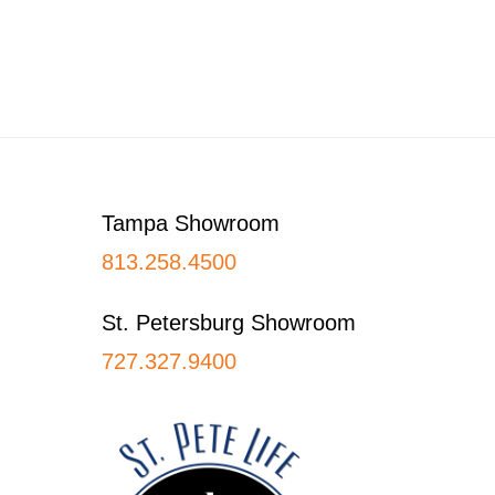
Footer
Tampa Showroom
813.258.4500
St. Petersburg Showroom
727.327.9400