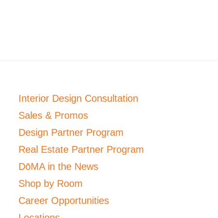
Interior Design Consultation
Sales & Promos
Design Partner Program
Real Estate Partner Program
DōMA in the News
Shop by Room
Career Opportunities
Locations