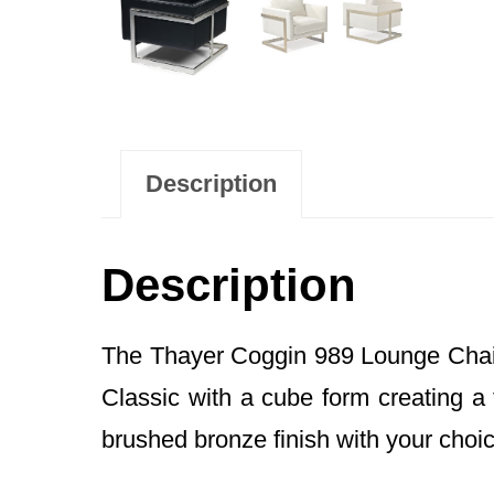
Description
Description
The Thayer Coggin 989 Lounge Chai
Classic with a cube form creating a 
brushed bronze finish with your choice