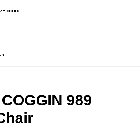
ACTURERS
NS
 COGGIN 989
Chair