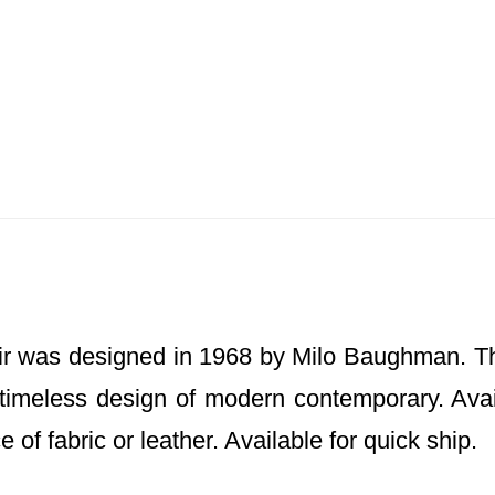
r was designed in 1968 by Milo Baughman. Th
timeless design of modern contemporary. Avail
 of fabric or leather. Available for quick ship.