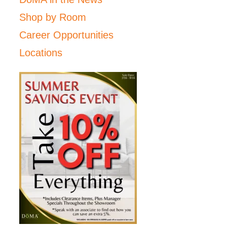
Shop by Room
Career Opportunities
Locations