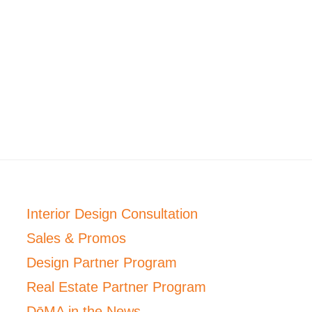
Interior Design Consultation
Sales & Promos
Design Partner Program
Real Estate Partner Program
DōMA in the News