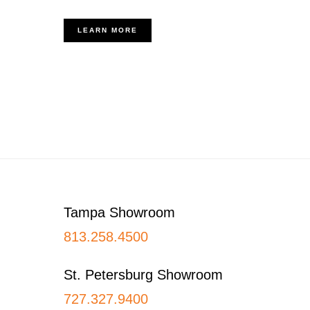
LEARN MORE
Footer
Tampa Showroom
813.258.4500
St. Petersburg Showroom
727.327.9400