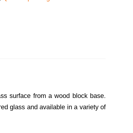
ass surface from a wood block base.
ed glass and available in a variety of