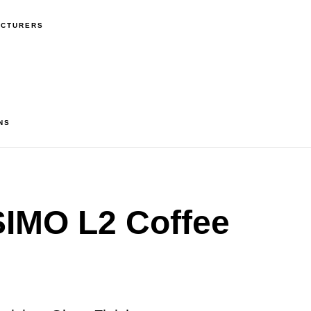
ACTURERS
NS
IMO L2 Coffee