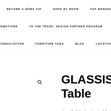
BECOME A DŌMA VIP
SHOP BY ROOM
TOP MANUF
ROMOTIONS
TO THE TRADE: DESIGN PARTNER PROGRAM
 CONSULTATION
FURNITURE FAQS
BLOG
LOCATIO
GLASSIS
Table