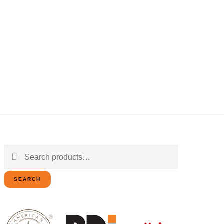
Search
for:
SEARCH