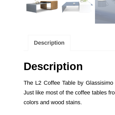
Description
Description
The L2 Coffee Table by Glassisimo 
Just like most of the coffee tables f
colors and wood stains.