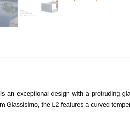
is an exceptional design with a protruding gl
rom Glassisimo, the L2 features a curved temper