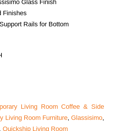
ssisimo Glass Finish
d Finishes
upport Rails for Bottom
H
porary Living Room Coffee & Side
y Living Room Furniture
,
Glassisimo
,
,
Quickship Living Room