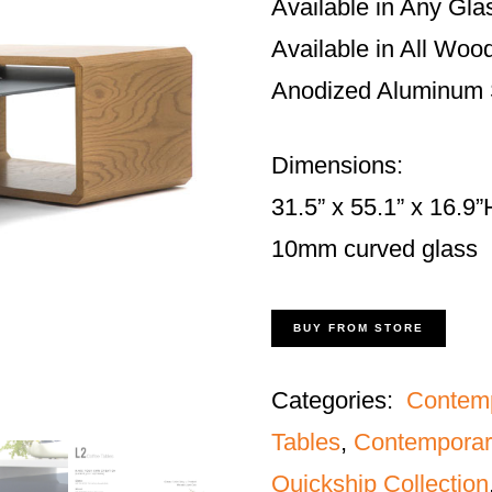
Available in Any Gla
Available in All Woo
Anodized Aluminum S
Dimensions:
31.5” x 55.1” x 16.9”
10mm curved glass
BUY FROM STORE
Categories:
Contem
Tables
,
Contemporar
Quickship Collection