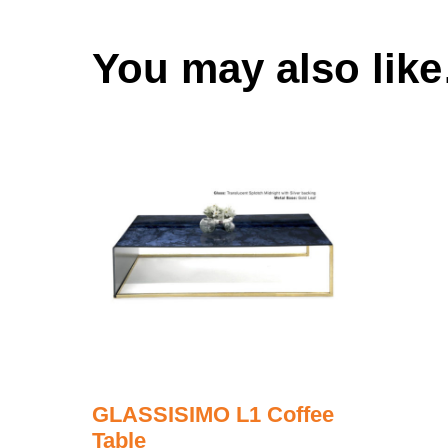
You may also lik
GLASSISIMO L1 Coffee
Table