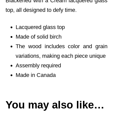
Blackened with a Cream lacquered glass
top, all designed to defy time.
Lacquered glass top
Made of solid birch
The wood includes color and grain
variations, making each piece unique
Assembly required
Made in Canada
You may also like…