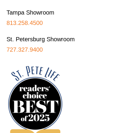
Tampa Showroom
813.258.4500
St. Petersburg Showroom
727.327.9400