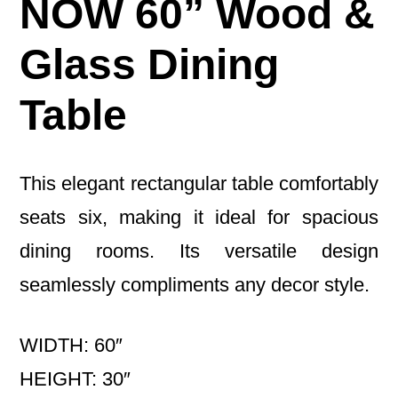
NOW 60” Wood &
Glass Dining
Table
This elegant rectangular table comfortably
seats six, making it ideal for spacious
dining rooms. Its versatile design
seamlessly compliments any decor style.
WIDTH: 60″
HEIGHT: 30″