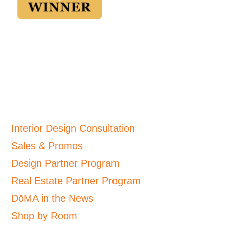
Interior Design Consultation
Sales & Promos
Design Partner Program
Real Estate Partner Program
DōMA in the News
Shop by Room