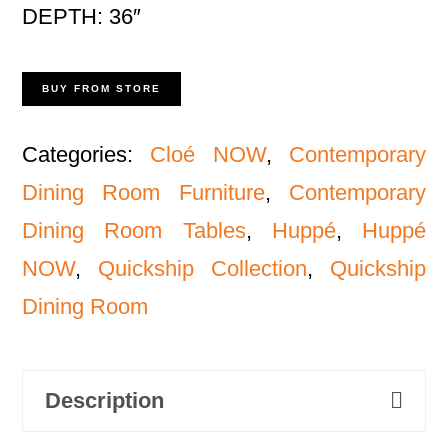
DEPTH: 36″
BUY FROM STORE
Categories:
Cloé NOW
,
Contemporary
Dining Room Furniture
,
Contemporary
Dining Room Tables
,
Huppé
,
Huppé
NOW
,
Quickship Collection
,
Quickship
Dining Room
Description