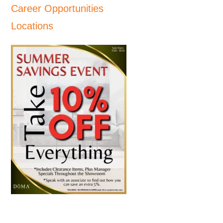
Career Opportunities
Locations