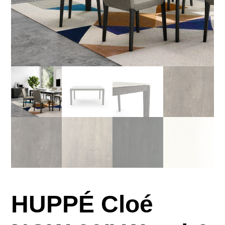
HUPPÉ Cloé