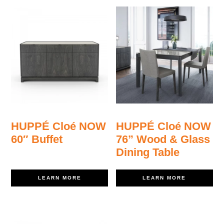
HUPPÉ Cloé NOW
HUPPÉ Cloé NOW
60″ Buffet
76” Wood & Glass
Dining Table
LEARN MORE
LEARN MORE