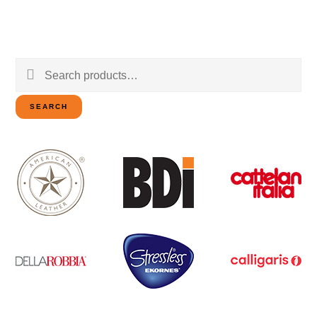
Search
for:
SEARCH