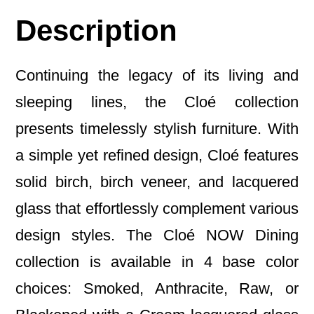
Description
Continuing the legacy of its living and
sleeping lines, the Cloé collection
presents timelessly stylish furniture. With
a simple yet refined design, Cloé features
solid birch, birch veneer, and lacquered
glass that effortlessly complement various
design styles. The Cloé NOW Dining
collection is available in 4 base color
choices: Smoked, Anthracite, Raw, or