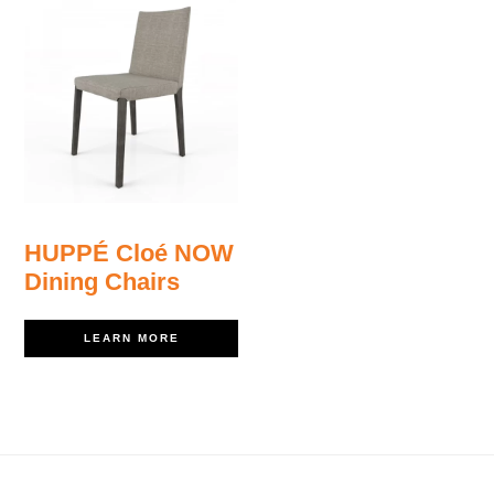
HUPPÉ Cloé NOW
Dining Chairs
LEARN MORE
Footer