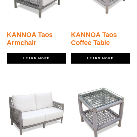
KANNOA Taos
KANNOA Taos
Armchair
Coffee Table
LEARN MORE
LEARN MORE