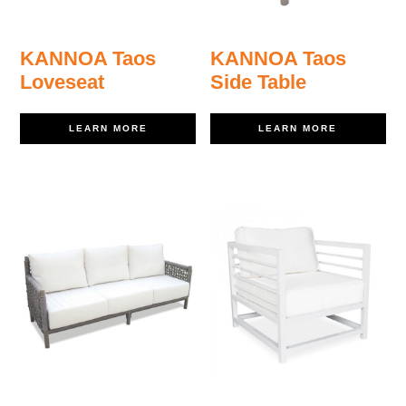
KANNOA Taos
KANNOA Taos
Loveseat
Side Table
LEARN MORE
LEARN MORE