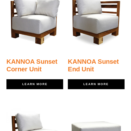
KANNOA Sunset
KANNOA Sunset
Corner Unit
End Unit
LEARN MORE
LEARN MORE