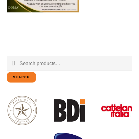
Search
for:
SEARCH