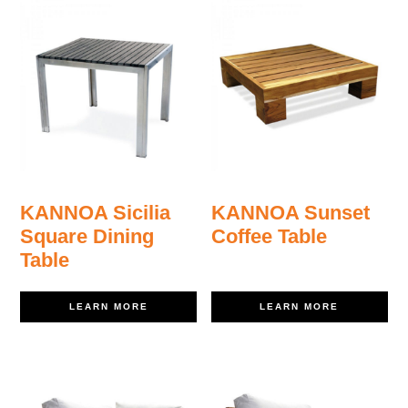
KANNOA Sicilia
KANNOA Sunset
Square Dining
Coffee Table
Table
LEARN MORE
LEARN MORE