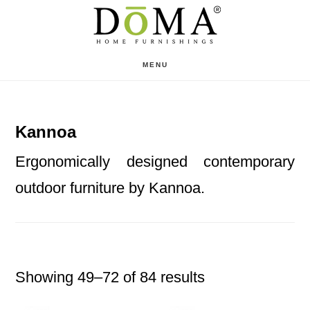
Skip
Skip
to
to
main
footer
MENU
content
Kannoa
Ergonomically designed contemporary
outdoor furniture by Kannoa.
Showing 49–72 of 84 results