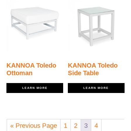
KANNOA Toledo
KANNOA Toledo
Ottoman
Side Table
LEARN MORE
LEARN MORE
« Previous Page
1
2
3
4