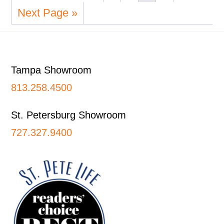
Next Page »
Footer
Tampa Showroom
813.258.4500
St. Petersburg Showroom
727.327.9400