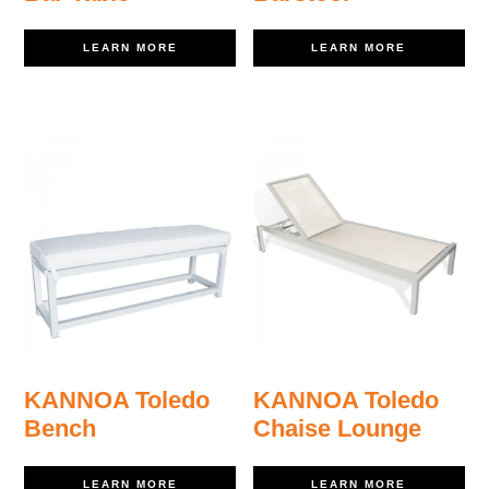
LEARN MORE
LEARN MORE
KANNOA Toledo
KANNOA Toledo
Bench
Chaise Lounge
LEARN MORE
LEARN MORE