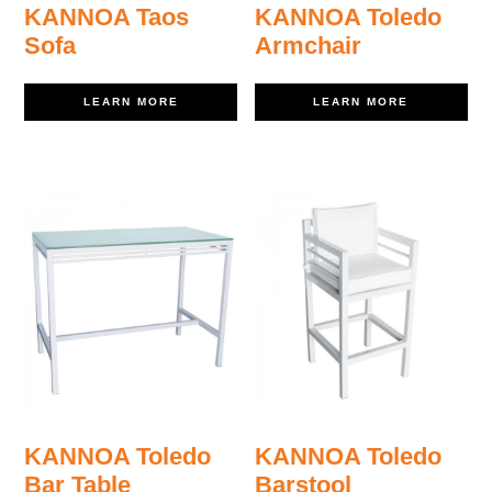
KANNOA Taos
KANNOA Toledo
Sofa
Armchair
LEARN MORE
LEARN MORE
KANNOA Toledo
KANNOA Toledo
Bar Table
Barstool