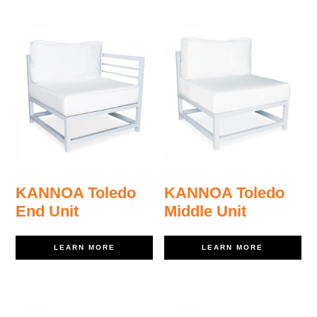
KANNOA Toledo
KANNOA Toledo
End Unit
Middle Unit
LEARN MORE
LEARN MORE