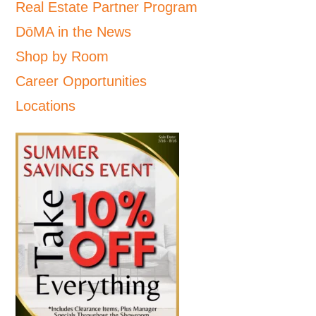
Real Estate Partner Program
DōMA in the News
Shop by Room
Career Opportunities
Locations