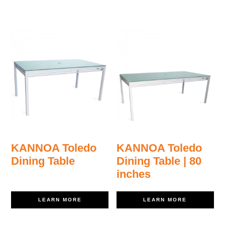
KANNOA Toledo
KANNOA Toledo
Dining Table
Dining Table | 80
inches
LEARN MORE
LEARN MORE