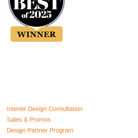
Interior Design Consultation
Sales & Promos
Design Partner Program