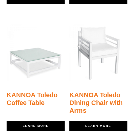
KANNOA Toledo
KANNOA Toledo
Coffee Table
Dining Chair with
Arms
LEARN MORE
LEARN MORE