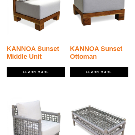
KANNOA Sunset
KANNOA Sunset
Middle Unit
Ottoman
LEARN MORE
LEARN MORE