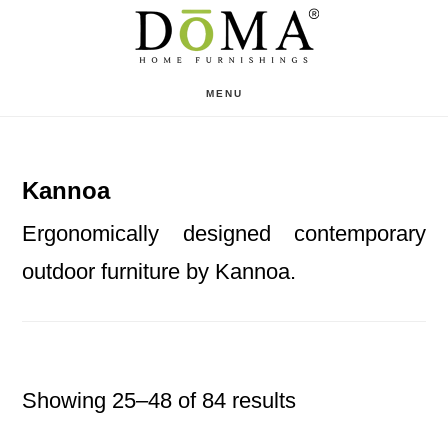
Skip
Skip
to
to
main
footer
MENU
content
Kannoa
Ergonomically designed contemporary
outdoor furniture by Kannoa.
Showing 25–48 of 84 results