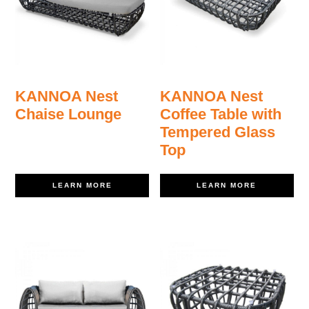
KANNOA Nest
KANNOA Nest
Chaise Lounge
Coffee Table with
Tempered Glass
Top
LEARN MORE
LEARN MORE