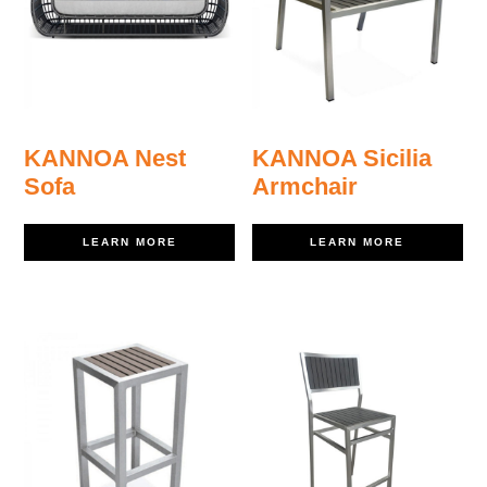
KANNOA Nest
KANNOA Sicilia
Sofa
Armchair
LEARN MORE
LEARN MORE