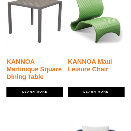
KANNOA
KANNOA Maui
Martinique Square
Leisure Chair
Dining Table
LEARN MORE
LEARN MORE