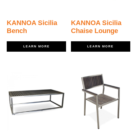
KANNOA Sicilia
KANNOA Sicilia
Bench
Chaise Lounge
LEARN MORE
LEARN MORE