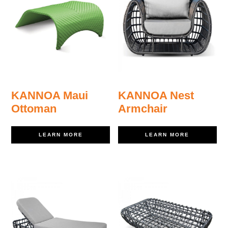
KANNOA Maui
KANNOA Nest
Ottoman
Armchair
LEARN MORE
LEARN MORE