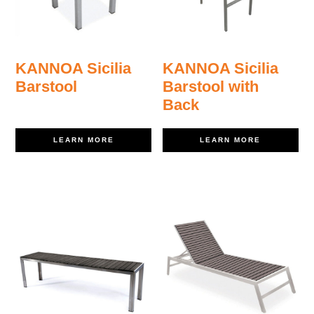
KANNOA Sicilia
KANNOA Sicilia
Barstool
Barstool with
Back
LEARN MORE
LEARN MORE