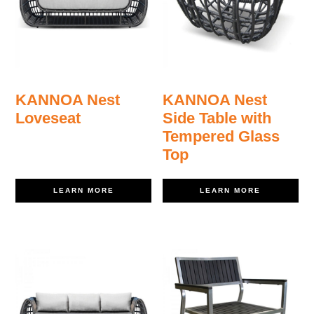
KANNOA Nest
KANNOA Nest
Loveseat
Side Table with
Tempered Glass
Top
LEARN MORE
LEARN MORE