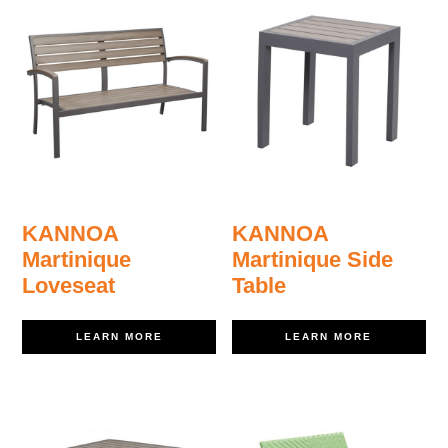
KANNOA
KANNOA
Martinique
Martinique Side
Loveseat
Table
LEARN MORE
LEARN MORE