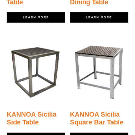
Table
Dining Table
LEARN MORE
LEARN MORE
KANNOA Sicilia
KANNOA Sicilia
Side Table
Square Bar Table