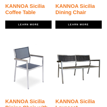
KANNOA Sicilia
KANNOA Sicilia
Coffee Table
Dining Chair
LEARN MORE
LEARN MORE
KANNOA Sicilia
KANNOA Sicilia