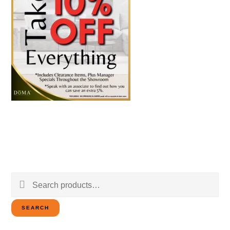
Search
for:
SEARCH