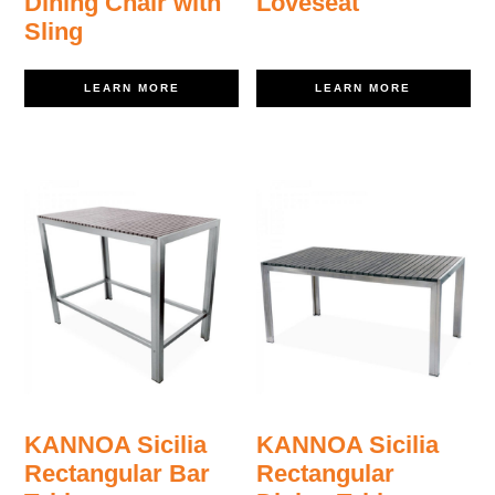
Dining Chair with
Loveseat
Sling
LEARN MORE
LEARN MORE
KANNOA Sicilia
KANNOA Sicilia
Rectangular Bar
Rectangular