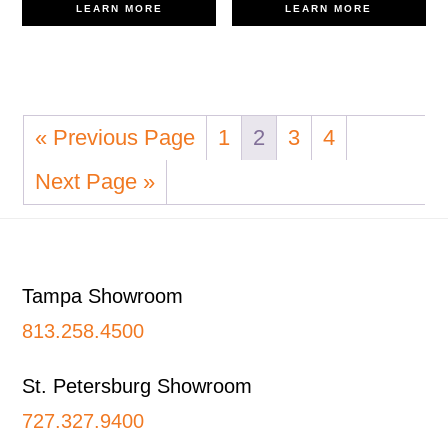
LEARN MORE
LEARN MORE
« Previous Page
1
2
3
4
Next Page »
Footer
Tampa Showroom
813.258.4500
St. Petersburg Showroom
727.327.9400