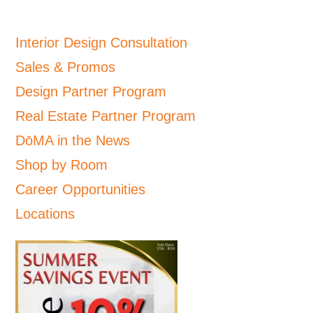
Interior Design Consultation
Sales & Promos
Design Partner Program
Real Estate Partner Program
DōMA in the News
Shop by Room
Career Opportunities
Locations