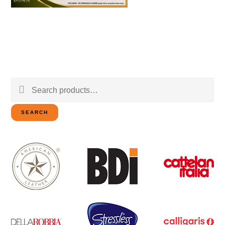
Search
for:
SEARCH