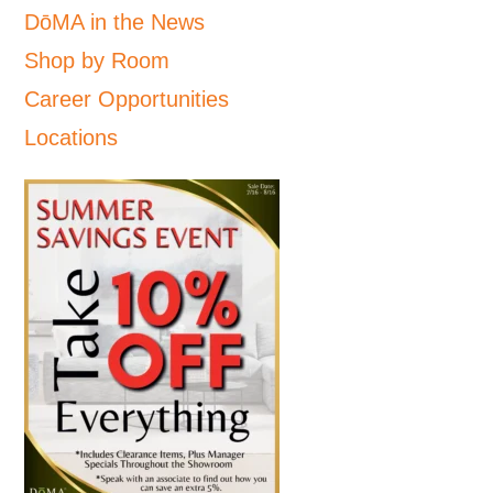
DōMA in the News
Shop by Room
Career Opportunities
Locations