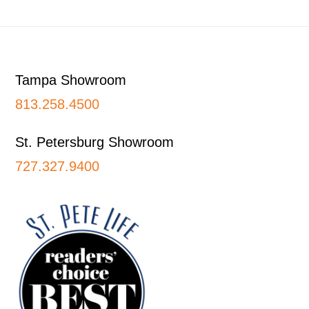
Footer
Tampa Showroom
813.258.4500
St. Petersburg Showroom
727.327.9400