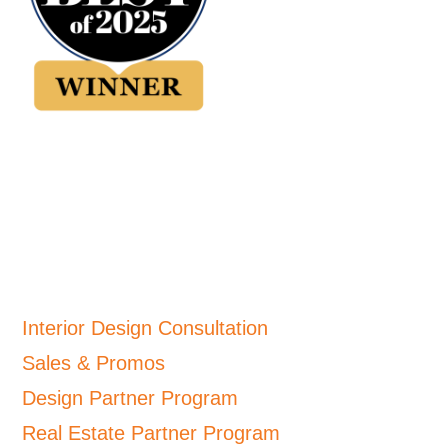
Interior Design Consultation
Sales & Promos
Design Partner Program
Real Estate Partner Program