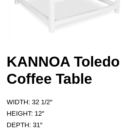
KANNOA Toledo
Coffee Table
WIDTH: 32 1/2″
HEIGHT: 12″
DEPTH: 31″