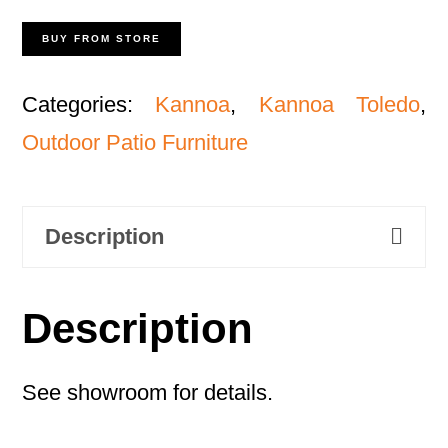
BUY FROM STORE
Categories:
Kannoa
,
Kannoa Toledo
,
Outdoor Patio Furniture
Description
Description
See showroom for details.