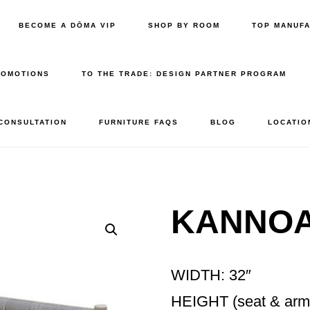
BECOME A DŌMA VIP
SHOP BY ROOM
TOP MANUF
ROMOTIONS
TO THE TRADE: DESIGN PARTNER PROGRAM
 CONSULTATION
FURNITURE FAQS
BLOG
LOCATIO
KANNOA 
WIDTH: 32″
HEIGHT (seat & arms