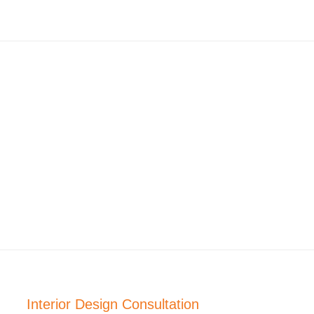
Interior Design Consultation