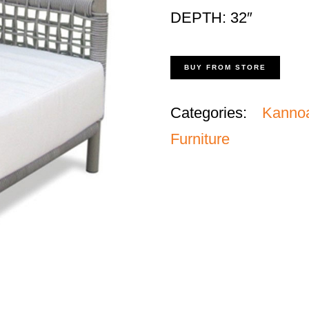
DEPTH: 32″
BUY FROM STORE
Categories:
Kanno
Furniture