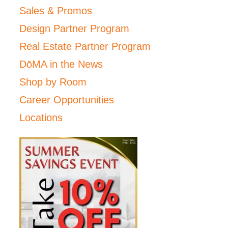
Sales & Promos
Design Partner Program
Real Estate Partner Program
DōMA in the News
Shop by Room
Career Opportunities
Locations