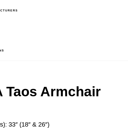
ACTURERS
NS
Taos Armchair
): 33″ (18″ & 26″)