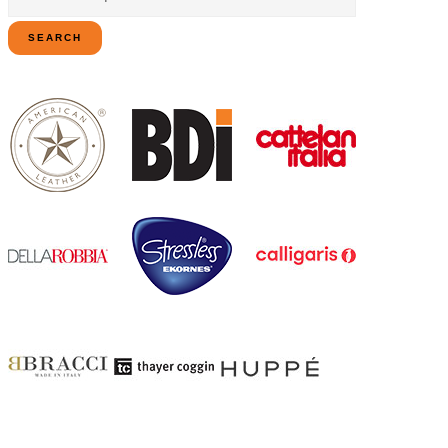
for:
SEARCH