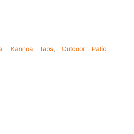
a
,
Kannoa Taos
,
Outdoor Patio