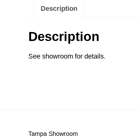
Description
Description
See showroom for details.
Footer
Tampa Showroom