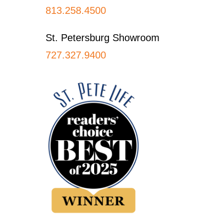
813.258.4500
St. Petersburg Showroom
727.327.9400