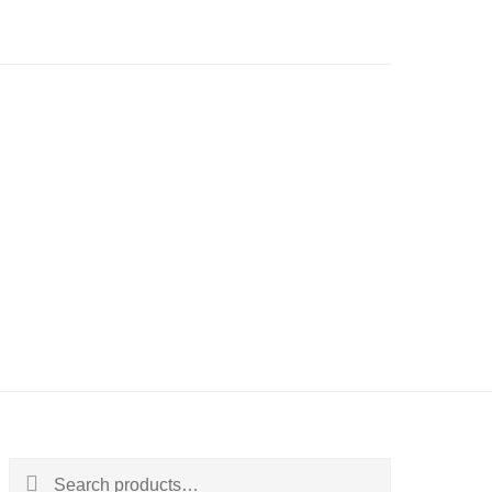
Search