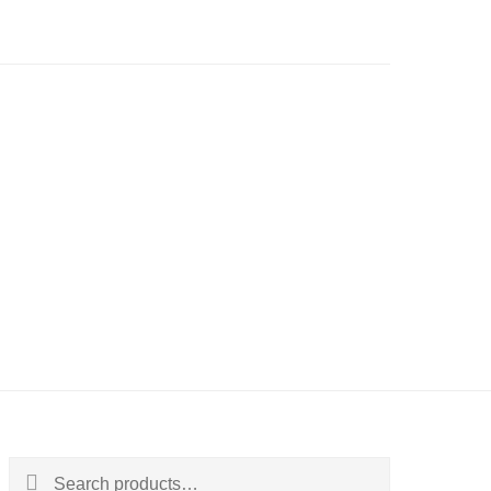
Search