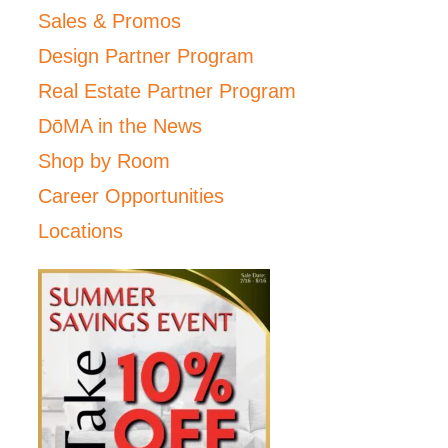
Sales & Promos
Design Partner Program
Real Estate Partner Program
DōMA in the News
Shop by Room
Career Opportunities
Locations