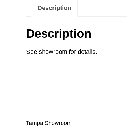
Description
Description
See showroom for details.
Footer
Tampa Showroom