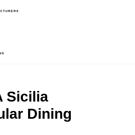
ACTURERS
NS
Sicilia
lar Dining