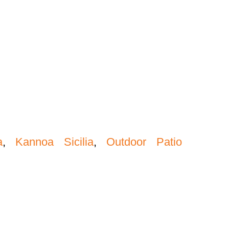
a
,
Kannoa Sicilia
,
Outdoor Patio