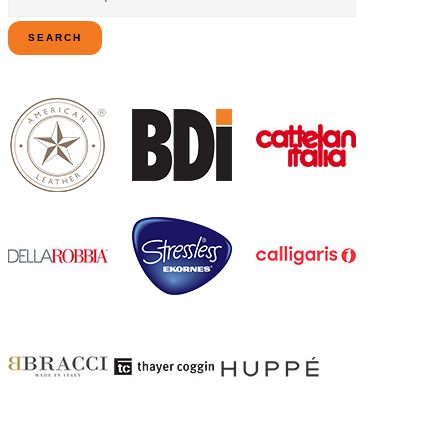
for:
SEARCH