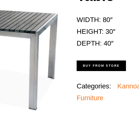
WIDTH: 80″
HEIGHT: 30″
DEPTH: 40″
BUY FROM STORE
Categories:
Kanno
Furniture