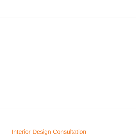
Interior Design Consultation