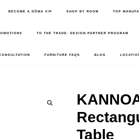
BECOME A DŌMA VIP
SHOP BY ROOM
TOP MANUF
ROMOTIONS
TO THE TRADE: DESIGN PARTNER PROGRAM
 CONSULTATION
FURNITURE FAQS
BLOG
LOCATIO
KANNOA 
Rectangu
Table