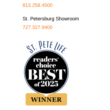
813.258.4500
St. Petersburg Showroom
727.327.9400