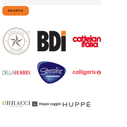
for:
SEARCH