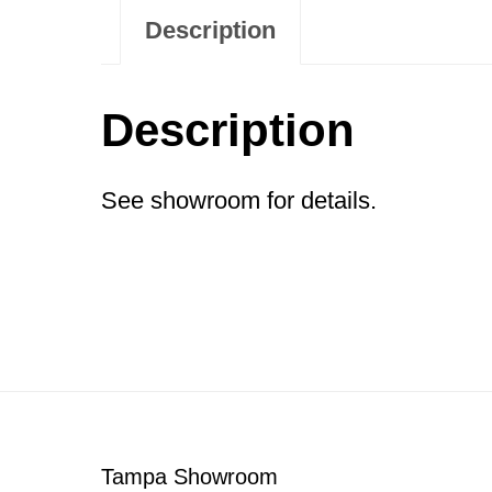
Description
Description
See showroom for details.
Footer
Tampa Showroom