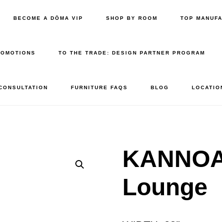
BECOME A DŌMA VIP
SHOP BY ROOM
TOP MANUF
ROMOTIONS
TO THE TRADE: DESIGN PARTNER PROGRAM
 CONSULTATION
FURNITURE FAQS
BLOG
LOCATIO
KANNOA 
Lounge