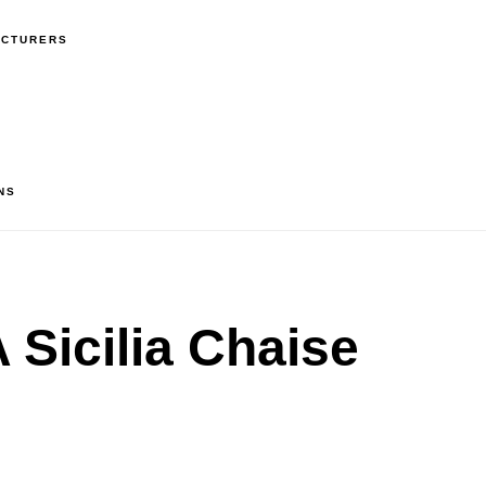
ACTURERS
NS
Sicilia Chaise