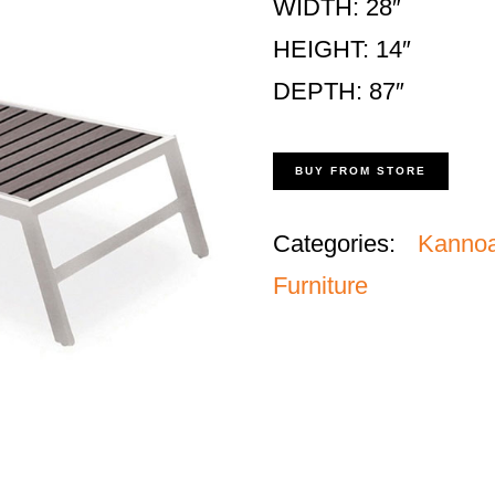
WIDTH: 28″
HEIGHT: 14″
DEPTH: 87″
BUY FROM STORE
Categories:
Kanno
Furniture