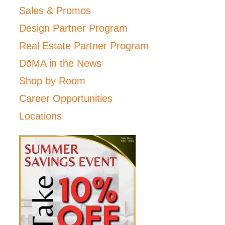
Sales & Promos
Design Partner Program
Real Estate Partner Program
DōMA in the News
Shop by Room
Career Opportunities
Locations