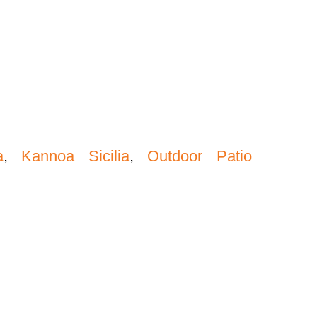
a
,
Kannoa Sicilia
,
Outdoor Patio