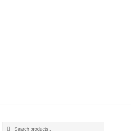
Search