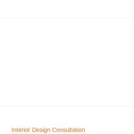
Interior Design Consultation