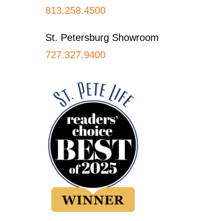
813.258.4500
St. Petersburg Showroom
727.327.9400