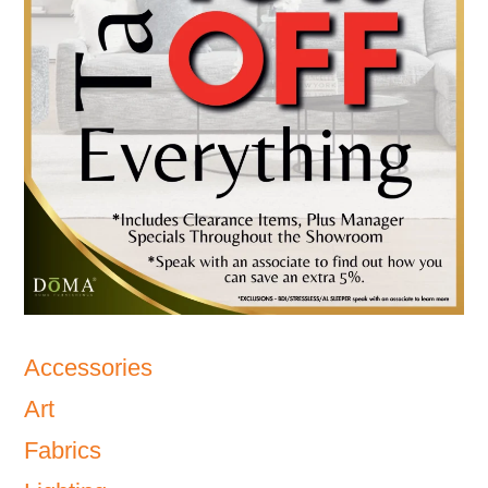
Accessories
Art
Fabrics