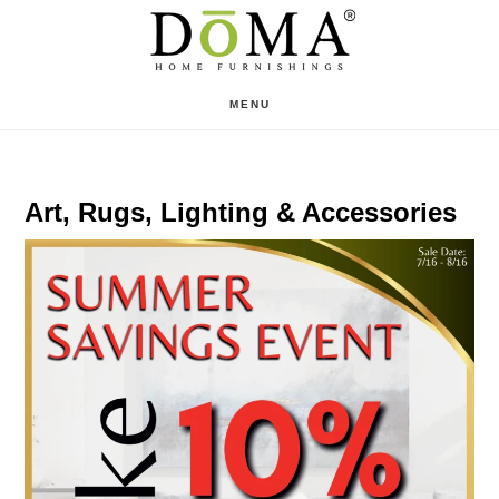
Skip
Skip
to
to
main
footer
MENU
content
Art, Rugs, Lighting & Accessories