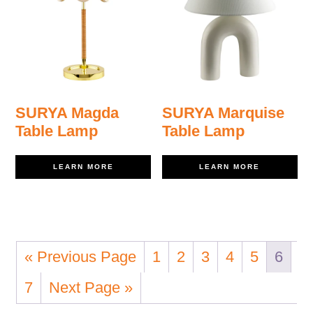
SURYA Magda
SURYA Marquise
Table Lamp
Table Lamp
LEARN MORE
LEARN MORE
« Previous Page
1
2
3
4
5
6
7
Next Page »