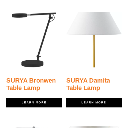
SURYA Bronwen
SURYA Damita
Table Lamp
Table Lamp
LEARN MORE
LEARN MORE