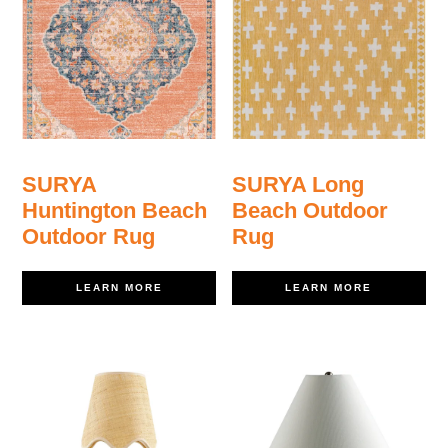
SURYA
SURYA Long
Huntington Beach
Beach Outdoor
Outdoor Rug
Rug
LEARN MORE
LEARN MORE