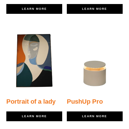
LEARN MORE
LEARN MORE
Portrait of a lady
PushUp Pro
LEARN MORE
LEARN MORE