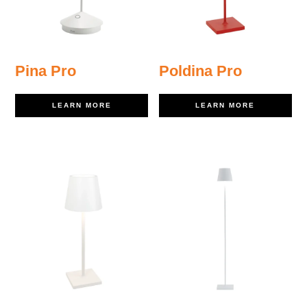
Pina Pro
Poldina Pro
LEARN MORE
LEARN MORE