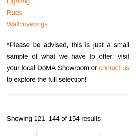
Lighting
Rugs
Wallcoverings
*
Please be advised, this is just a small
sample of what we have to offer; visit
your local DōMA Showroom or
contact us
to explore the full selection!
Showing 121–144 of 154 results