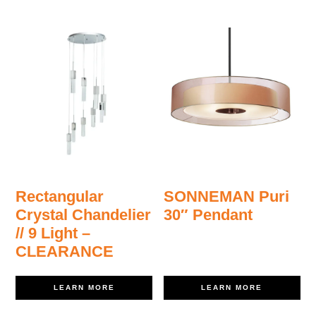
Rectangular
SONNEMAN Puri
Crystal Chandelier
30″ Pendant
// 9 Light –
CLEARANCE
LEARN MORE
LEARN MORE