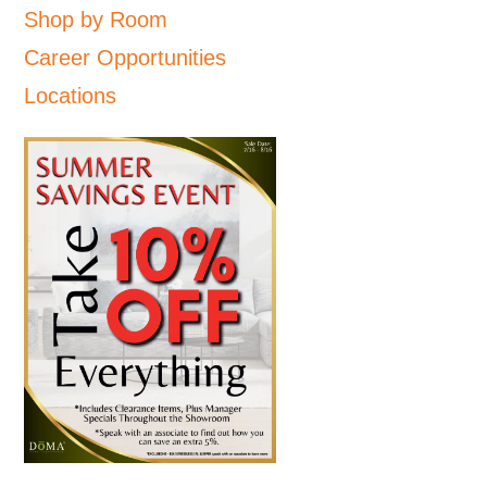
Shop by Room
Career Opportunities
Locations