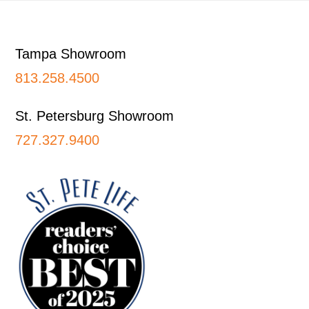
Footer
Tampa Showroom
813.258.4500
St. Petersburg Showroom
727.327.9400