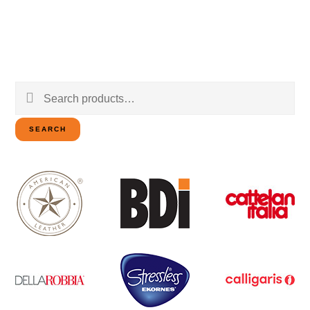
Search
for:
SEARCH