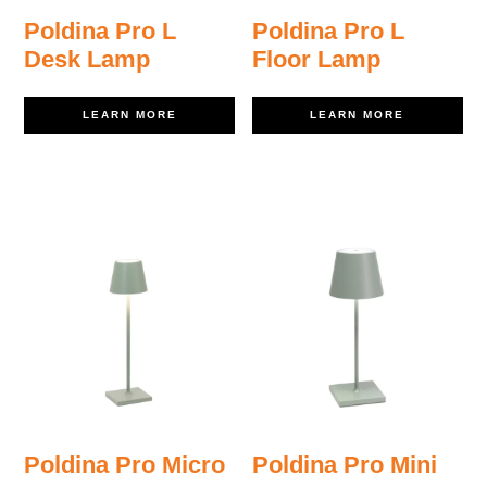
Poldina Pro L
Poldina Pro L
Desk Lamp
Floor Lamp
LEARN MORE
LEARN MORE
Poldina Pro Micro
Poldina Pro Mini