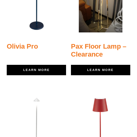
Olivia Pro
Pax Floor Lamp –
Clearance
LEARN MORE
LEARN MORE