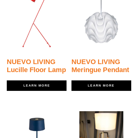
NUEVO LIVING
NUEVO LIVING
Lucille Floor Lamp
Meringue Pendant
LEARN MORE
LEARN MORE