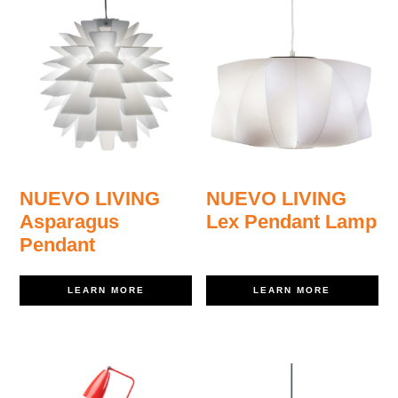
NUEVO LIVING
NUEVO LIVING
Asparagus
Lex Pendant Lamp
Pendant
LEARN MORE
LEARN MORE