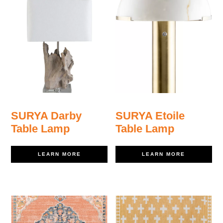
SURYA Darby
SURYA Etoile
Table Lamp
Table Lamp
LEARN MORE
LEARN MORE