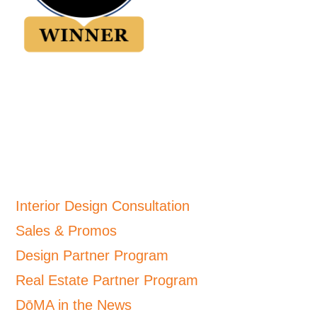
Interior Design Consultation
Sales & Promos
Design Partner Program
Real Estate Partner Program
DōMA in the News