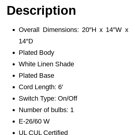
Description
Overall Dimensions: 20″H x 14″W x
14″D
Plated Body
White Linen Shade
Plated Base
Cord Length: 6′
Switch Type: On/Off
Number of bulbs: 1
E-26/60 W
UL CUL Certified