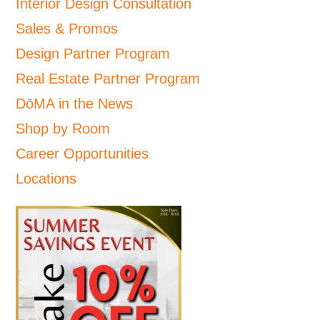
Interior Design Consultation
Sales & Promos
Design Partner Program
Real Estate Partner Program
DōMA in the News
Shop by Room
Career Opportunities
Locations