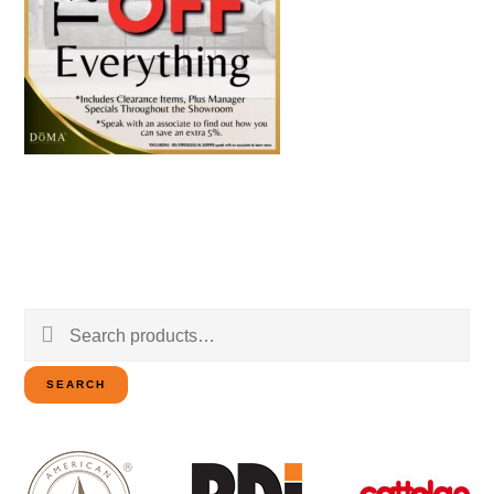
Search
for:
SEARCH