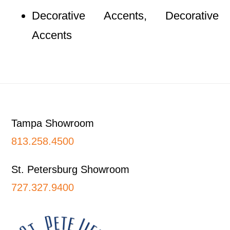
Decorative Accents, Decorative
Accents
Footer
Tampa Showroom
813.258.4500
St. Petersburg Showroom
727.327.9400