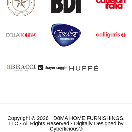
Copyright © 2026 ·
DōMA HOME FURNISHINGS,
LLC
· All Rights Reserved · Digitally Designed by
Cyberlicious®