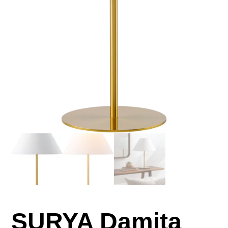
SURYA Damita