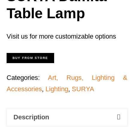
Table Lamp
Visit us for more customizable options
BUY FROM STORE
Categories:
Art, Rugs, Lighting &
Accessories
,
Lighting
,
SURYA
Description