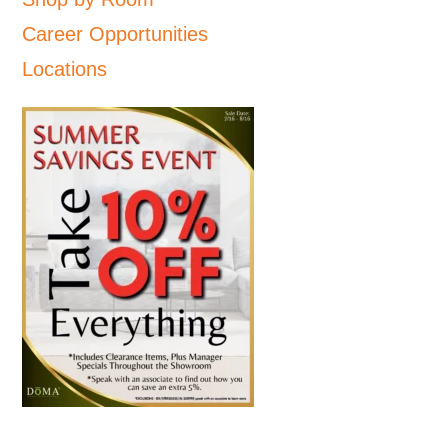
Career Opportunities
Locations