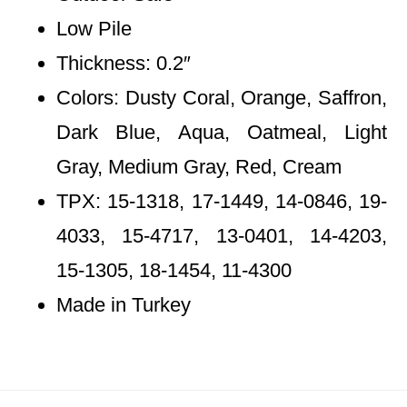
Low Pile
Thickness: 0.2″
Colors: Dusty Coral, Orange, Saffron,
Dark Blue, Aqua, Oatmeal, Light
Gray, Medium Gray, Red, Cream
TPX: 15-1318, 17-1449, 14-0846, 19-
4033, 15-4717, 13-0401, 14-4203,
15-1305, 18-1454, 11-4300
Made in Turkey