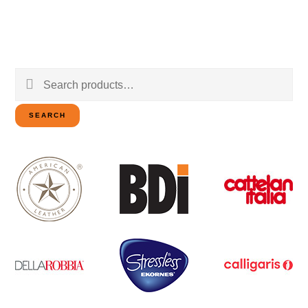
Search
for:
SEARCH