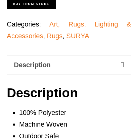
BUY FROM STORE
Categories:
Art, Rugs, Lighting &
Accessories
,
Rugs
,
SURYA
Description
Description
100% Polyester
Machine Woven
Outdoor Safe