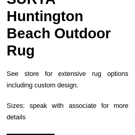
Huntington
Beach Outdoor
Rug
See store for extensive rug options
including custom design.
Sizes: speak with associate for more
details