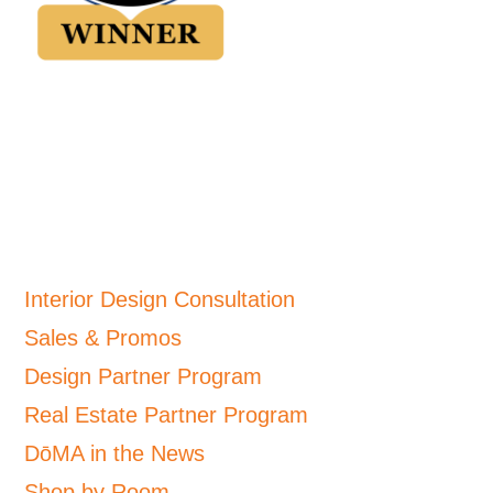
Interior Design Consultation
Sales & Promos
Design Partner Program
Real Estate Partner Program
DōMA in the News
Shop by Room