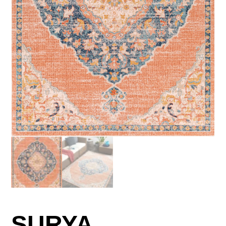
SURYA