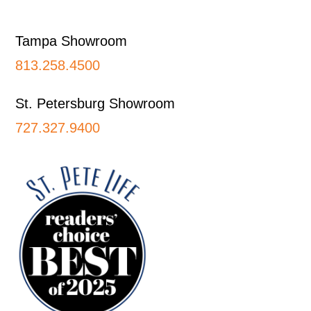
Footer
Tampa Showroom
813.258.4500
St. Petersburg Showroom
727.327.9400