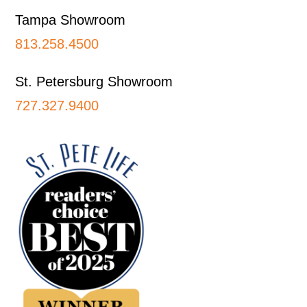
Tampa Showroom
813.258.4500
St. Petersburg Showroom
727.327.9400