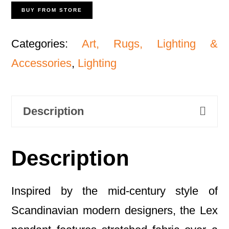
BUY FROM STORE
Categories:
Art, Rugs, Lighting &
Accessories
,
Lighting
Description
Description
Inspired by the mid-century style of
Scandinavian modern designers, the Lex