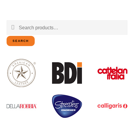
Search
for:
SEARCH