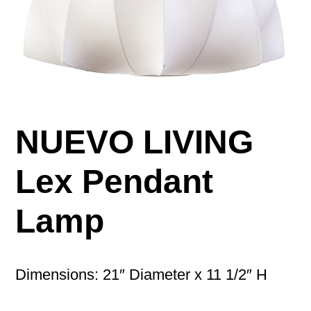
NUEVO LIVING
Lex Pendant
Lamp
Dimensions: 21″ Diameter x 11 1/2″ H