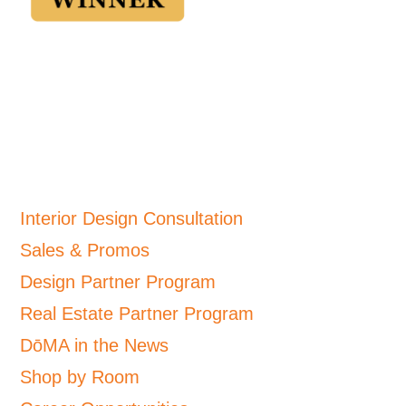
Interior Design Consultation
Sales & Promos
Design Partner Program
Real Estate Partner Program
DōMA in the News
Shop by Room