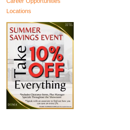
Career Opportunities
Locations