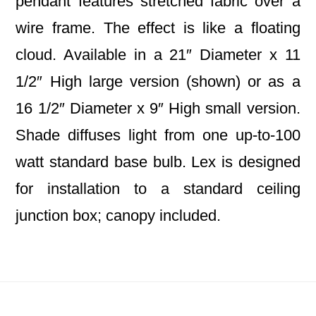
pendant features stretched fabric over a
wire frame. The effect is like a floating
cloud. Available in a 21″ Diameter x 11
1/2″ High large version (shown) or as a
16 1/2″ Diameter x 9″ High small version.
Shade diffuses light from one up-to-100
watt standard base bulb. Lex is designed
for installation to a standard ceiling
junction box; canopy included.
Footer