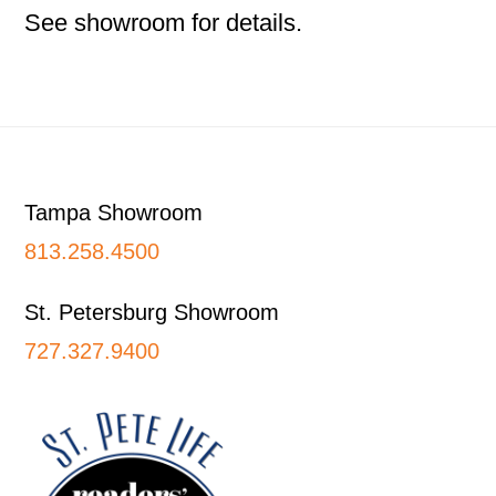
See showroom for details.
Footer
Tampa Showroom
813.258.4500
St. Petersburg Showroom
727.327.9400