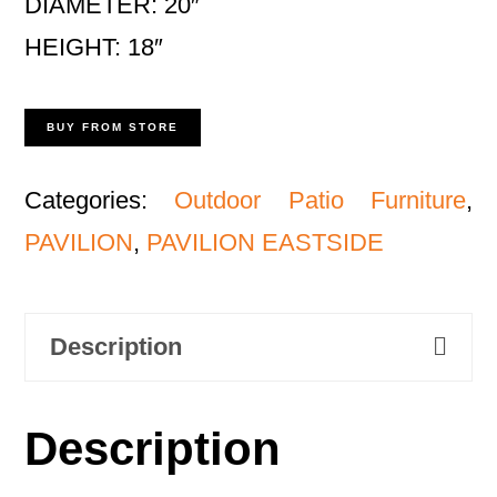
DIAMETER: 20″
HEIGHT: 18″
BUY FROM STORE
Categories:
Outdoor Patio Furniture
,
PAVILION
,
PAVILION EASTSIDE
Description
Description