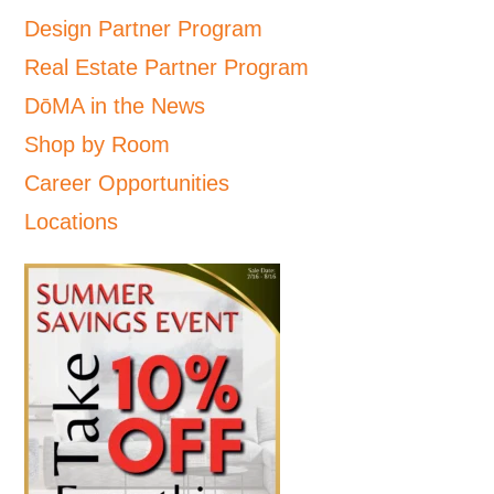
Design Partner Program
Real Estate Partner Program
DōMA in the News
Shop by Room
Career Opportunities
Locations