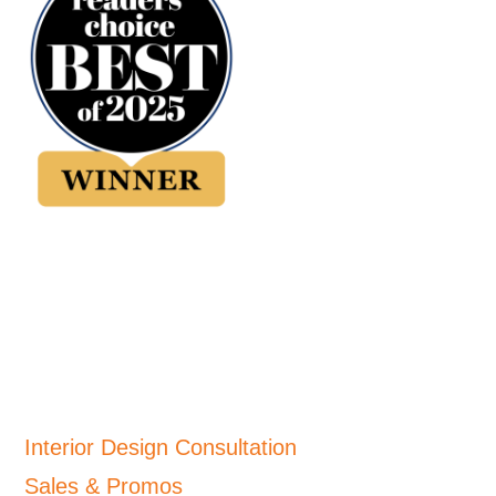
Interior Design Consultation
Sales & Promos