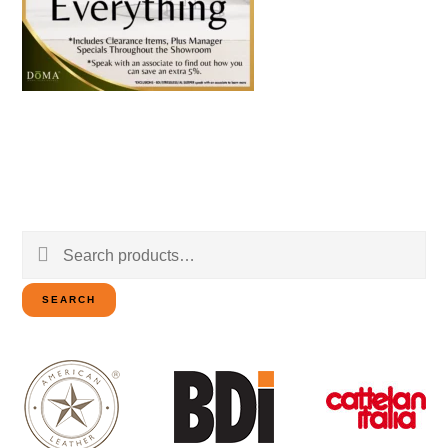
Search
for:
SEARCH