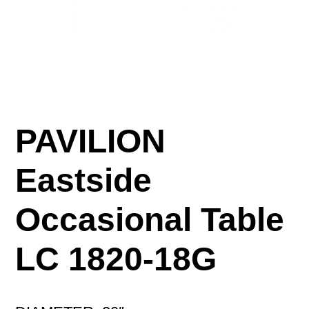
PAVILION
Eastside
Occasional Table
LC 1820-18G