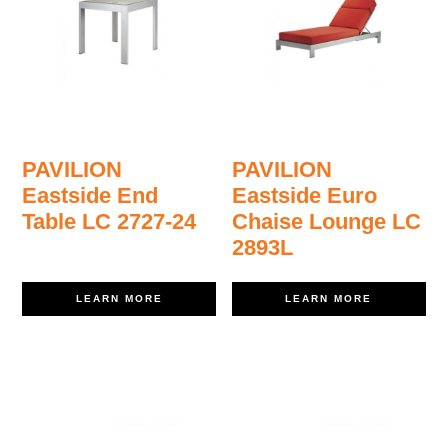
PAVILION
PAVILION
Eastside End
Eastside Euro
Table LC 2727-24
Chaise Lounge LC
2893L
LEARN MORE
LEARN MORE