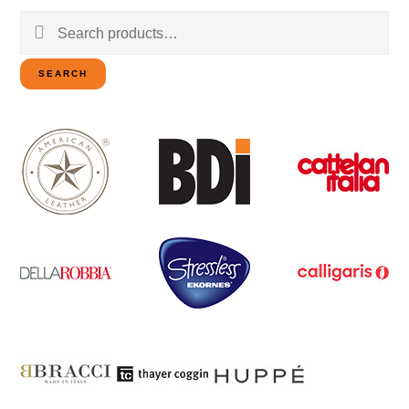
Search
for:
SEARCH