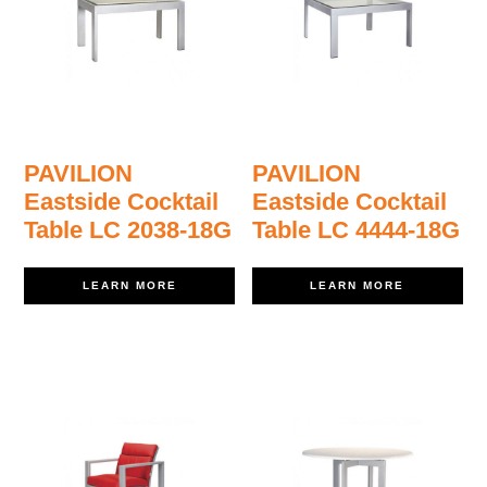
PAVILION
PAVILION
Eastside Cocktail
Eastside Cocktail
Table LC 2038-18G
Table LC 4444-18G
LEARN MORE
LEARN MORE