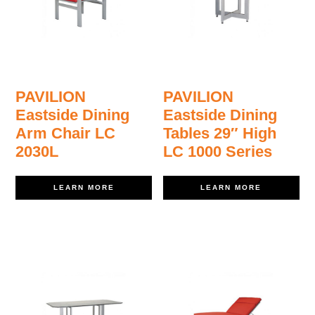
PAVILION
PAVILION
Eastside Dining
Eastside Dining
Arm Chair LC
Tables 29″ High
2030L
LC 1000 Series
LEARN MORE
LEARN MORE