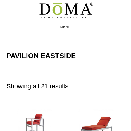
Skip
Skip
to
to
main
footer
MENU
content
PAVILION EASTSIDE
Showing all 21 results