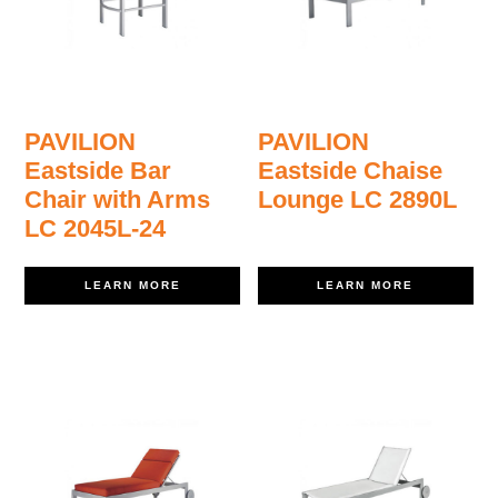
PAVILION
PAVILION
Eastside Bar
Eastside Chaise
Chair with Arms
Lounge LC 2890L
LC 2045L-24
LEARN MORE
LEARN MORE