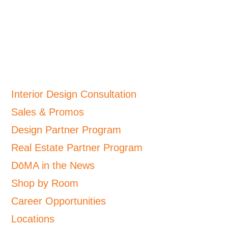
Interior Design Consultation
Sales & Promos
Design Partner Program
Real Estate Partner Program
DōMA in the News
Shop by Room
Career Opportunities
Locations