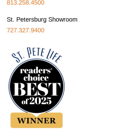
813.258.4500
St. Petersburg Showroom
727.327.9400