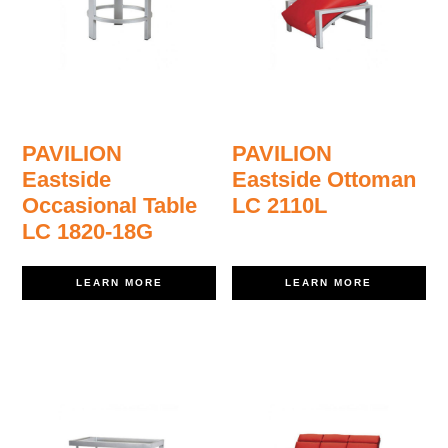
PAVILION
PAVILION
Eastside
Eastside Ottoman
Occasional Table
LC 2110L
LC 1820-18G
LEARN MORE
LEARN MORE