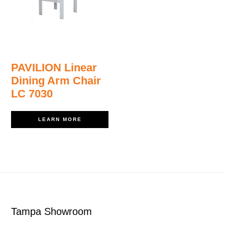
PAVILION Linear
Dining Arm Chair
LC 7030
LEARN MORE
Footer
Tampa Showroom