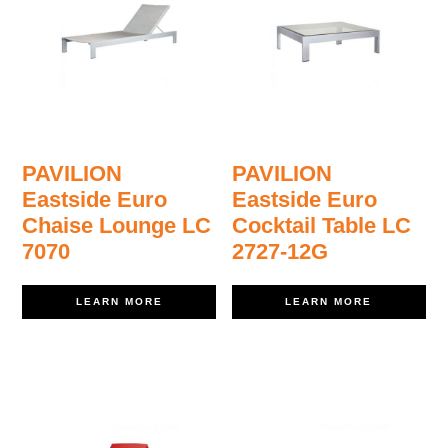
PAVILION
PAVILION
Eastside Euro
Eastside Euro
Chaise Lounge LC
Cocktail Table LC
7070
2727-12G
LEARN MORE
LEARN MORE