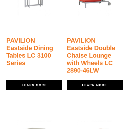
PAVILION
PAVILION
Eastside Dining
Eastside Double
Tables LC 3100
Chaise Lounge
Series
with Wheels LC
2890-46LW
LEARN MORE
LEARN MORE