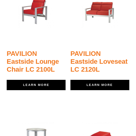
PAVILION
PAVILION
Eastside Lounge
Eastside Loveseat
Chair LC 2100L
LC 2120L
LEARN MORE
LEARN MORE