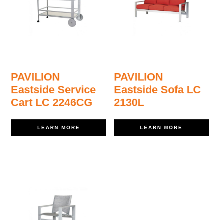
PAVILION
PAVILION
Eastside Service
Eastside Sofa LC
Cart LC 2246CG
2130L
LEARN MORE
LEARN MORE