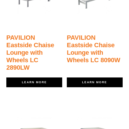
PAVILION
PAVILION
Eastside Chaise
Eastside Chaise
Lounge with
Lounge with
Wheels LC
Wheels LC 8090W
2890LW
LEARN MORE
LEARN MORE