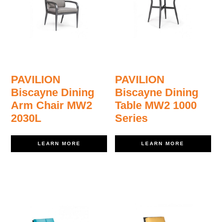
PAVILION
PAVILION
Biscayne Dining
Biscayne Dining
Arm Chair MW2
Table MW2 1000
2030L
Series
LEARN MORE
LEARN MORE