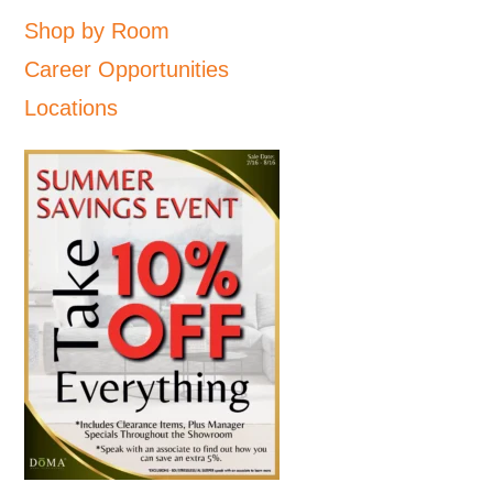
Shop by Room
Career Opportunities
Locations