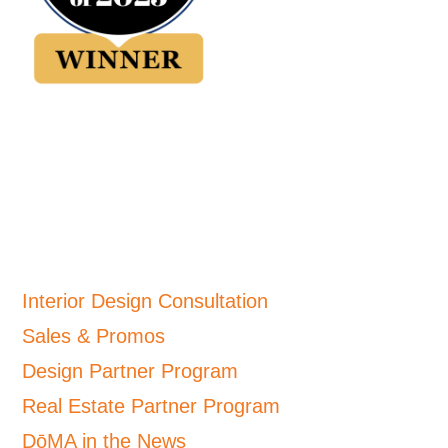
Interior Design Consultation
Sales & Promos
Design Partner Program
Real Estate Partner Program
DōMA in the News