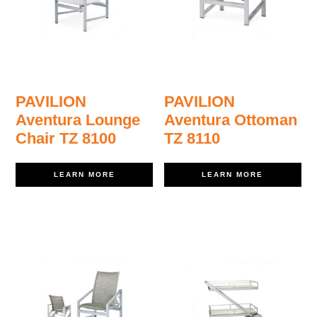
PAVILION
PAVILION
Aventura Lounge
Aventura Ottoman
Chair TZ 8100
TZ 8110
LEARN MORE
LEARN MORE