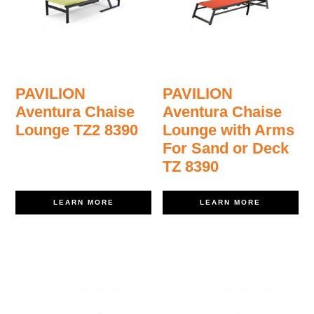
PAVILION
PAVILION
Aventura Chaise
Aventura Chaise
Lounge TZ2 8390
Lounge with Arms
For Sand or Deck
TZ 8390
LEARN MORE
LEARN MORE