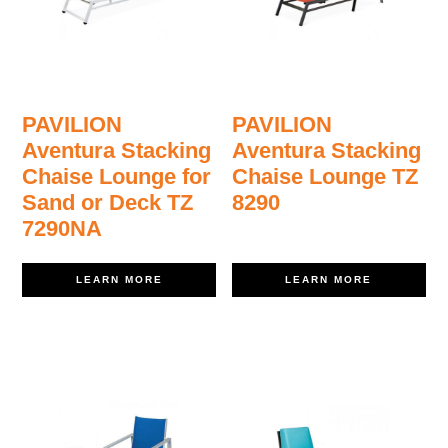
PAVILION
PAVILION
Aventura Stacking
Aventura Stacking
Chaise Lounge for
Chaise Lounge TZ
Sand or Deck TZ
8290
7290NA
LEARN MORE
LEARN MORE