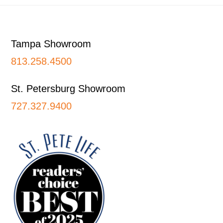
Footer
Tampa Showroom
813.258.4500
St. Petersburg Showroom
727.327.9400