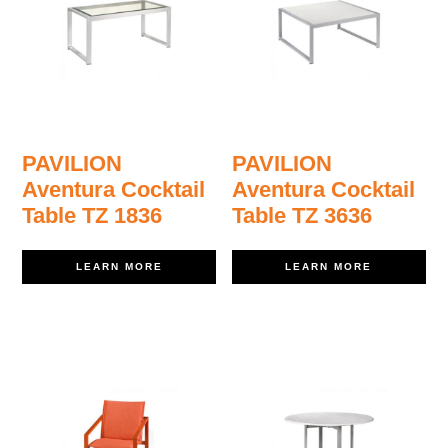
PAVILION
PAVILION
Aventura Cocktail
Aventura Cocktail
Table TZ 1836
Table TZ 3636
LEARN MORE
LEARN MORE