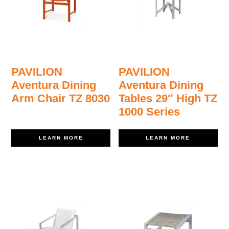
PAVILION
PAVILION
Aventura Dining
Aventura Dining
Arm Chair TZ 8030
Tables 29″ High TZ
1000 Series
LEARN MORE
LEARN MORE