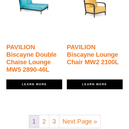
PAVILION
PAVILION
Biscayne Double
Biscayne Lounge
Chaise Lounge
Chair MW2 2100L
MW5 2890-46L
LEARN MORE
LEARN MORE
1
2
3
Next Page »