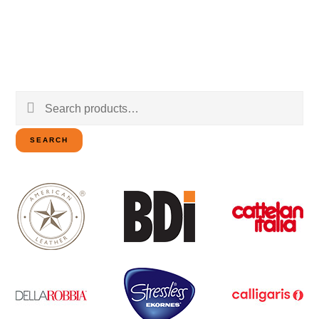
Search
for:
SEARCH