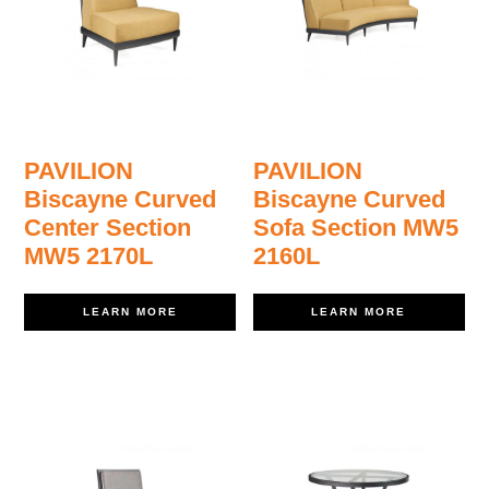
PAVILION
PAVILION
Biscayne Curved
Biscayne Curved
Center Section
Sofa Section MW5
MW5 2170L
2160L
LEARN MORE
LEARN MORE