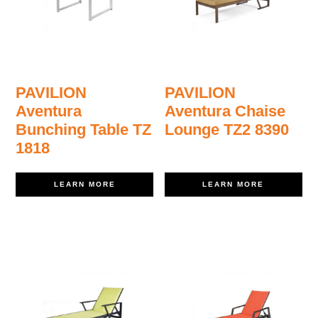
PAVILION
PAVILION
Aventura
Aventura Chaise
Bunching Table TZ
Lounge TZ2 8390
1818
LEARN MORE
LEARN MORE