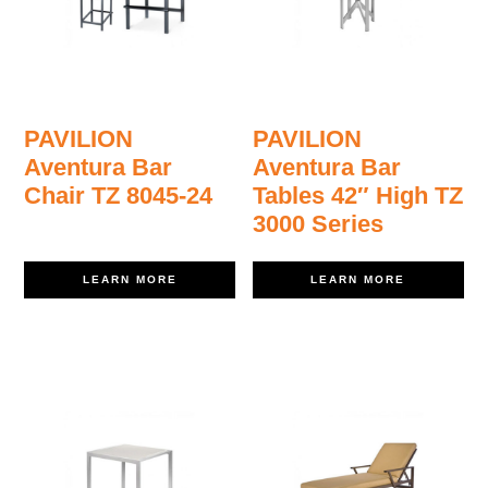
PAVILION
PAVILION
Aventura Bar
Aventura Bar
Chair TZ 8045-24
Tables 42″ High TZ
3000 Series
LEARN MORE
LEARN MORE