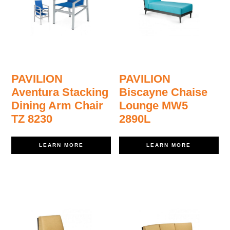
PAVILION
PAVILION
Aventura Stacking
Biscayne Chaise
Dining Arm Chair
Lounge MW5
TZ 8230
2890L
LEARN MORE
LEARN MORE