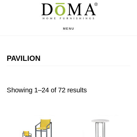
Skip
Skip
to
to
main
footer
MENU
content
PAVILION
Showing 1–24 of 72 results