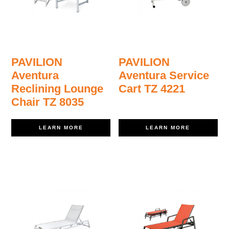
PAVILION
PAVILION
Aventura
Aventura Service
Reclining Lounge
Cart TZ 4221
Chair TZ 8035
LEARN MORE
LEARN MORE