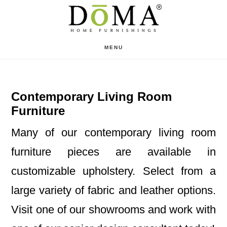
Skip
Skip
to
to
main
footer
MENU
content
Contemporary Living Room
Furniture
Many of our contemporary living room
furniture pieces are available in
customizable upholstery. Select from a
large variety of fabric and leather options.
Visit one of our showrooms and work with