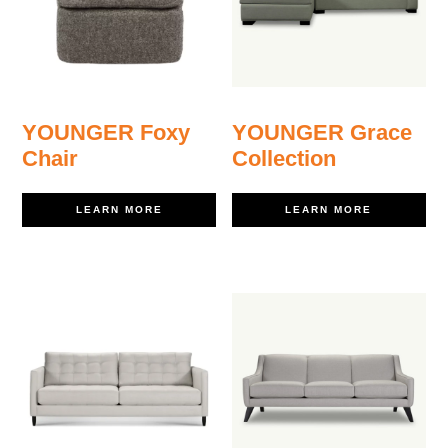
YOUNGER Foxy
YOUNGER Grace
Chair
Collection
LEARN MORE
LEARN MORE