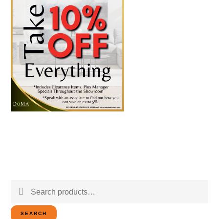
Search
for:
SEARCH