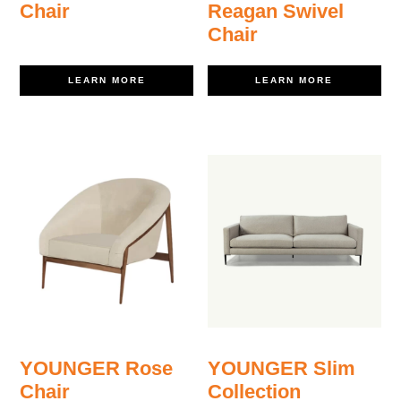
Chair
Reagan Swivel
Chair
LEARN MORE
LEARN MORE
YOUNGER Rose
YOUNGER Slim
Chair
Collection