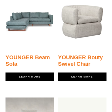
YOUNGER Beam
YOUNGER Bouty
Sofa
Swivel Chair
LEARN MORE
LEARN MORE