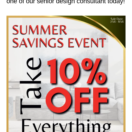
one of our senior design consultant today!