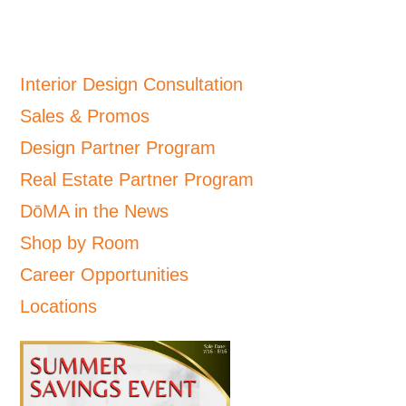
Interior Design Consultation
Sales & Promos
Design Partner Program
Real Estate Partner Program
DōMA in the News
Shop by Room
Career Opportunities
Locations