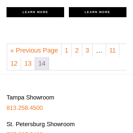
LEARN MORE
LEARN MORE
« Previous Page
1
2
3
…
11
12
13
14
Footer
Tampa Showroom
813.258.4500
St. Petersburg Showroom