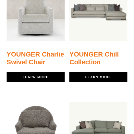
YOUNGER Charlie
YOUNGER Chill
Swivel Chair
Collection
LEARN MORE
LEARN MORE