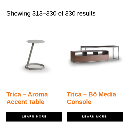
Showing 313–330 of 330 results
Trica – Aroma
Trica – Bô Media
Accent Table
Console
LEARN MORE
LEARN MORE