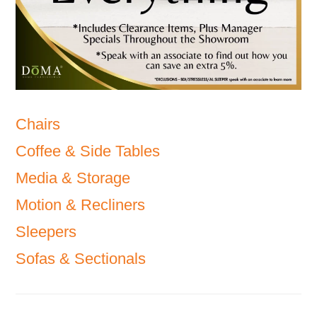
Chairs
Coffee & Side Tables
Media & Storage
Motion & Recliners
Sleepers
Sofas & Sectionals