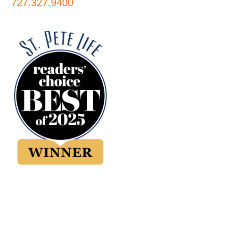
727.327.9400