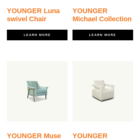
YOUNGER Luna
YOUNGER
swivel Chair
Michael Collection
LEARN MORE
LEARN MORE
YOUNGER Muse
YOUNGER