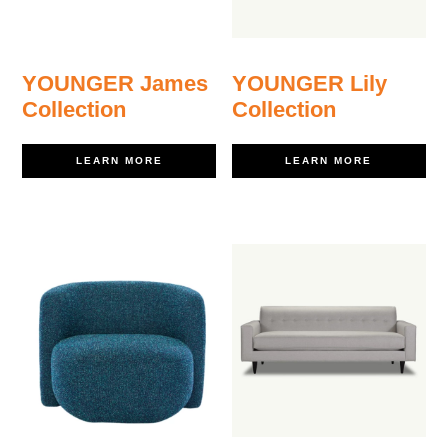
YOUNGER James
YOUNGER Lily
Collection
Collection
LEARN MORE
LEARN MORE