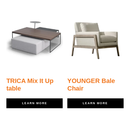
TRICA Mix It Up
YOUNGER Bale
table
Chair
LEARN MORE
LEARN MORE