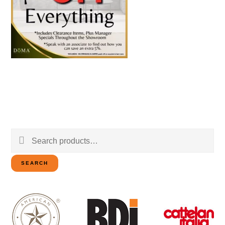
Search
for:
SEARCH