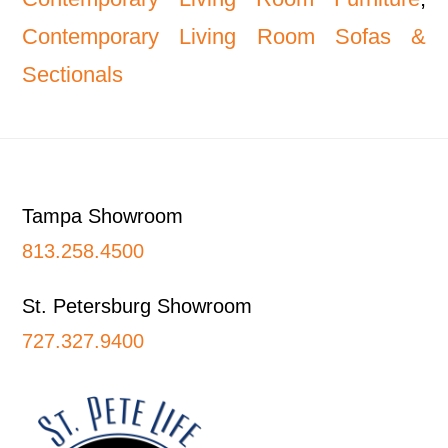
Contemporary Living Room Sofas &
Sectionals
Footer
Tampa Showroom
813.258.4500
St. Petersburg Showroom
727.327.9400