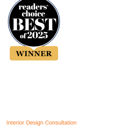
Interior Design Consultation