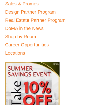
Sales & Promos
Design Partner Program
Real Estate Partner Program
DōMA in the News
Shop by Room
Career Opportunities
Locations