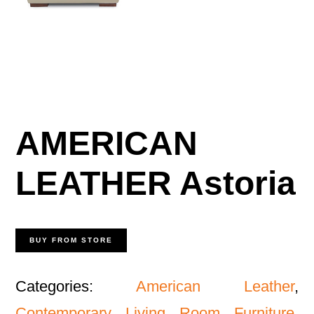
AMERICAN
LEATHER Astoria
BUY FROM STORE
Categories:
American Leather
,
Contemporary Living Room Furniture
,