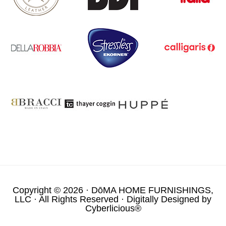
Copyright © 2026 ·
DōMA HOME FURNISHINGS,
LLC
· All Rights Reserved · Digitally Designed by
Cyberlicious®