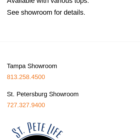
Available with various tops.
See showroom for details.
Footer
Tampa Showroom
813.258.4500
St. Petersburg Showroom
727.327.9400