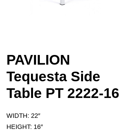
PAVILION
Tequesta Side
Table PT 2222-16
WIDTH: 22″
HEIGHT: 16″