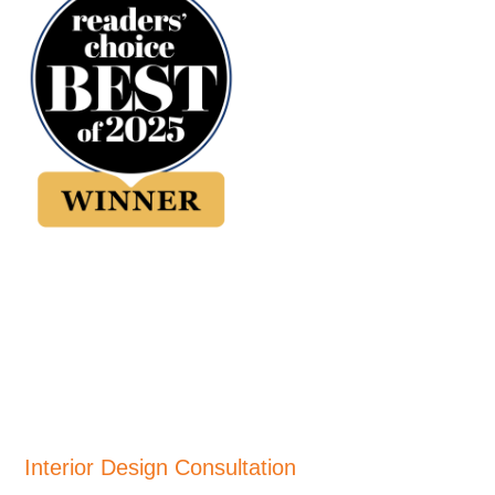
Interior Design Consultation