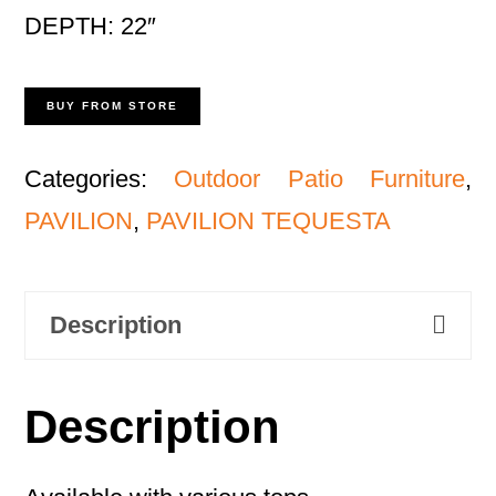
DEPTH: 22″
BUY FROM STORE
Categories:
Outdoor Patio Furniture
,
PAVILION
,
PAVILION TEQUESTA
Description
Description