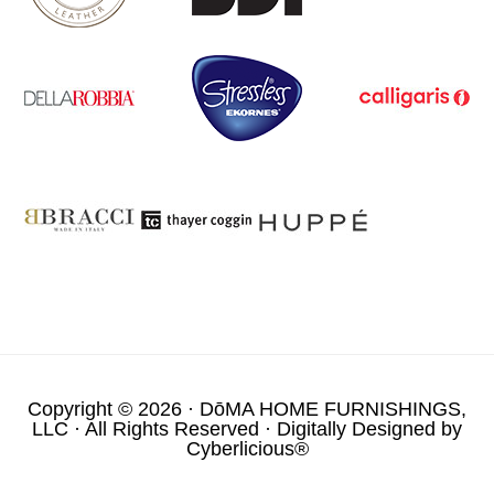
Copyright © 2026 ·
DōMA HOME FURNISHINGS,
LLC
· All Rights Reserved · Digitally Designed by
Cyberlicious®