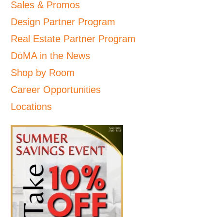
Sales & Promos
Design Partner Program
Real Estate Partner Program
DōMA in the News
Shop by Room
Career Opportunities
Locations