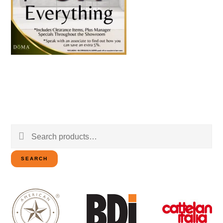
Search
for:
SEARCH