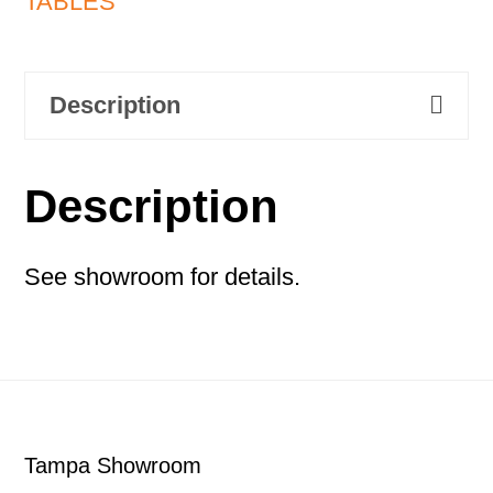
TABLES
Description
Description
See showroom for details.
Footer
Tampa Showroom