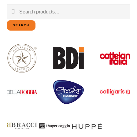
Search
for:
SEARCH