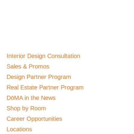
Interior Design Consultation
Sales & Promos
Design Partner Program
Real Estate Partner Program
DōMA in the News
Shop by Room
Career Opportunities
Locations