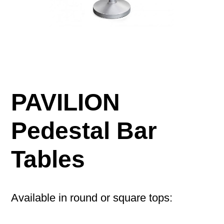
PAVILION
Pedestal Bar
Tables
Available in round or square tops: