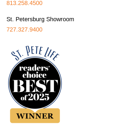
813.258.4500
St. Petersburg Showroom
727.327.9400