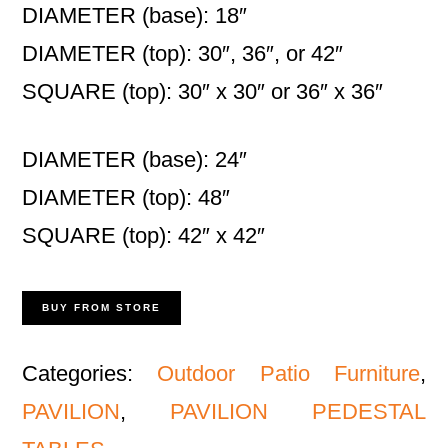
DIAMETER (base): 18″
DIAMETER (top): 30″, 36″, or 42″
SQUARE (top): 30″ x 30″ or 36″ x 36″
DIAMETER (base): 24″
DIAMETER (top): 48″
SQUARE (top): 42″ x 42″
BUY FROM STORE
Categories:
Outdoor Patio Furniture
,
PAVILION
,
PAVILION PEDESTAL