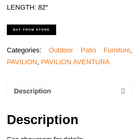
LENGTH: 82″
BUY FROM STORE
Categories:
Outdoor Patio Furniture
,
PAVILION
,
PAVILION AVENTURA
Description
Description