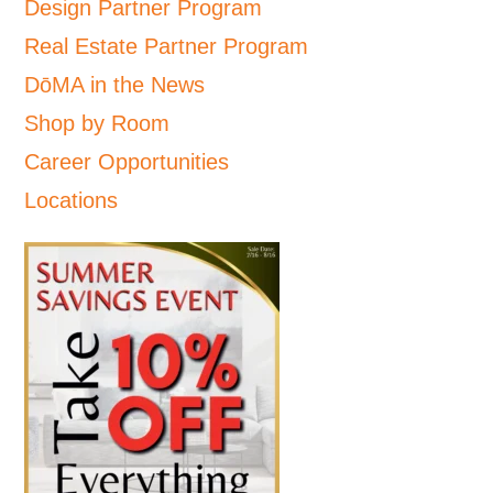
Design Partner Program
Real Estate Partner Program
DōMA in the News
Shop by Room
Career Opportunities
Locations