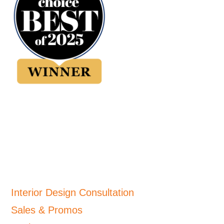
Interior Design Consultation
Sales & Promos