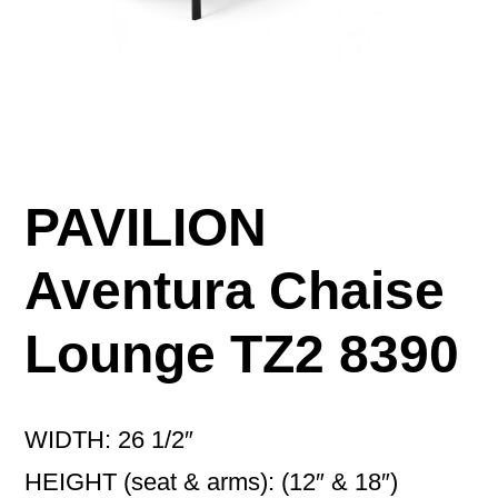
PAVILION
Aventura Chaise
Lounge TZ2 8390
WIDTH: 26 1/2″
HEIGHT (seat & arms): (12″ & 18″)