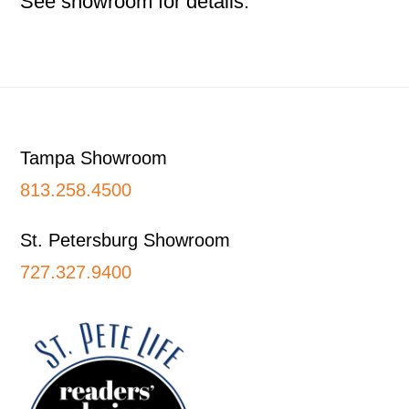
See showroom for details.
Footer
Tampa Showroom
813.258.4500
St. Petersburg Showroom
727.327.9400