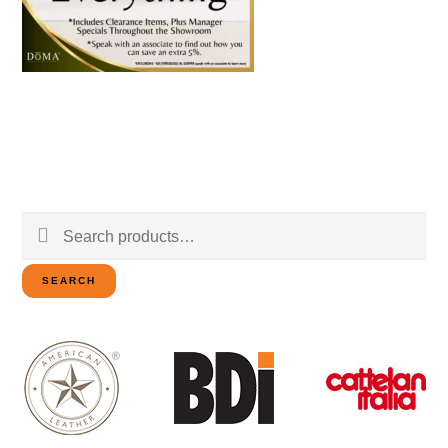
Search
for:
SEARCH