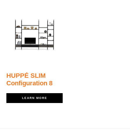
HUPPÉ SLIM
Configuration 8
LEARN MORE