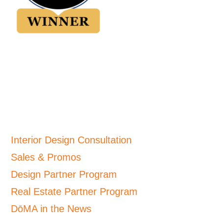
Interior Design Consultation
Sales & Promos
Design Partner Program
Real Estate Partner Program
DōMA in the News