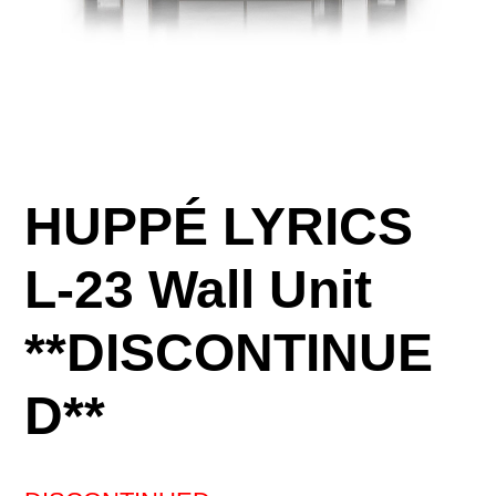
HUPPÉ LYRICS
L-23 Wall Unit
**DISCONTINUE
D**