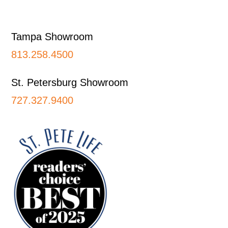
Footer
Tampa Showroom
813.258.4500
St. Petersburg Showroom
727.327.9400