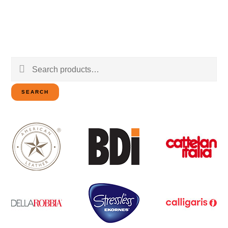
Search
for:
SEARCH