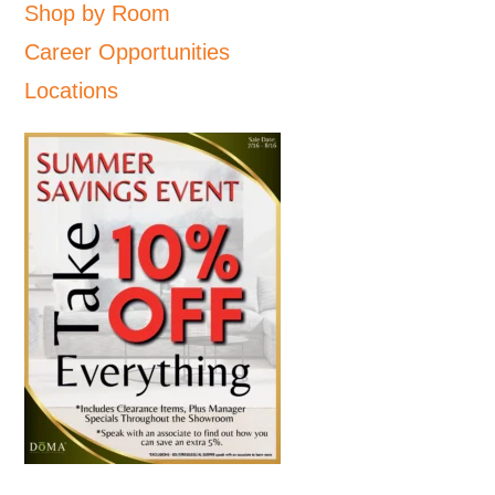
Shop by Room
Career Opportunities
Locations