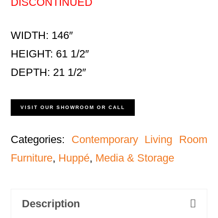
DISCONTINUED
WIDTH: 146″
HEIGHT: 61 1/2″
DEPTH: 21 1/2″
VISIT OUR SHOWROOM OR CALL
Categories:
Contemporary Living Room
Furniture
,
Huppé
,
Media & Storage
Description