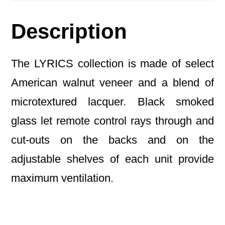
Description
The LYRICS collection is made of select
American walnut veneer and a blend of
microtextured lacquer. Black smoked
glass let remote control rays through and
cut-outs on the backs and on the
adjustable shelves of each unit provide
maximum ventilation.