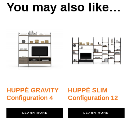
You may also like…
HUPPÉ GRAVITY
HUPPÉ SLIM
Configuration 4
Configuration 12
LEARN MORE
LEARN MORE