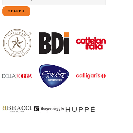
for:
SEARCH