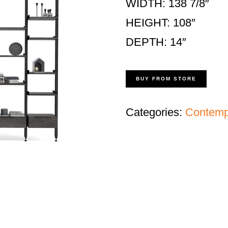
WIDTH: 138 7/8″
HEIGHT: 108″
DEPTH: 14″
BUY FROM STORE
Categories:
Contempo