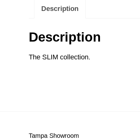
Description
Description
The SLIM collection.
Footer
Tampa Showroom