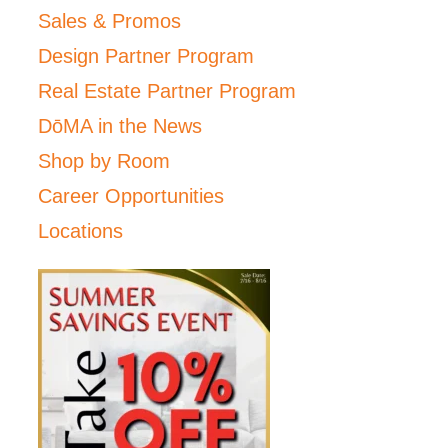
Sales & Promos
Design Partner Program
Real Estate Partner Program
DōMA in the News
Shop by Room
Career Opportunities
Locations