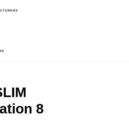
ACTURERS
NS
SLIM
ation 8