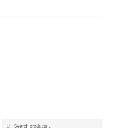
Search