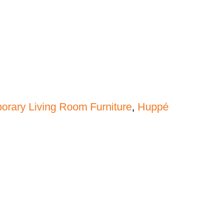
rary Living Room Furniture
,
Huppé