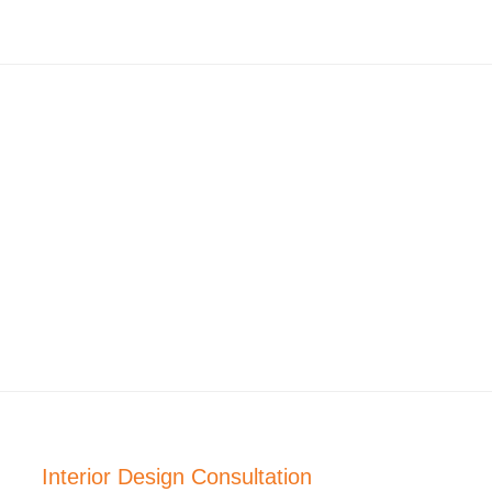
Interior Design Consultation