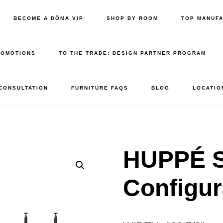
BECOME A DŌMA VIP
SHOP BY ROOM
TOP MANUF
ROMOTIONS
TO THE TRADE: DESIGN PARTNER PROGRAM
 CONSULTATION
FURNITURE FAQS
BLOG
LOCATIO
HUPPÉ 
Configur