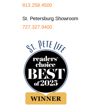
813.258.4500
St. Petersburg Showroom
727.327.9400