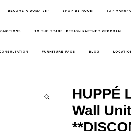
BECOME A DŌMA VIP
SHOP BY ROOM
TOP MANUF
ROMOTIONS
TO THE TRADE: DESIGN PARTNER PROGRAM
 CONSULTATION
FURNITURE FAQS
BLOG
LOCATIO
HUPPÉ L
Wall Uni
**DISCO