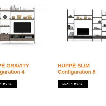
É GRAVITY
HUPPÉ SLIM
guration 4
Configuration 8
N MORE
LEARN MORE