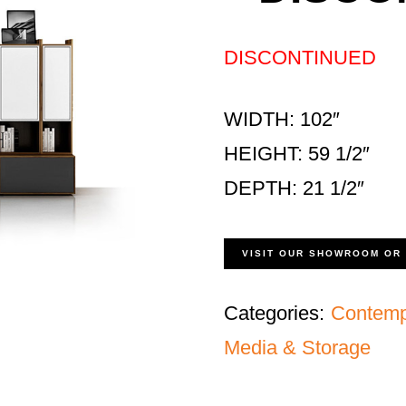
DISCONTINUED
WIDTH: 102″
HEIGHT: 59 1/2″
DEPTH: 21 1/2″
VISIT OUR SHOWROOM OR
Categories:
Contemp
Media & Storage