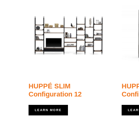
HUPPÉ SLIM
HUPP
Configuration 12
Confi
LEARN MORE
LEAR