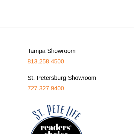
Footer
Tampa Showroom
813.258.4500
St. Petersburg Showroom
727.327.9400