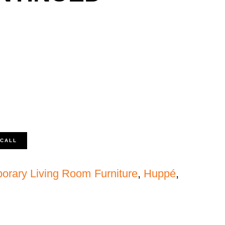
 CALL
orary Living Room Furniture
,
Huppé
,