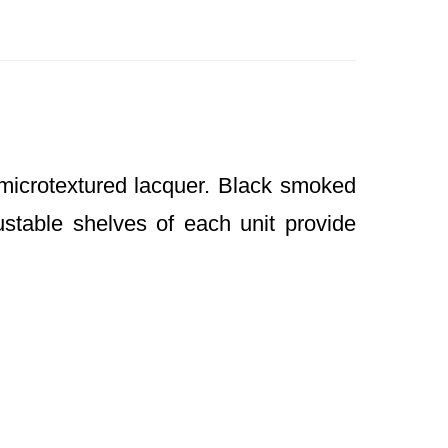
microtextured lacquer. Black smoked
stable shelves of each unit provide