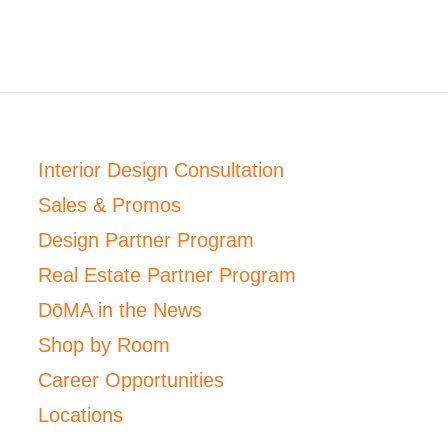
Interior Design Consultation
Sales & Promos
Design Partner Program
Real Estate Partner Program
DōMA in the News
Shop by Room
Career Opportunities
Locations