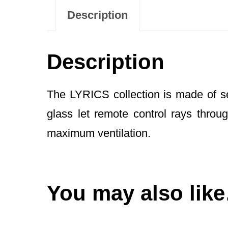
Description
Description
The LYRICS collection is made of s
glass let remote control rays thro
maximum ventilation.
You may also lik