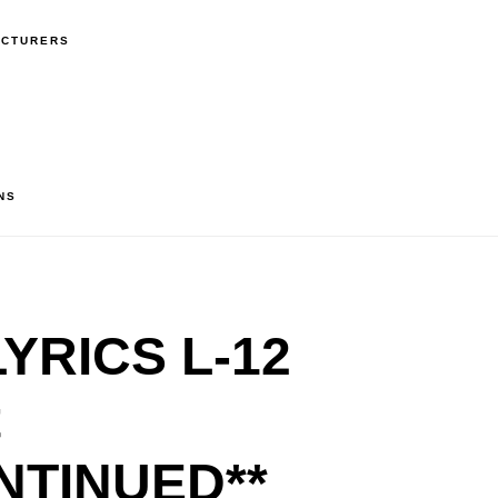
ACTURERS
NS
YRICS L-12
t
NTINUED**