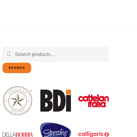
Search
for:
SEARCH