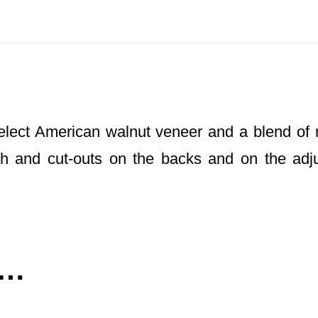
elect American walnut veneer and a blend of 
ugh and cut-outs on the backs and on the adju
e…