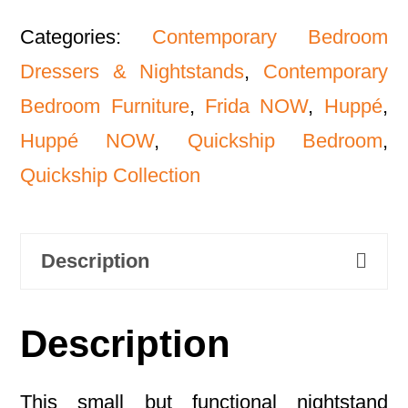
Categories:
Contemporary Bedroom
Dressers & Nightstands
,
Contemporary
Bedroom Furniture
,
Frida NOW
,
Huppé
,
Huppé NOW
,
Quickship Bedroom
,
Quickship Collection
Description
Description
This small but functional nightstand