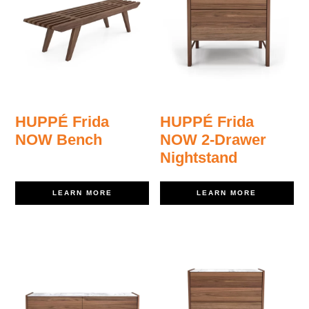
HUPPÉ Frida
HUPPÉ Frida
NOW Bench
NOW 2-Drawer
Nightstand
LEARN MORE
LEARN MORE