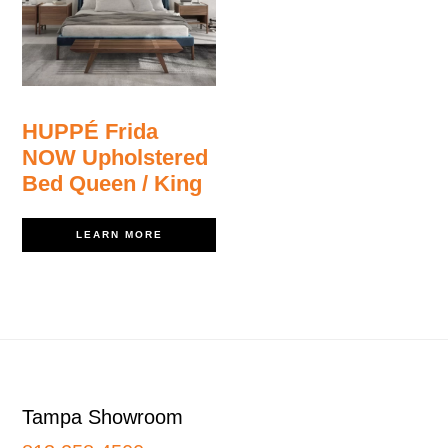
HUPPÉ Frida
NOW Upholstered
Bed Queen / King
LEARN MORE
Footer
Tampa Showroom