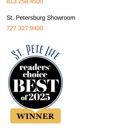
813.258.4500
St. Petersburg Showroom
727.327.9400