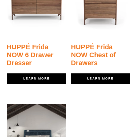
HUPPÉ Frida
HUPPÉ Frida
NOW 6 Drawer
NOW Chest of
Dresser
Drawers
LEARN MORE
LEARN MORE