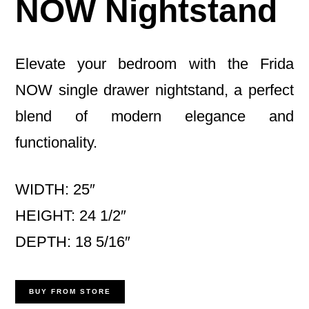
NOW Nightstand
Elevate your bedroom with the Frida
NOW single drawer nightstand, a perfect
blend of modern elegance and
functionality.
WIDTH: 25″
HEIGHT: 24 1/2″
DEPTH: 18 5/16″
BUY FROM STORE