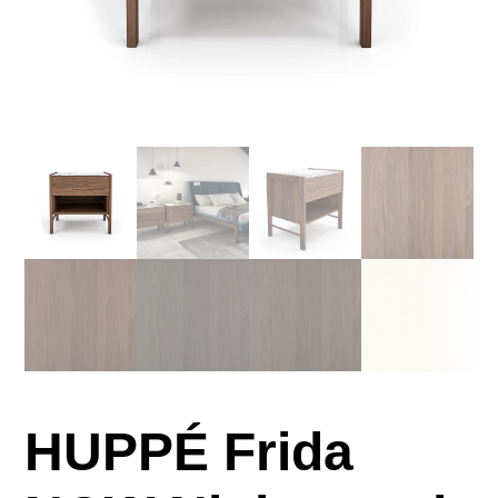
HUPPÉ Frida