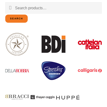
Search
for:
SEARCH