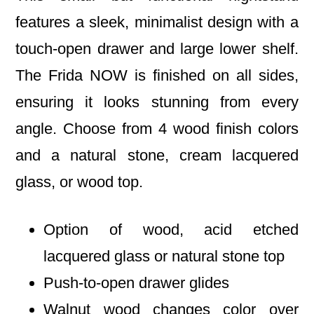
features a sleek, minimalist design with a
touch-open drawer and large lower shelf.
The Frida NOW is finished on all sides,
ensuring it looks stunning from every
angle. Choose from 4 wood finish colors
and a natural stone, cream lacquered
glass, or wood top.
Option of wood, acid etched
lacquered glass or natural stone top
Push-to-open drawer glides
Walnut wood changes color over