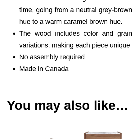
time, going from a neutral grey-brown
hue to a warm caramel brown hue.
The wood includes color and grain
variations, making each piece unique
No assembly required
Made in Canada
You may also like…