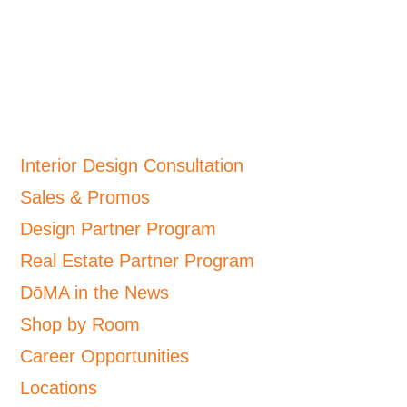
Interior Design Consultation
Sales & Promos
Design Partner Program
Real Estate Partner Program
DōMA in the News
Shop by Room
Career Opportunities
Locations