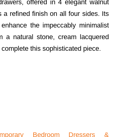
drawers, offered in 4 elegant walnut
 a refined finish on all four sides. Its
 enhance the impeccably minimalist
m a natural stone, cream lacquered
 complete this sophisticated piece.
emporary Bedroom Dressers &