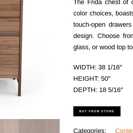
The Frida chest of 
color choices, boasts
touch-open drawers
design. Choose fro
glass, or wood top to
WIDTH: 38 1/16″
HEIGHT: 50″
DEPTH: 18 5/16″
BUY FROM STORE
Categories:
Cont