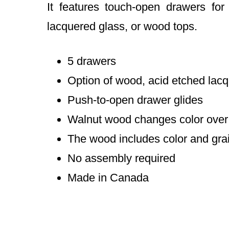
It features touch-open drawers for
lacquered glass, or wood tops.
5 drawers
Option of wood, acid etched lacq
Push-to-open drawer glides
Walnut wood changes color over 
The wood includes color and gra
No assembly required
Made in Canada