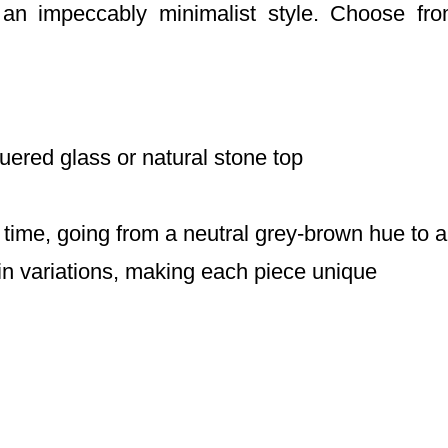
 an impeccably minimalist style. Choose fr
uered glass or natural stone top
time, going from a neutral grey-brown hue to
in variations, making each piece unique