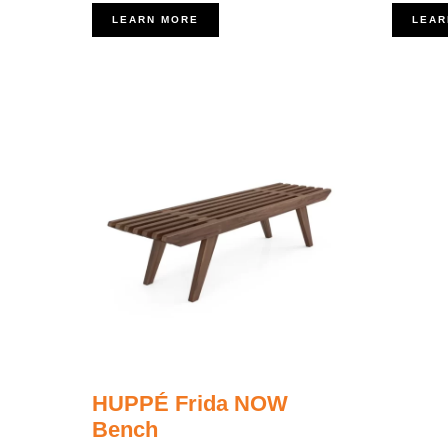
LEARN MORE
LEAR
HUPPÉ Frida NOW
Bench