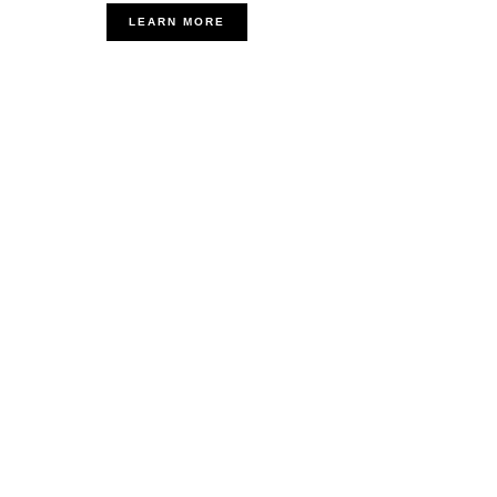
LEARN MORE