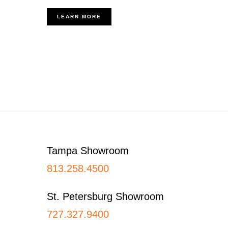
LEARN MORE
Footer
Tampa Showroom
813.258.4500
St. Petersburg Showroom
727.327.9400