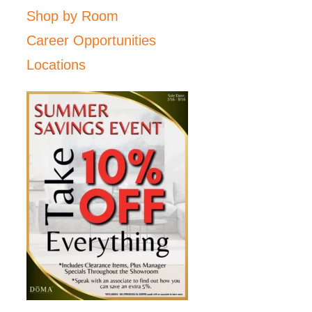
Shop by Room
Career Opportunities
Locations