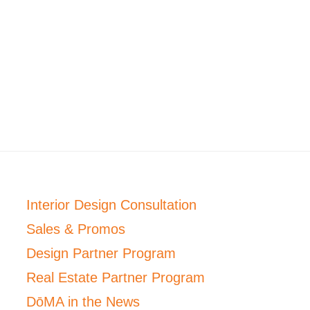
Interior Design Consultation
Sales & Promos
Design Partner Program
Real Estate Partner Program
DōMA in the News