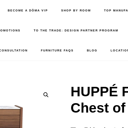
BECOME A DŌMA VIP
SHOP BY ROOM
TOP MANUF
ROMOTIONS
TO THE TRADE: DESIGN PARTNER PROGRAM
 CONSULTATION
FURNITURE FAQS
BLOG
LOCATIO
HUPPÉ F
Chest of