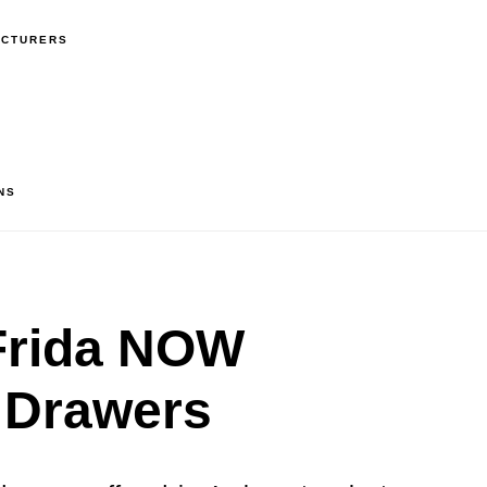
ACTURERS
NS
rida NOW
 Drawers