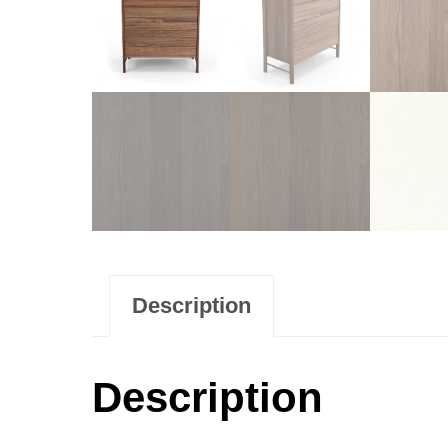
Description
Description