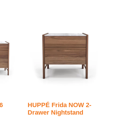
6
HUPPÉ Frida NOW 2-
Drawer Nightstand