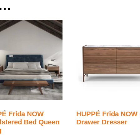
e…
É Frida NOW
HUPPÉ Frida NOW 
lstered Bed Queen
Drawer Dresser
g