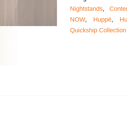
Nightstands
,
Conte
NOW
,
Huppé
,
H
Quickship Collection