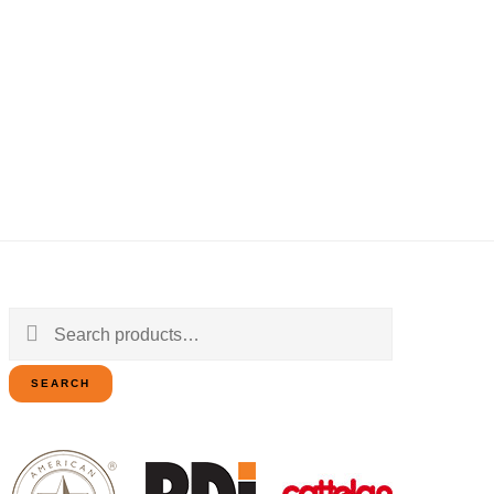
Search
for:
SEARCH