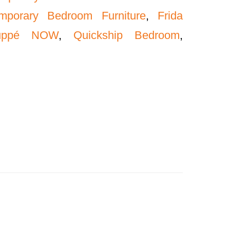
mporary Bedroom Furniture
,
Frida
uppé NOW
,
Quickship Bedroom
,