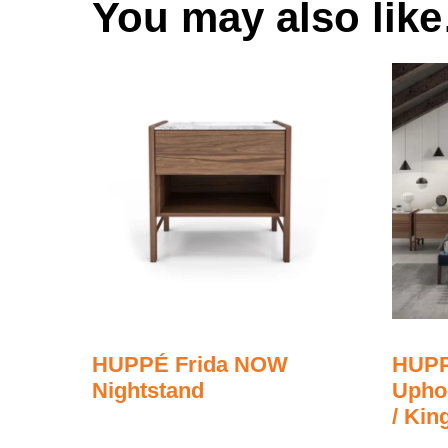
You may also lik
HUPPÉ Frida NOW
HUPP
Nightstand
Upho
/ Kin