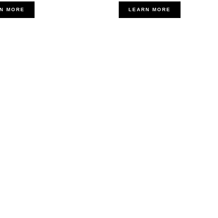
N MORE
LEARN MORE