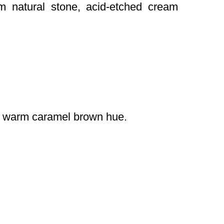
om natural stone, acid-etched cream
 a warm caramel brown hue.