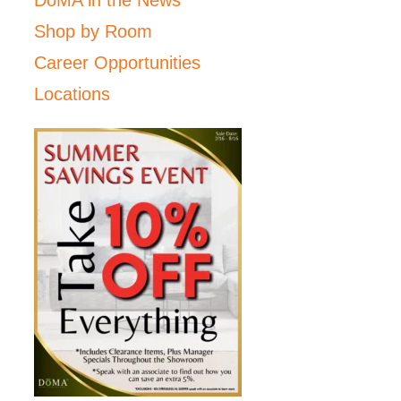
Shop by Room
Career Opportunities
Locations