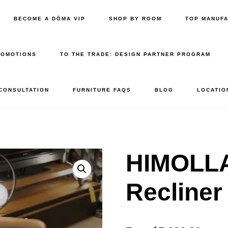
BECOME A DŌMA VIP
SHOP BY ROOM
TOP MANUF
ROMOTIONS
TO THE TRADE: DESIGN PARTNER PROGRAM
 CONSULTATION
FURNITURE FAQS
BLOG
LOCATIO
HIMOLLA
Recline