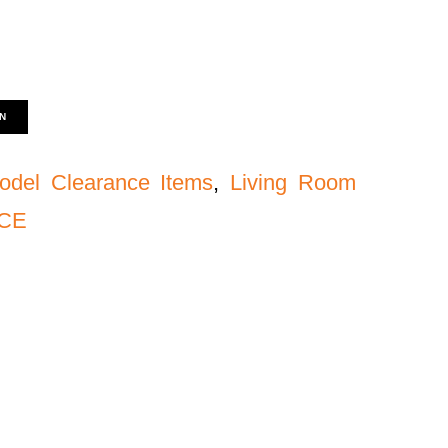
N
odel Clearance Items
,
Living Room
NCE