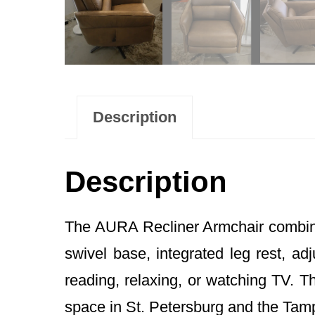
Description
Description
The AURA Recliner Armchair combines
swivel base, integrated leg rest, adj
reading, relaxing, or watching TV. 
space in St. Petersburg and the Tam