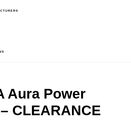
ACTURERS
NS
 Aura Power
r – CLEARANCE