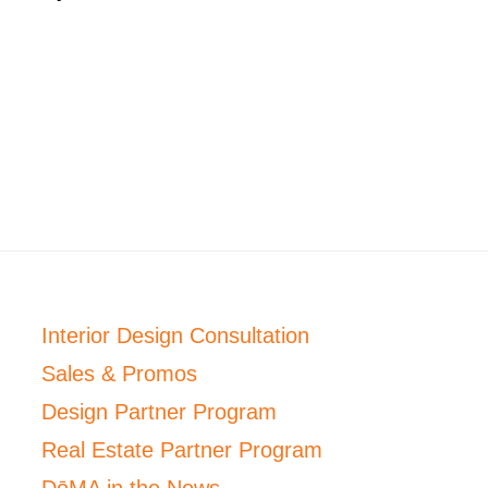
Interior Design Consultation
Sales & Promos
Design Partner Program
Real Estate Partner Program
DōMA in the News