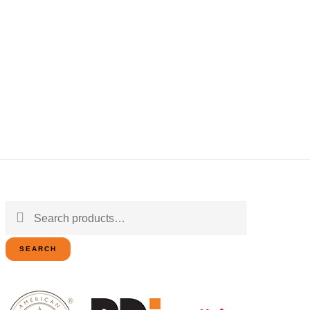
Search
for:
SEARCH