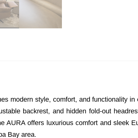
 modern style, comfort, and functionality in 
ustable backrest, and hidden fold-out headrest
The AURA offers luxurious comfort and sleek E
pa Bay area.