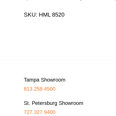
SKU: HML 8520
Footer
Tampa Showroom
813.258.4500
St. Petersburg Showroom
727.327.9400