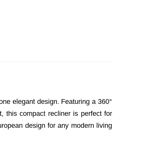
one elegant design. Featuring a 360°
, this compact recliner is perfect for
uropean design for any modern living