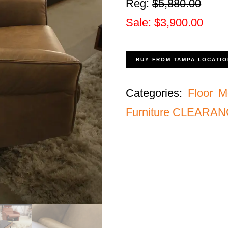
Reg:
$5,880.00
Sale: $3,900.00
BUY FROM TAMPA LOCATIO
Categories:
Floor M
Furniture CLEARA