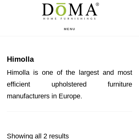
Skip
Skip
to
to
main
footer
MENU
content
Himolla
Himolla is one of the largest and most
efficient upholstered furniture
manufacturers in Europe.
Showing all 2 results