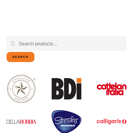
Search
for:
SEARCH