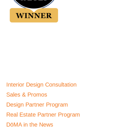
Interior Design Consultation
Sales & Promos
Design Partner Program
Real Estate Partner Program
DōMA in the News