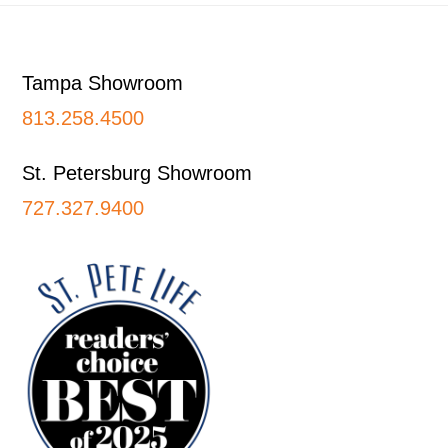
Footer
Tampa Showroom
813.258.4500
St. Petersburg Showroom
727.327.9400