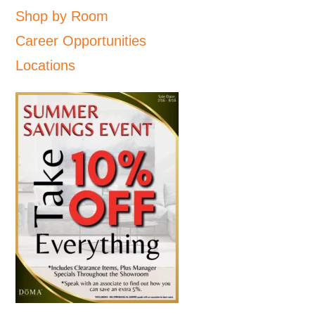
Shop by Room
Career Opportunities
Locations