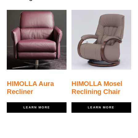
HIMOLLA Aura
HIMOLLA Mosel
Recliner
Reclining Chair
LEARN MORE
LEARN MORE