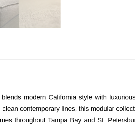
blends modern California style with luxuriou
 clean contemporary lines, this modular collect
mes throughout Tampa Bay and St. Petersbur