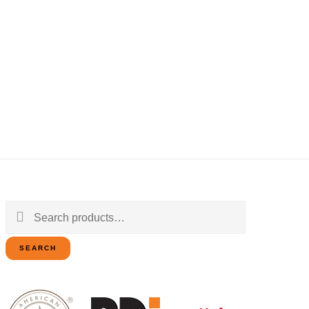
Search
for:
SEARCH