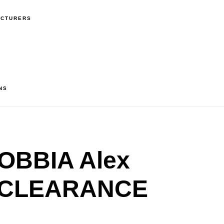
ACTURERS
NS
OBBIA Alex
– CLEARANCE