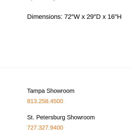
Dimensions: 72″W x 29″D x 16″H
Footer
Tampa Showroom
813.258.4500
St. Petersburg Showroom
727.327.9400