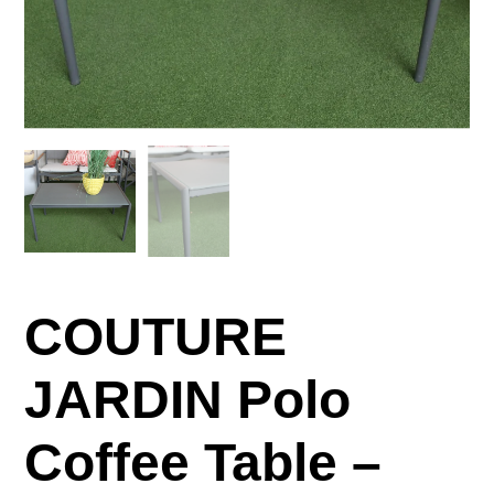
COUTURE
JARDIN Polo
Coffee Table –