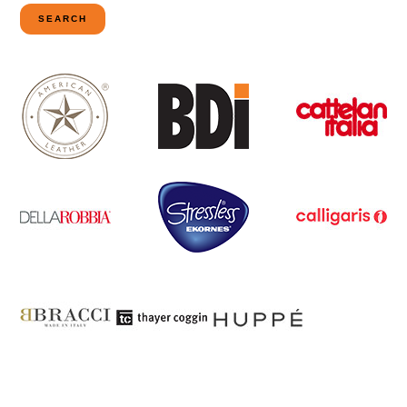
for:
SEARCH