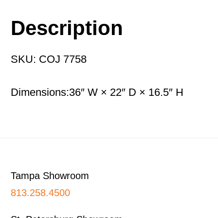
Description
SKU: COJ 7758
Dimensions:36″ W × 22″ D × 16.5″ H
Footer
Tampa Showroom
813.258.4500