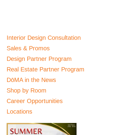
Interior Design Consultation
Sales & Promos
Design Partner Program
Real Estate Partner Program
DōMA in the News
Shop by Room
Career Opportunities
Locations