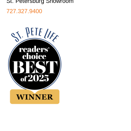
St. Petersburg Showroom
727.327.9400