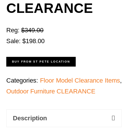
CLEARANCE
Reg:
$349.00
Sale: $198.00
BUY FROM ST PETE LOCATION
Categories:
Floor Model Clearance Items
,
Outdoor Furniture CLEARANCE
Description