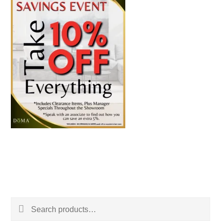
Search