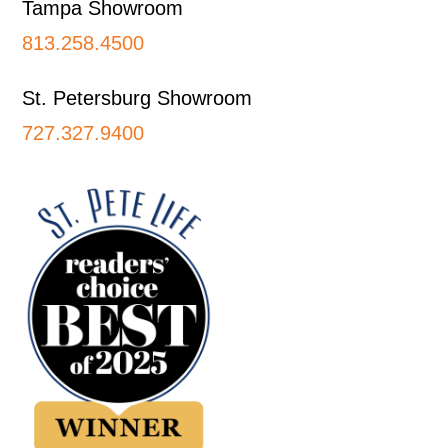
Tampa Showroom
813.258.4500
St. Petersburg Showroom
727.327.9400