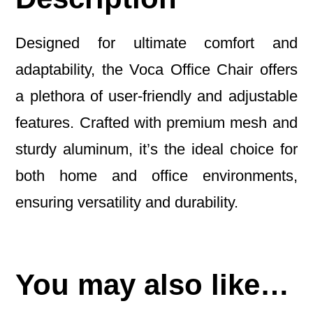
Designed for ultimate comfort and
adaptability, the Voca Office Chair offers
a plethora of user-friendly and adjustable
features. Crafted with premium mesh and
sturdy aluminum, it’s the ideal choice for
both home and office environments,
ensuring versatility and durability.
You may also like…