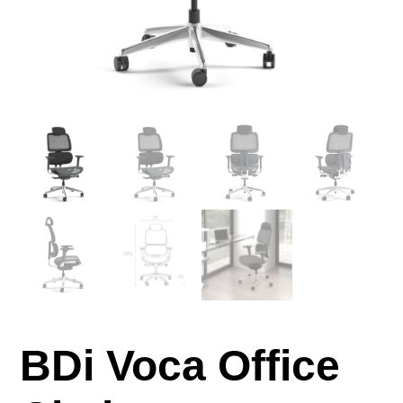
BDi Voca Office