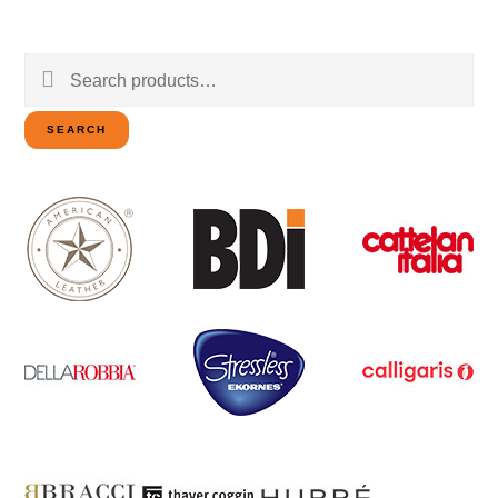
Search
for:
SEARCH