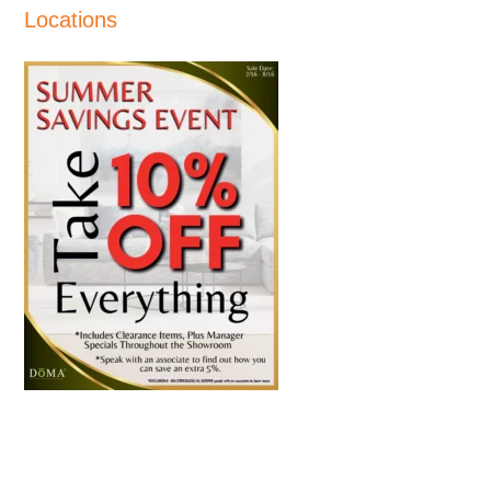
Locations