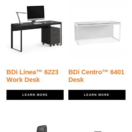
BDi Linea™ 6223
BDi Centro™ 6401
Work Desk
Desk
LEARN MORE
LEARN MORE