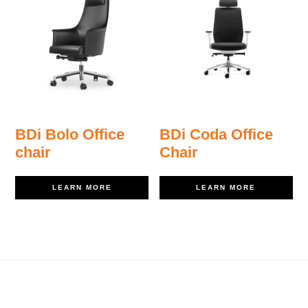
BDi Bolo Office
BDi Coda Office
chair
Chair
LEARN MORE
LEARN MORE
Footer