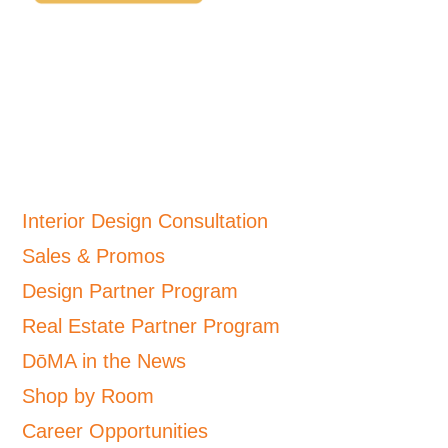
Interior Design Consultation
Sales & Promos
Design Partner Program
Real Estate Partner Program
DōMA in the News
Shop by Room
Career Opportunities