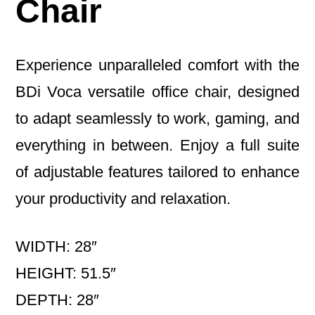
Chair
Experience unparalleled comfort with the
BDi Voca versatile office chair, designed
to adapt seamlessly to work, gaming, and
everything in between. Enjoy a full suite
of adjustable features tailored to enhance
your productivity and relaxation.
WIDTH: 28″
HEIGHT: 51.5″
DEPTH: 28″