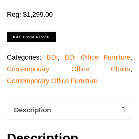
Reg: $1,299.00
BUY FROM STORE
Categories:
BDi
,
BDi Office Furniture
,
Contemporary Office Chairs
,
Contemporary Office Furniture
Description
Description