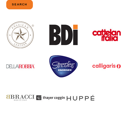
SEARCH