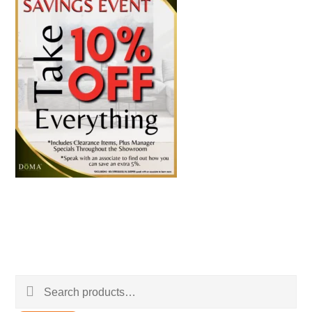
Search
for: