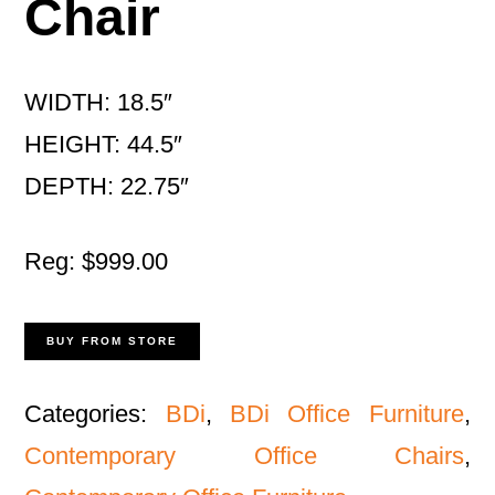
Chair
WIDTH: 18.5″
HEIGHT: 44.5″
DEPTH: 22.75″
Reg: $999.00
BUY FROM STORE
Categories:
BDi
,
BDi Office Furniture
,
Contemporary Office Chairs
,