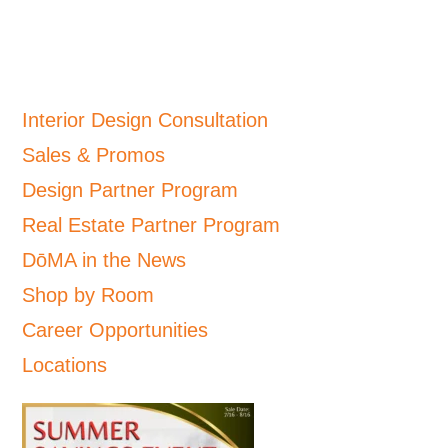
Interior Design Consultation
Sales & Promos
Design Partner Program
Real Estate Partner Program
DōMA in the News
Shop by Room
Career Opportunities
Locations