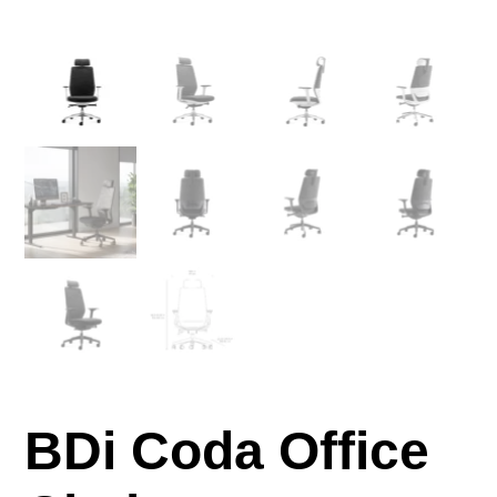
BDi Coda Office