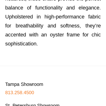
balance of functionality and elegance.
Upholstered in high-performance fabric
for breathability and softness, they’re
accented with an oyster frame for chic
sophistication.
Footer
Tampa Showroom
813.258.4500
St. Petersburg Showroom