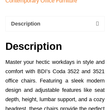
Contemporary Office Furniture
Description
Description
Master your hectic workdays in style and
comfort with BDI’s Coda 3522 and 3521
office chairs. Featuring a sleek modern
design and adjustable features like seat
depth, height, lumbar support, and a cozy
headrest, these chairs provide the perfect