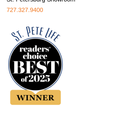
727.327.9400