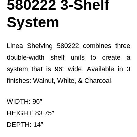
580222 3-Shelf
System
Linea Shelving 580222 combines three
double-width shelf units to create a
system that is 96” wide. Available in 3
finishes: Walnut, White, & Charcoal.
WIDTH: 96″
HEIGHT: 83.75″
DEPTH: 14″