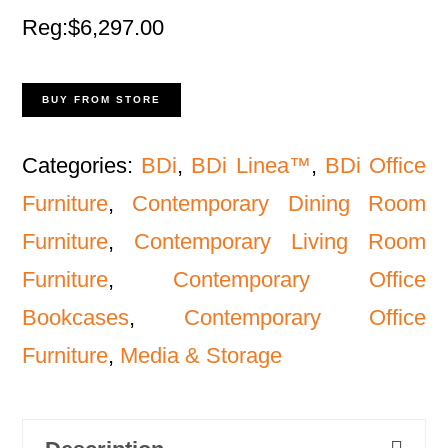
Reg:$6,297.00
BUY FROM STORE
Categories:
BDi
,
BDi Linea™
,
BDi Office
Furniture
,
Contemporary Dining Room
Furniture
,
Contemporary Living Room
Furniture
,
Contemporary Office
Bookcases
,
Contemporary Office
Furniture
,
Media & Storage