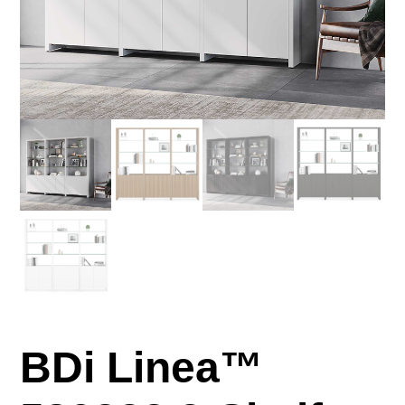
BDi Linea™