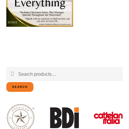
Search
for:
SEARCH