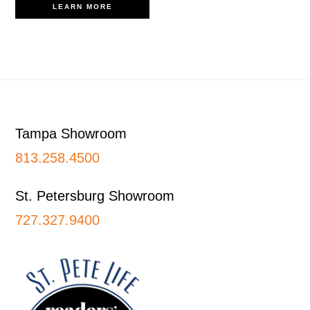
LEARN MORE
Footer
Tampa Showroom
813.258.4500
St. Petersburg Showroom
727.327.9400