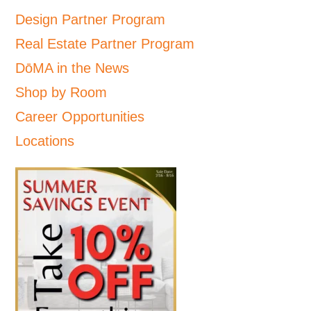
Design Partner Program
Real Estate Partner Program
DōMA in the News
Shop by Room
Career Opportunities
Locations