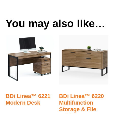
You may also like…
BDi Linea™ 6221
BDi Linea™ 6220
Modern Desk
Multifunction
Storage & File