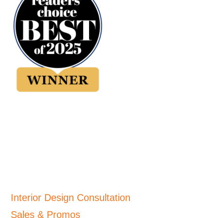
Interior Design Consultation
Sales & Promos