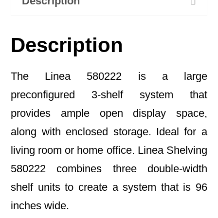
Description
Description
The Linea 580222 is a large
preconfigured 3-shelf system that
provides ample open display space,
along with enclosed storage. Ideal for a
living room or home office. Linea Shelving
580222 combines three double-width
shelf units to create a system that is 96
inches wide.