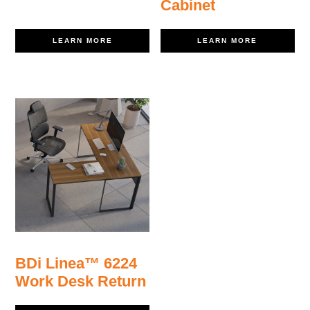
Cabinet
LEARN MORE
LEARN MORE
BDi Linea™ 6224
Work Desk Return