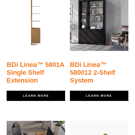
BDi Linea™ 5801A
BDi Linea™
Single Shelf
580012 2-Shelf
Extension
System
LEARN MORE
LEARN MORE