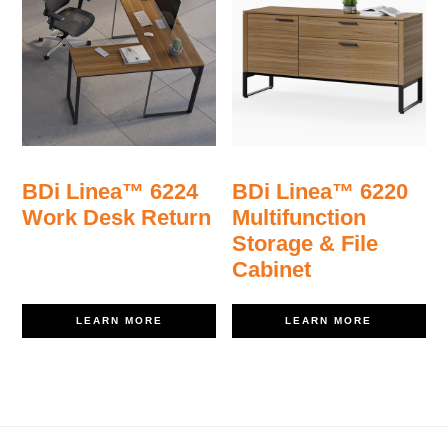
BDi Linea™ 6224
BDi Linea™ 6220
Work Desk Return
Multifunction
Storage & File
Cabinet
LEARN MORE
LEARN MORE