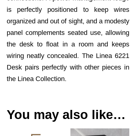
is perfectly positioned to keep wires
organized and out of sight, and a modesty
panel complements seated use, allowing
the desk to float in a room and keeps
wiring neatly concealed. The Linea 6221
Desk pairs perfectly with other pieces in
the Linea Collection.
You may also like…