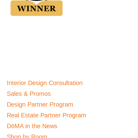
Interior Design Consultation
Sales & Promos
Design Partner Program
Real Estate Partner Program
DōMA in the News
Shop by Room