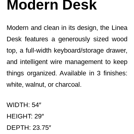
Modern Desk
Modern and clean in its design, the Linea
Desk features a generously sized wood
top, a full-width keyboard/storage drawer,
and intelligent wire management to keep
things organized. Available in 3 finishes:
white, walnut, or charcoal.
WIDTH: 54″
HEIGHT: 29″
DEPTH: 23.75″