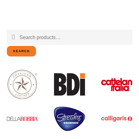
Search
for:
SEARCH