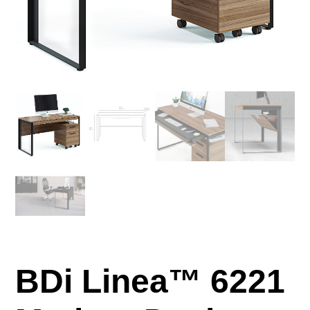
BDi Linea™ 6221