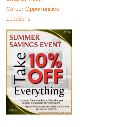
Career Opportunities
Locations