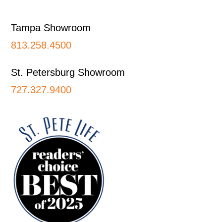
Footer
Tampa Showroom
813.258.4500
St. Petersburg Showroom
727.327.9400