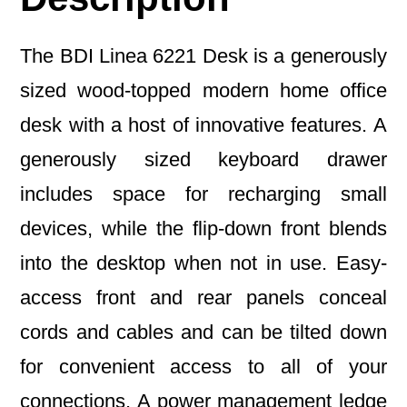
The BDI Linea 6221 Desk is a generously
sized wood-topped modern home office
desk with a host of innovative features. A
generously sized keyboard drawer
includes space for recharging small
devices, while the flip-down front blends
into the desktop when not in use. Easy-
access front and rear panels conceal
cords and cables and can be tilted down
for convenient access to all of your
connections. A power management ledge