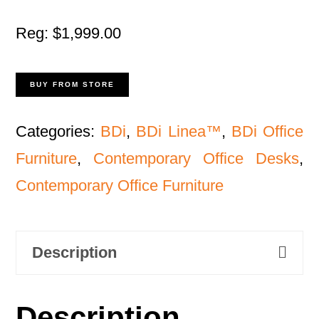
Reg: $1,999.00
BUY FROM STORE
Categories:
BDi
,
BDi Linea™
,
BDi Office
Furniture
,
Contemporary Office Desks
,
Contemporary Office Furniture
Description
Description