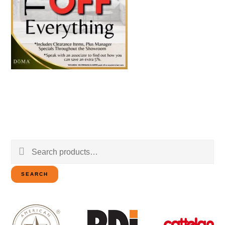
Search
for:
SEARCH