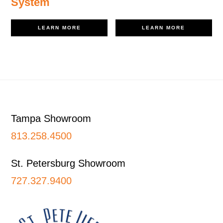
System
LEARN MORE
LEARN MORE
Footer
Tampa Showroom
813.258.4500
St. Petersburg Showroom
727.327.9400