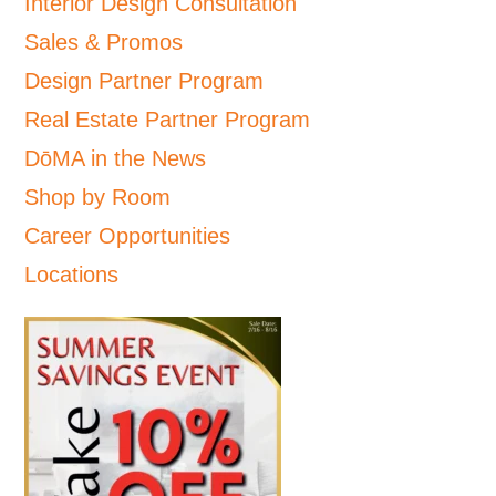
Interior Design Consultation
Sales & Promos
Design Partner Program
Real Estate Partner Program
DōMA in the News
Shop by Room
Career Opportunities
Locations