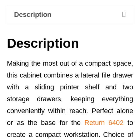
Description
Description
Making the most out of a compact space,
this cabinet combines a lateral file drawer
with a sliding printer shelf and two
storage drawers, keeping everything
conveniently within reach. Perfect alone
or as the base for the
Return 6402
to
create a compact workstation. Choice of