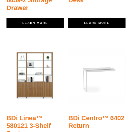
6459-2 Storage
Desk
Drawer
LEARN MORE
LEARN MORE
BDi Linea™
BDi Centro™ 6402
580121 3-Shelf
Return