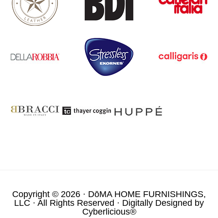
Copyright © 2026 ·
DōMA HOME FURNISHINGS,
LLC
· All Rights Reserved · Digitally Designed by
Cyberlicious®