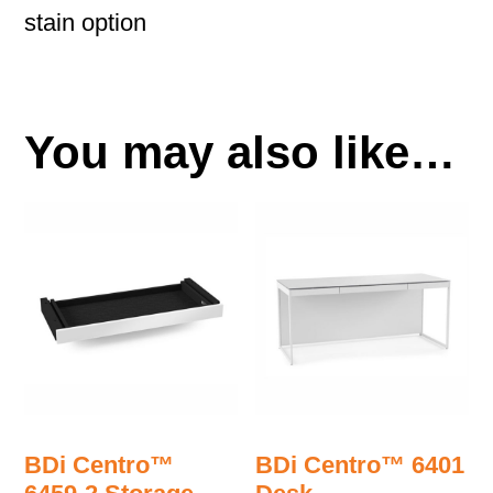
stain option
You may also like…
BDi Centro™
BDi Centro™ 6401