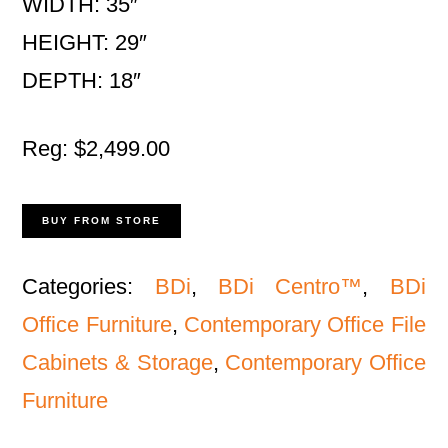
WIDTH: 35″
HEIGHT: 29″
DEPTH: 18″
Reg: $2,499.00
BUY FROM STORE
Categories:
BDi
,
BDi Centro™
,
BDi
Office Furniture
,
Contemporary Office File
Cabinets & Storage
,
Contemporary Office
Furniture