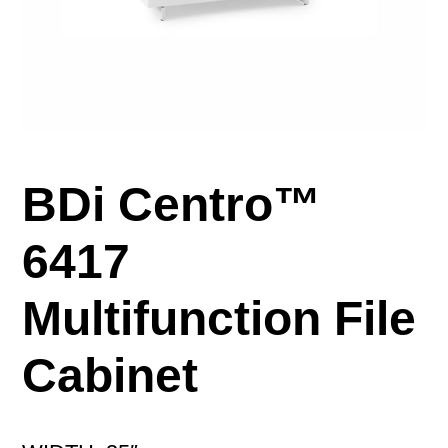
BDi Centro™
6417
Multifunction File
Cabinet