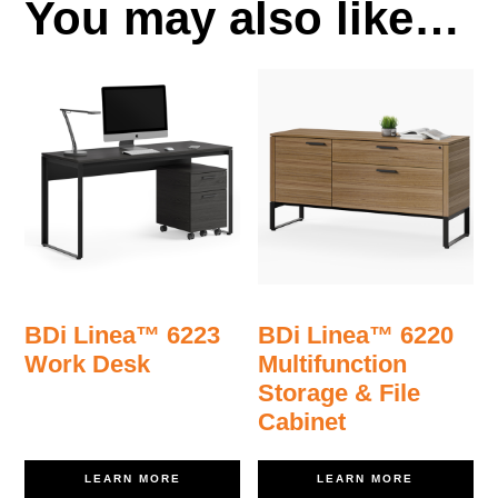
You may also like…
BDi Linea™ 6223
BDi Linea™ 6220
Work Desk
Multifunction
Storage & File
Cabinet
LEARN MORE
LEARN MORE