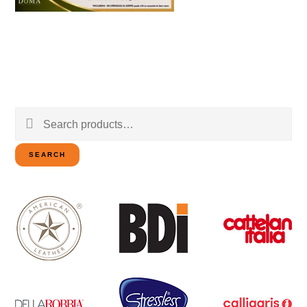
Search
for:
SEARCH