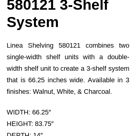
580121 3-Shelf
System
Linea Shelving 580121 combines two
single-width shelf units with a double-
width shelf unit to create a 3-shelf system
that is 66.25 inches wide. Available in 3
finishes: Walnut, White, & Charcoal.
WIDTH: 66.25″
HEIGHT: 83.75″
DEPTH: 14″