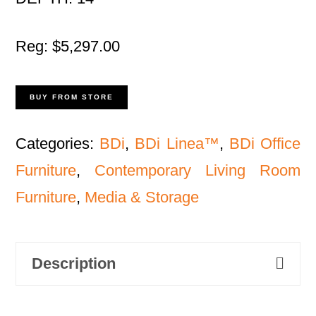
Reg: $5,297.00
BUY FROM STORE
Categories:
BDi
,
BDi Linea™
,
BDi Office
Furniture
,
Contemporary Living Room
Furniture
,
Media & Storage
Description