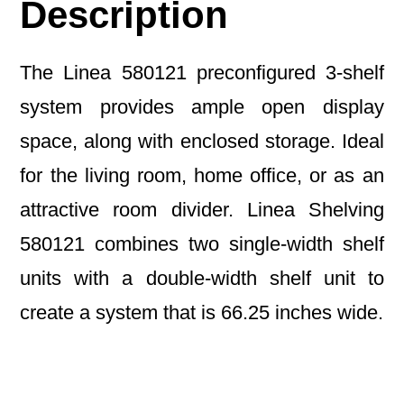
Description
The Linea 580121 preconfigured 3-shelf
system provides ample open display
space, along with enclosed storage. Ideal
for the living room, home office, or as an
attractive room divider. Linea Shelving
580121 combines two single-width shelf
units with a double-width shelf unit to
create a system that is 66.25 inches wide.