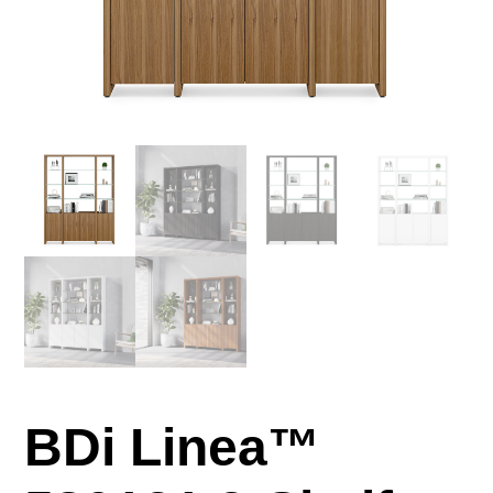
BDi Linea™