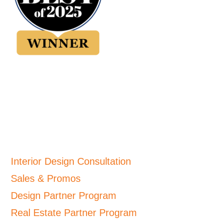
Interior Design Consultation
Sales & Promos
Design Partner Program
Real Estate Partner Program