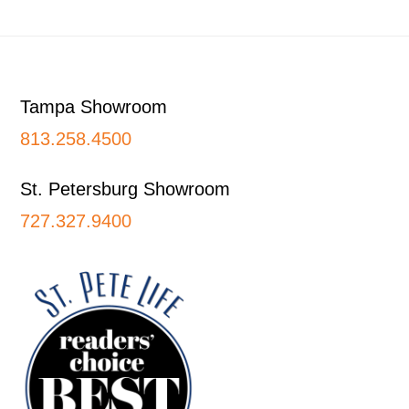
Footer
Tampa Showroom
813.258.4500
St. Petersburg Showroom
727.327.9400