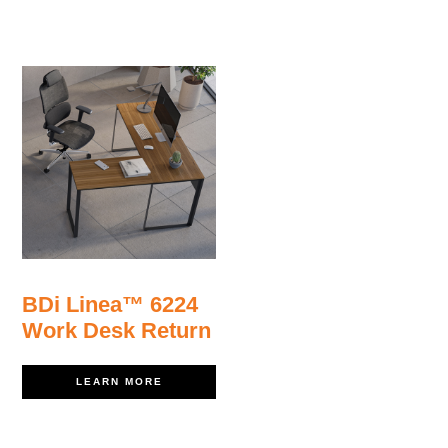
BDi Linea™ 6224
Work Desk Return
LEARN MORE