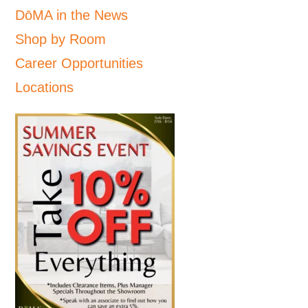
DōMA in the News
Shop by Room
Career Opportunities
Locations