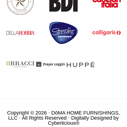
Copyright © 2026 ·
DōMA HOME FURNISHINGS,
LLC
· All Rights Reserved · Digitally Designed by
Cyberlicious®