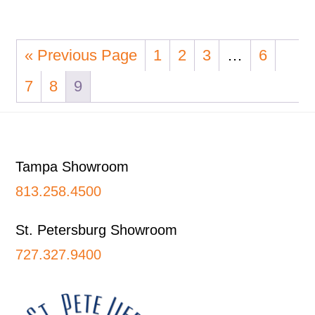
« Previous Page
1
2
3
…
6
7
8
9
Footer
Tampa Showroom
813.258.4500
St. Petersburg Showroom
727.327.9400