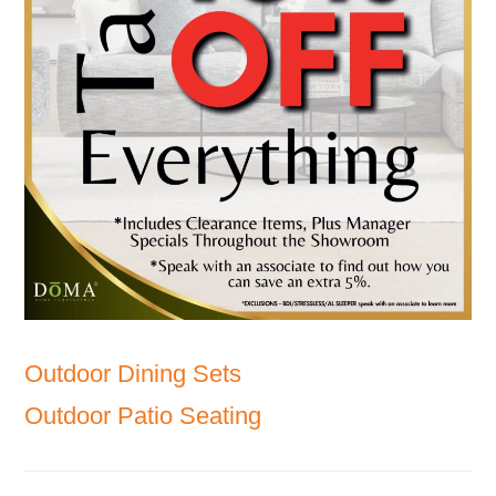
Outdoor Dining Sets
Outdoor Patio Seating