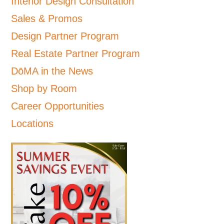
Interior Design Consultation
Sales & Promos
Design Partner Program
Real Estate Partner Program
DōMA in the News
Shop by Room
Career Opportunities
Locations