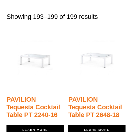
Showing 193–199 of 199 results
PAVILION
PAVILION
Tequesta Cocktail
Tequesta Cocktail
Table PT 2240-16
Table PT 2648-18
LEARN MORE
LEARN MORE