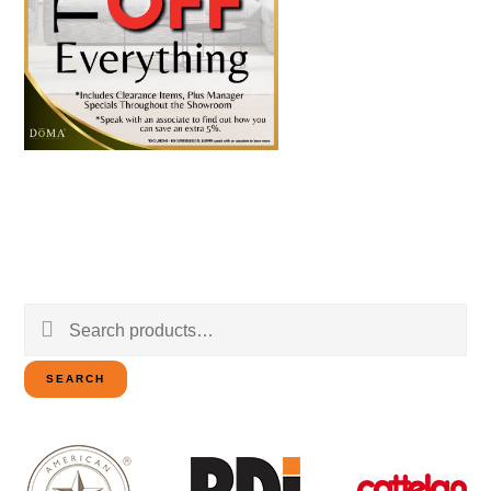
Search
for:
SEARCH