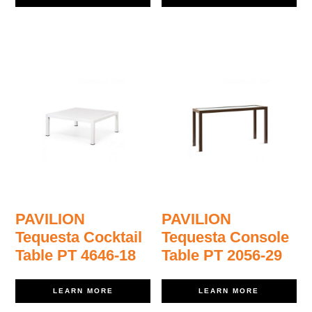
PAVILION
PAVILION
Tequesta Cocktail
Tequesta Console
Table PT 4646-18
Table PT 2056-29
LEARN MORE
LEARN MORE