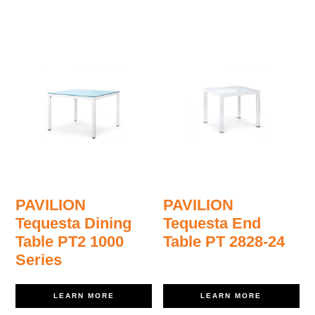
PAVILION
PAVILION
Tequesta Dining
Tequesta End
Table PT2 1000
Table PT 2828-24
Series
LEARN MORE
LEARN MORE