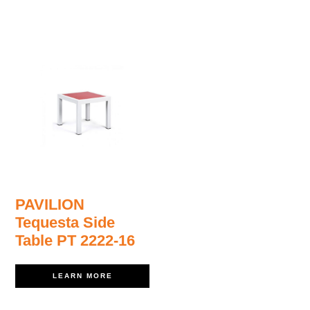
PAVILION
Tequesta Side
Table PT 2222-16
LEARN MORE