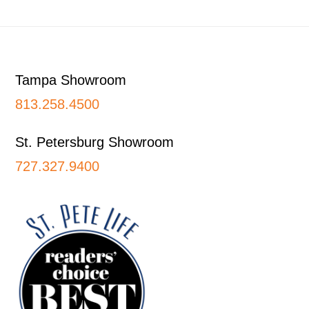
Footer
Tampa Showroom
813.258.4500
St. Petersburg Showroom
727.327.9400