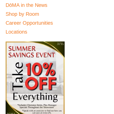
DōMA in the News
Shop by Room
Career Opportunities
Locations