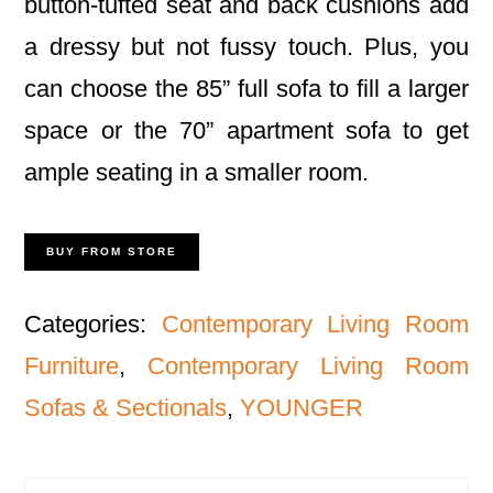
button-tufted seat and back cushions add
a dressy but not fussy touch. Plus, you
can choose the 85” full sofa to fill a larger
space or the 70” apartment sofa to get
ample seating in a smaller room.
BUY FROM STORE
Categories:
Contemporary Living Room
Furniture
,
Contemporary Living Room
Sofas & Sectionals
,
YOUNGER