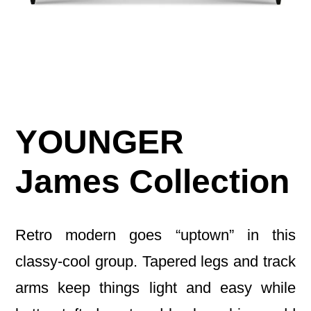
YOUNGER
James Collection
Retro modern goes “uptown” in this
classy-cool group. Tapered legs and track
arms keep things light and easy while