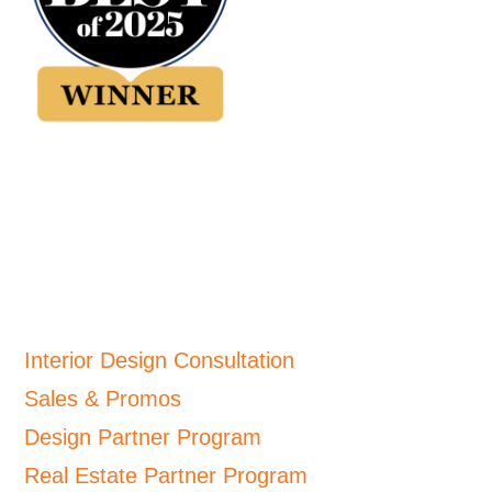
Interior Design Consultation
Sales & Promos
Design Partner Program
Real Estate Partner Program