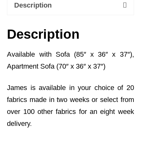
Description
Description
Available with Sofa (85″ x 36″ x 37″),
Apartment Sofa (70″ x 36″ x 37″)
James is available in your choice of 20
fabrics made in two weeks or select from
over 100 other fabrics for an eight week
delivery.