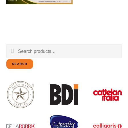
Search
for:
SEARCH