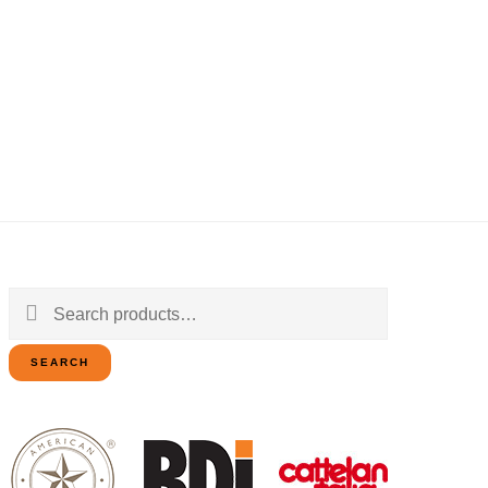
Search
for:
SEARCH