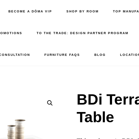
BECOME A DŌMA VIP
SHOP BY ROOM
TOP MANUF
ROMOTIONS
TO THE TRADE: DESIGN PARTNER PROGRAM
 CONSULTATION
FURNITURE FAQS
BLOG
LOCATIO
BDi Terr
Table