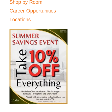
Shop by Room
Career Opportunities
Locations