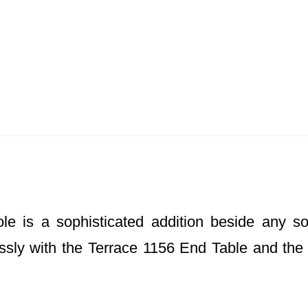
 is a sophisticated addition beside any sofa,
essly with the Terrace 1156 End Table and the