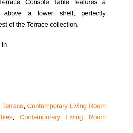
Terrace Console Table features a
p above a lower shelf, perfectly
t of the Terrace collection.
 in
 Terrace
,
Contemporary Living Room
bles
,
Contemporary Living Room