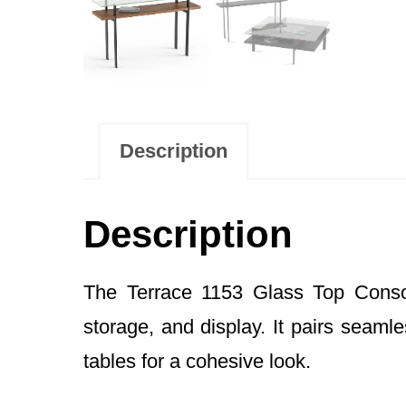
Description
Description
The Terrace 1153 Glass Top Console
storage, and display. It pairs seaml
tables for a cohesive look.