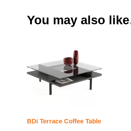
You may also lik
BDi Terrace Coffee Table