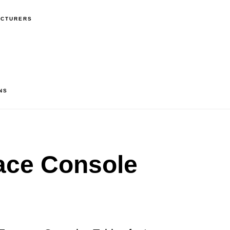
ACTURERS
NS
ace Console