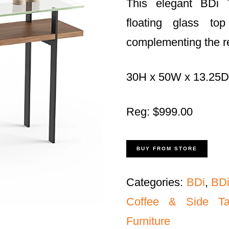
This elegant BDi 
floating glass to
complementing the res
30H x 50W x 13.25D
Reg: $999.00
BUY FROM STORE
Categories:
BDi
,
BDi
Coffee & Side Ta
Furniture