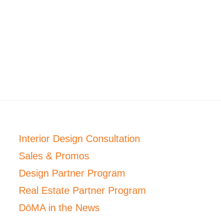
Interior Design Consultation
Sales & Promos
Design Partner Program
Real Estate Partner Program
DōMA in the News