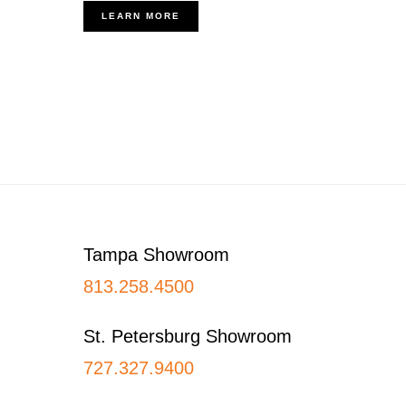
LEARN MORE
Footer
Tampa Showroom
813.258.4500
St. Petersburg Showroom
727.327.9400