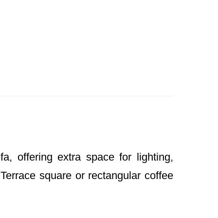
 offering extra space for lighting,
 Terrace square or rectangular coffee