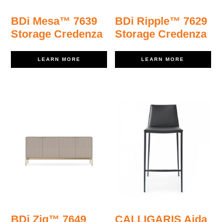
BDi Mesa™ 7639
BDi Ripple™ 7629
Storage Credenza
Storage Credenza
LEARN MORE
LEARN MORE
BDi Zig™ 7649
CALLIGARIS Aida