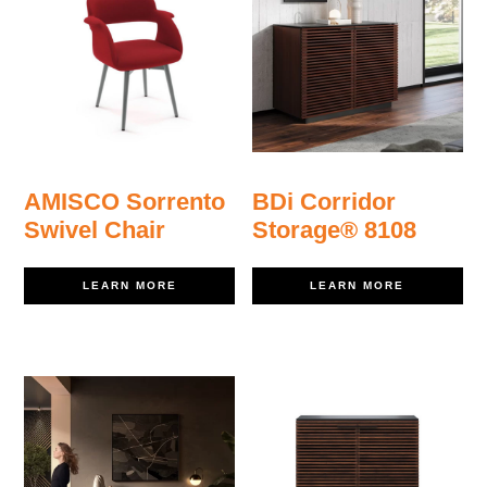
AMISCO Sorrento
BDi Corridor
Swivel Chair
Storage® 8108
LEARN MORE
LEARN MORE