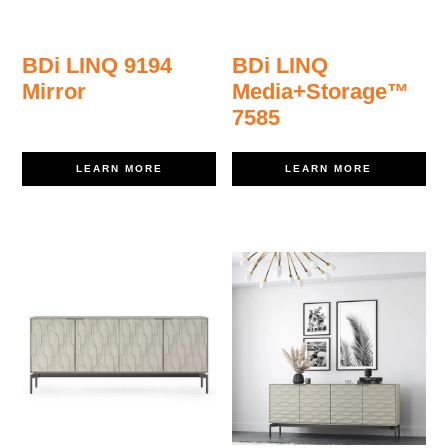
BDi LINQ 9194
BDi LINQ
Mirror
Media+Storage™
7585
LEARN MORE
LEARN MORE