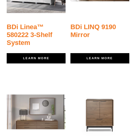
BDi Linea™
BDi LINQ 9190
580222 3-Shelf
Mirror
System
LEARN MORE
LEARN MORE