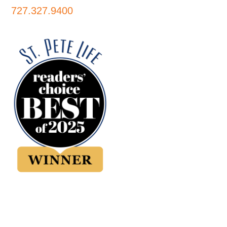
727.327.9400