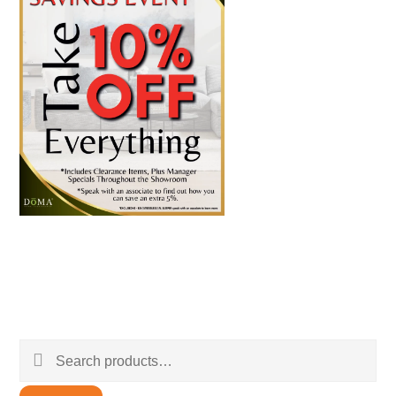
Search
for: