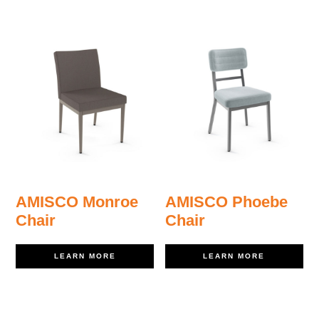
AMISCO Monroe
AMISCO Phoebe
Chair
Chair
LEARN MORE
LEARN MORE