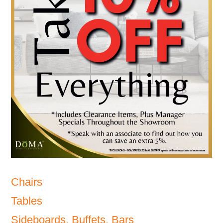
Chairs
Tables
Sideboards, Buffets, Bars