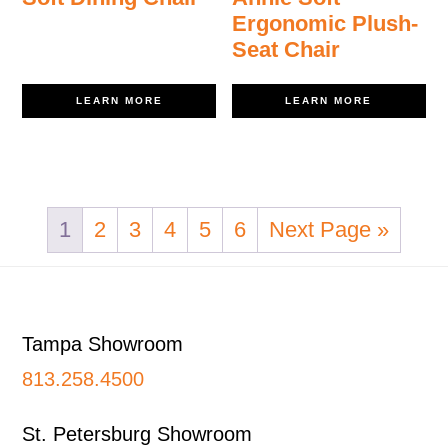
Ergonomic Plush-
Seat Chair
LEARN MORE
LEARN MORE
1
2
3
4
5
6
Next Page »
Footer
Tampa Showroom
813.258.4500
St. Petersburg Showroom