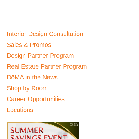
Interior Design Consultation
Sales & Promos
Design Partner Program
Real Estate Partner Program
DōMA in the News
Shop by Room
Career Opportunities
Locations