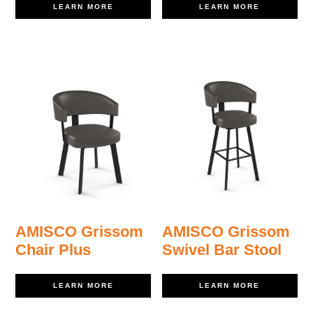
LEARN MORE
LEARN MORE
AMISCO Grissom
AMISCO Grissom
Chair Plus
Swivel Bar Stool
LEARN MORE
LEARN MORE