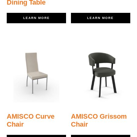
Dining Table
LEARN MORE
LEARN MORE
AMISCO Curve
AMISCO Grissom
Chair
Chair