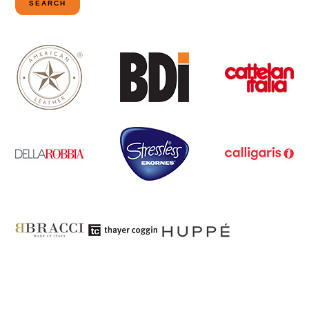
SEARCH