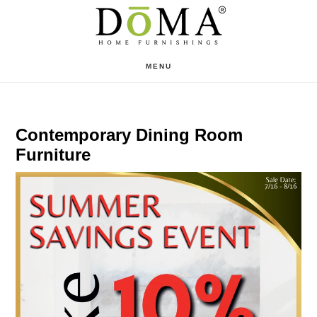
Skip
Skip
to
to
main
footer
MENU
content
Contemporary Dining Room
Furniture