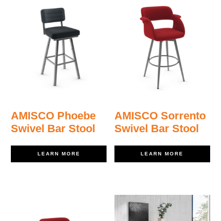
AMISCO Phoebe
AMISCO Sorrento
Swivel Bar Stool
Swivel Bar Stool
LEARN MORE
LEARN MORE