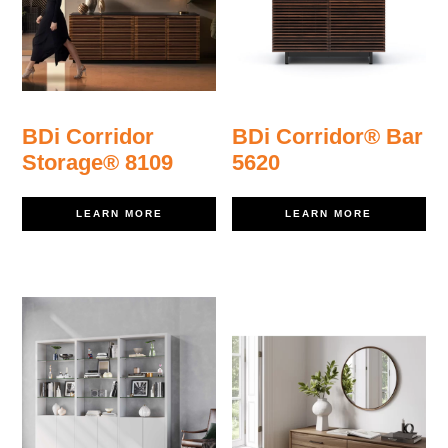
BDi Corridor
BDi Corridor® Bar
Storage® 8109
5620
LEARN MORE
LEARN MORE