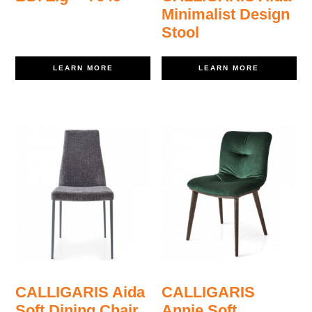
Minimalist Design
Stool
LEARN MORE
LEARN MORE
CALLIGARIS Aida
CALLIGARIS
Soft Dining Chair
Annie Soft