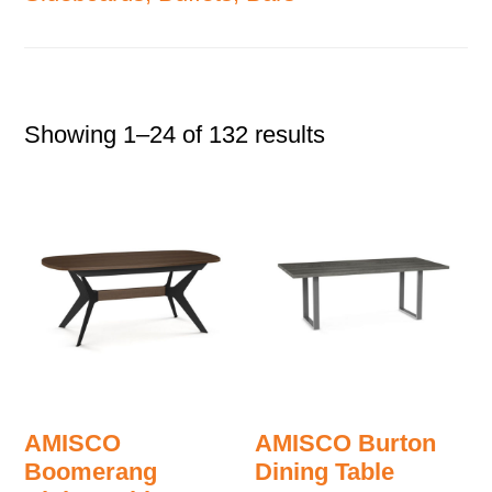
Showing 1–24 of 132 results
AMISCO
AMISCO Burton
Boomerang
Dining Table