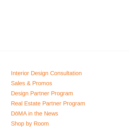
Interior Design Consultation
Sales & Promos
Design Partner Program
Real Estate Partner Program
DōMA in the News
Shop by Room