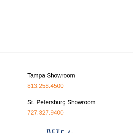
Footer
Tampa Showroom
813.258.4500
St. Petersburg Showroom
727.327.9400