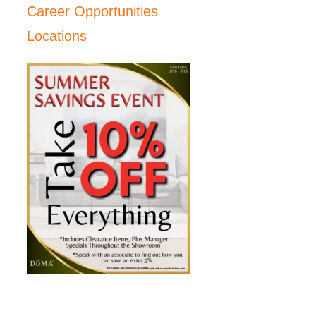
Career Opportunities
Locations