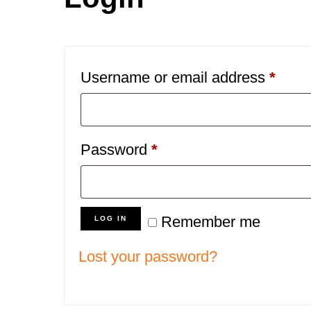
Requ
Username or email address
*
Required
Password
*
Remember me
LOG IN
Lost your password?