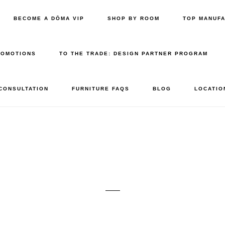
BECOME A DŌMA VIP
SHOP BY ROOM
TOP MANUF
ROMOTIONS
TO THE TRADE: DESIGN PARTNER PROGRAM
 CONSULTATION
FURNITURE FAQS
BLOG
LOCATIO