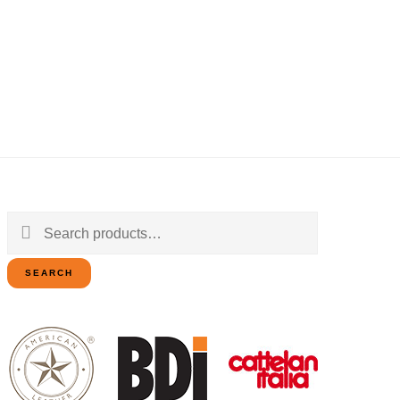
Search
for:
SEARCH