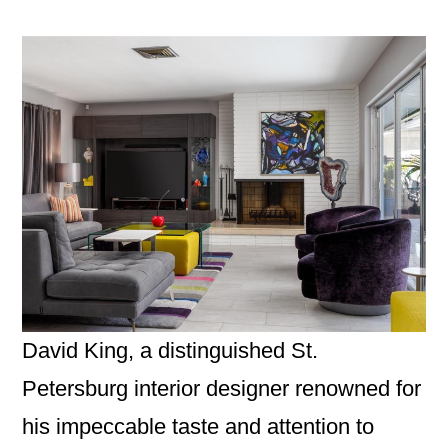
David King, a distinguished St.
Petersburg interior designer renowned for
his impeccable taste and attention to