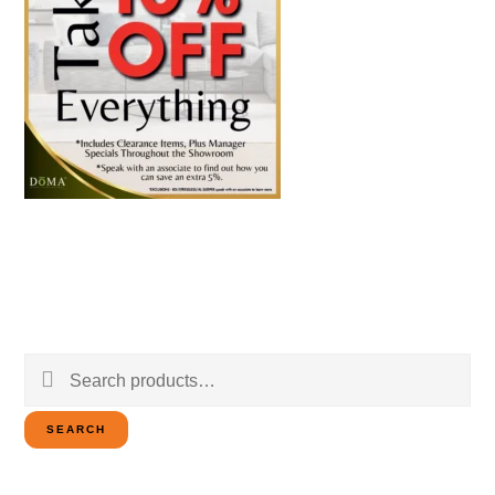
Search
for:
SEARCH