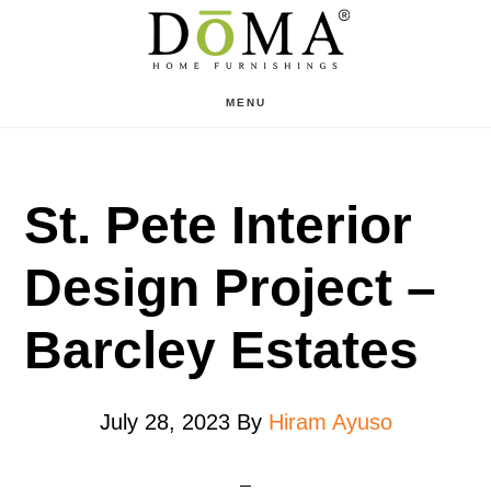
Skip
Skip
to
to
main
footer
MENU
content
St. Pete Interior
Design Project –
Barcley Estates
July 28, 2023
By
Hiram Ayuso