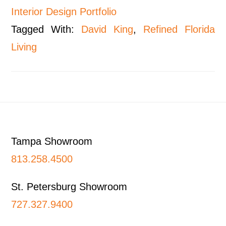
Interior Design Portfolio
Tagged With:
David King
,
Refined Florida
Living
Footer
Tampa Showroom
813.258.4500
St. Petersburg Showroom
727.327.9400