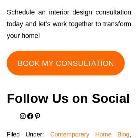
Schedule an interior design consultation
today and let’s work together to transform
your home!
BOOK MY CONSULTATION
Follow Us on Social
Instagram
Facebook
Pinterest
Filed Under:
Contemporary Home Blog
,