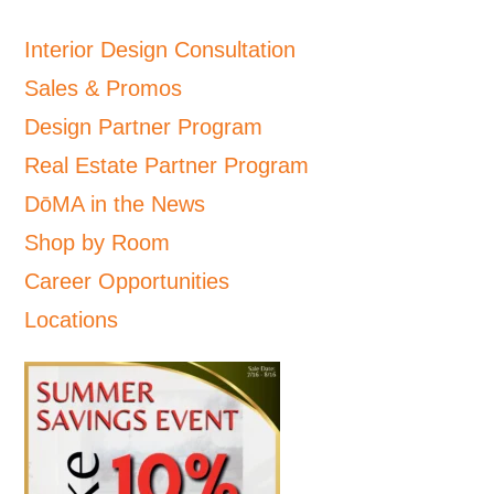
Interior Design Consultation
Sales & Promos
Design Partner Program
Real Estate Partner Program
DōMA in the News
Shop by Room
Career Opportunities
Locations