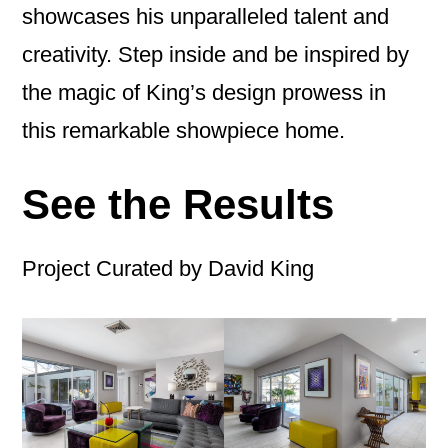
showcases his unparalleled talent and
creativity. Step inside and be inspired by
the magic of King’s design prowess in
this remarkable showpiece home.
See the Results
Project Curated by David King