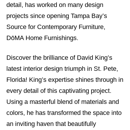
detail, has worked on many design
projects since opening Tampa Bay’s
Source for Contemporary Furniture,
DōMA Home Furnishings.
Discover the brilliance of David King’s
latest interior design triumph in St. Pete,
Florida! King’s expertise shines through in
every detail of this captivating project.
Using a masterful blend of materials and
colors, he has transformed the space into
an inviting haven that beautifully