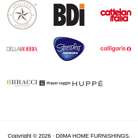
Copyright © 2026 ·
DōMA HOME FURNISHINGS,