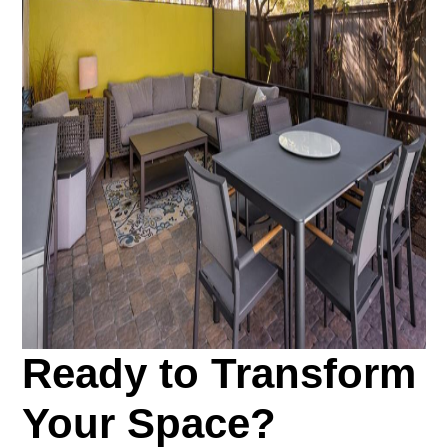
Ready to Transform
Your Space?