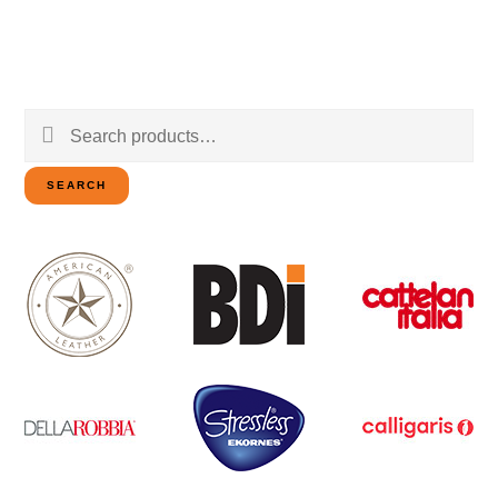
Search
for:
SEARCH