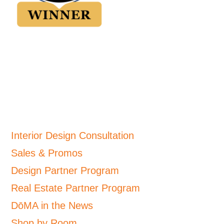
Interior Design Consultation
Sales & Promos
Design Partner Program
Real Estate Partner Program
DōMA in the News
Shop by Room