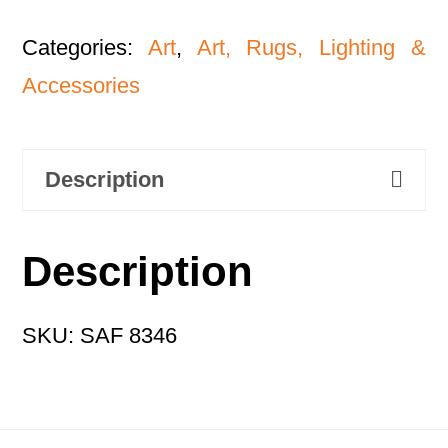
Categories:
Art
,
Art, Rugs, Lighting &
Accessories
Description
Description
SKU: SAF 8346