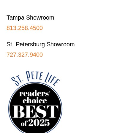
Footer
Tampa Showroom
813.258.4500
St. Petersburg Showroom
727.327.9400