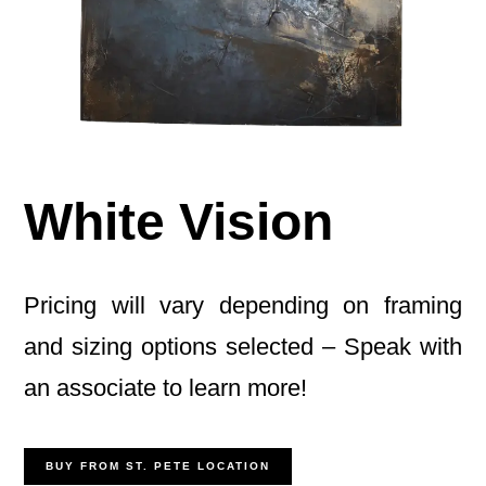
White Vision
Pricing will vary depending on framing
and sizing options selected – Speak with
an associate to learn more!
BUY FROM ST. PETE LOCATION