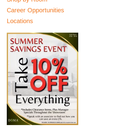
Career Opportunities
Locations